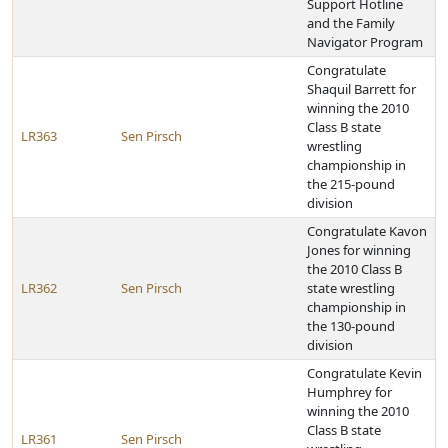
Support Hotline
and the Family
Navigator Program
Congratulate
Shaquil Barrett for
winning the 2010
Class B state
LR363
Sen Pirsch
wrestling
championship in
the 215-pound
division
Congratulate Kavon
Jones for winning
the 2010 Class B
LR362
Sen Pirsch
state wrestling
championship in
the 130-pound
division
Congratulate Kevin
Humphrey for
winning the 2010
Class B state
LR361
Sen Pirsch