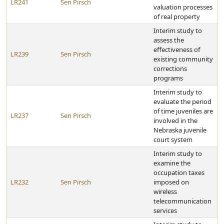
LR241
Sen Pirsch
valuation processes
of real property
Interim study to
assess the
effectiveness of
LR239
Sen Pirsch
existing community
corrections
programs
Interim study to
evaluate the period
of time juveniles are
LR237
Sen Pirsch
involved in the
Nebraska juvenile
court system
Interim study to
examine the
occupation taxes
LR232
Sen Pirsch
imposed on
wireless
telecommunication
services