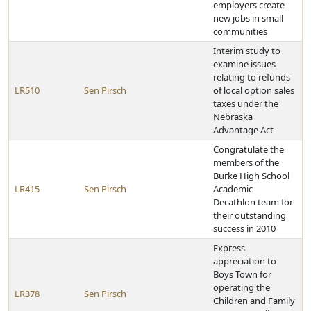
employers create
new jobs in small
communities
Interim study to
examine issues
relating to refunds
LR510
Sen Pirsch
of local option sales
taxes under the
Nebraska
Advantage Act
Congratulate the
members of the
Burke High School
LR415
Sen Pirsch
Academic
Decathlon team for
their outstanding
success in 2010
Express
appreciation to
Boys Town for
operating the
LR378
Sen Pirsch
Children and Family