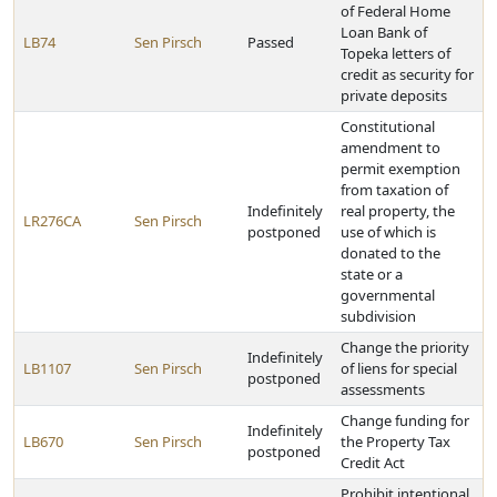
of Federal Home
Loan Bank of
LB74
Sen Pirsch
Passed
Topeka letters of
credit as security for
private deposits
Constitutional
amendment to
permit exemption
from taxation of
Indefinitely
real property, the
LR276CA
Sen Pirsch
postponed
use of which is
donated to the
state or a
governmental
subdivision
Change the priority
Indefinitely
LB1107
Sen Pirsch
of liens for special
postponed
assessments
Change funding for
Indefinitely
LB670
Sen Pirsch
the Property Tax
postponed
Credit Act
Prohibit intentional