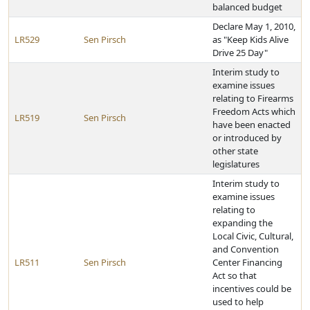
balanced budget
Declare May 1, 2010,
LR529
Sen Pirsch
as "Keep Kids Alive
Drive 25 Day"
Interim study to
examine issues
relating to Firearms
Freedom Acts which
LR519
Sen Pirsch
have been enacted
or introduced by
other state
legislatures
Interim study to
examine issues
relating to
expanding the
Local Civic, Cultural,
and Convention
LR511
Sen Pirsch
Center Financing
Act so that
incentives could be
used to help