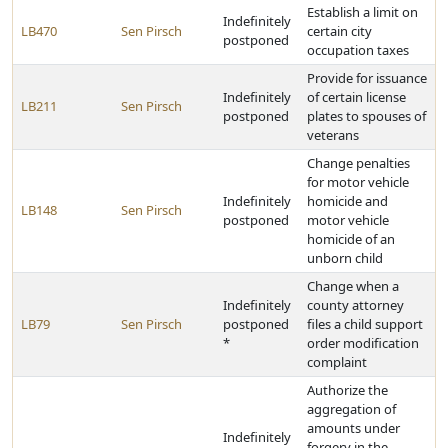
Establish a limit on
Indefinitely
LB470
Sen Pirsch
certain city
postponed
occupation taxes
Provide for issuance
Indefinitely
of certain license
LB211
Sen Pirsch
postponed
plates to spouses of
veterans
Change penalties
for motor vehicle
Indefinitely
homicide and
LB148
Sen Pirsch
postponed
motor vehicle
homicide of an
unborn child
Change when a
Indefinitely
county attorney
LB79
Sen Pirsch
postponed
files a child support
*
order modification
complaint
Authorize the
aggregation of
amounts under
Indefinitely
forgery in the