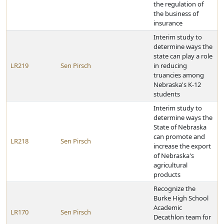
the regulation of
the business of
insurance
Interim study to
determine ways the
state can play a role
LR219
Sen Pirsch
in reducing
truancies among
Nebraska's K-12
students
Interim study to
determine ways the
State of Nebraska
can promote and
LR218
Sen Pirsch
increase the export
of Nebraska's
agricultural
products
Recognize the
Burke High School
Academic
LR170
Sen Pirsch
Decathlon team for