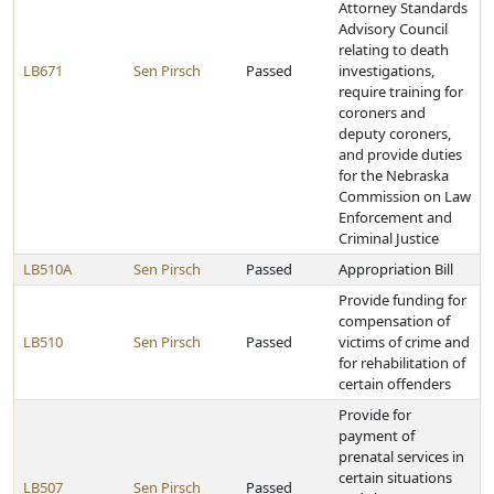
Attorney Standards
Advisory Council
relating to death
LB671
Sen Pirsch
Passed
investigations,
require training for
coroners and
deputy coroners,
and provide duties
for the Nebraska
Commission on Law
Enforcement and
Criminal Justice
LB510A
Sen Pirsch
Passed
Appropriation Bill
Provide funding for
compensation of
LB510
Sen Pirsch
Passed
victims of crime and
for rehabilitation of
certain offenders
Provide for
payment of
prenatal services in
certain situations
LB507
Sen Pirsch
Passed