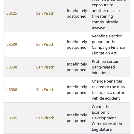
exposure to
Indefinitely
another of a life-
LB625
Sen Pirsch
postponed
threatening
communicable
disease
Redefine election
Indefinitely
period for the
LB509
Sen Pirsch
postponed
Campaign Finance
Limitation Act
Prohibit certain
Indefinitely
LB508
Sen Pirsch
gang-related
postponed
initiations
Change penalties
Indefinitely
related to the duty
LB506
Sen Pirsch
postponed
to stop at a motor
vehicle accident
Create the
Economic
Indefinitely
LB505
Sen Pirsch
Development
postponed
Committee of the
Legislature