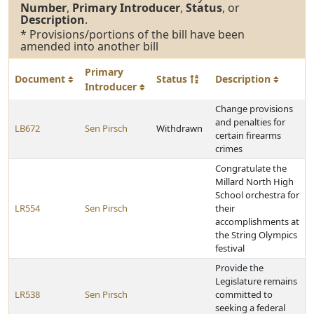
Number
,
Primary Introducer
,
Status
, or
Description
.
* Provisions/portions of the bill have been
amended into another bill
Primary
Document
Status
Description
Introducer
Change provisions
and penalties for
LB672
Sen Pirsch
Withdrawn
certain firearms
crimes
Congratulate the
Millard North High
School orchestra for
LR554
Sen Pirsch
their
accomplishments at
the String Olympics
festival
Provide the
Legislature remains
LR538
Sen Pirsch
committed to
seeking a federal