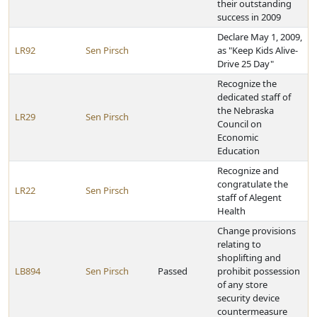
their outstanding
success in 2009
Declare May 1, 2009,
LR92
Sen Pirsch
as "Keep Kids Alive-
Drive 25 Day"
Recognize the
dedicated staff of
the Nebraska
LR29
Sen Pirsch
Council on
Economic
Education
Recognize and
congratulate the
LR22
Sen Pirsch
staff of Alegent
Health
Change provisions
relating to
shoplifting and
LB894
Sen Pirsch
Passed
prohibit possession
of any store
security device
countermeasure