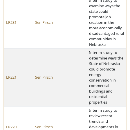
Interim study to
examine ways the
state could
promote job
LR231
Sen Pirsch
creation in the
more economically
disadvantaged rural
communities in
Nebraska
Interim study to
determine ways the
State of Nebraska
could promote
energy
LR221
Sen Pirsch
conservation in
commercial
buildings and
residential
properties
Interim study to
review recent
trends and
LR220
Sen Pirsch
developments in