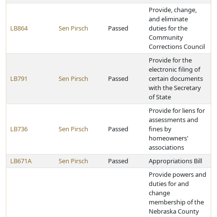
Provide, change,
and eliminate
LB864
Sen Pirsch
Passed
duties for the
Community
Corrections Council
Provide for the
electronic filing of
LB791
Sen Pirsch
Passed
certain documents
with the Secretary
of State
Provide for liens for
assessments and
LB736
Sen Pirsch
Passed
fines by
homeowners'
associations
LB671A
Sen Pirsch
Passed
Appropriations Bill
Provide powers and
duties for and
change
membership of the
Nebraska County