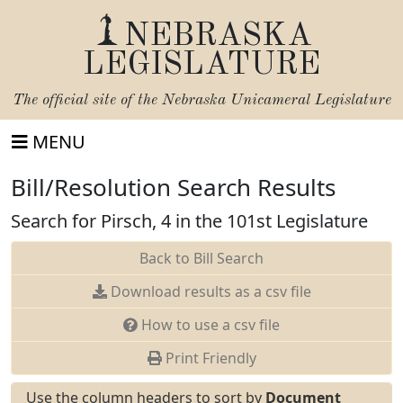
NEBRASKA
LEGISLATURE
The official site of the
Nebraska Unicameral Legislature
MENU
Bill/Resolution Search Results
Search for Pirsch, 4 in the 101st Legislature
Back to Bill Search
Download results as a csv file
How to use a csv file
Print Friendly
Use the column headers to sort by
Document