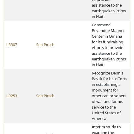
assistance to the
earthquake victims
in Haiti
Commend
Beveridge Magnet
Center in Omaha
for its fundraising
LR307
Sen Pirsch
efforts to provide
assistance to the
earthquake victims
in Haiti
Recognize Dennis
Pavlik for his efforts
in establishing a
monument for
LR253
Sen Pirsch
American prisoners
of war and for his
service to the
United States of
America
Interim study to
examine the