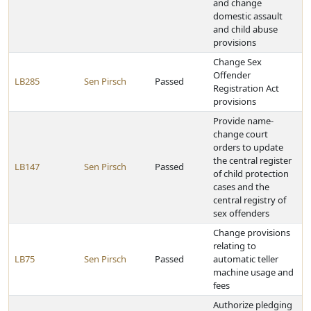
and change
domestic assault
and child abuse
provisions
Change Sex
Offender
LB285
Sen Pirsch
Passed
Registration Act
provisions
Provide name-
change court
orders to update
the central register
LB147
Sen Pirsch
Passed
of child protection
cases and the
central registry of
sex offenders
Change provisions
relating to
LB75
Sen Pirsch
Passed
automatic teller
machine usage and
fees
Authorize pledging