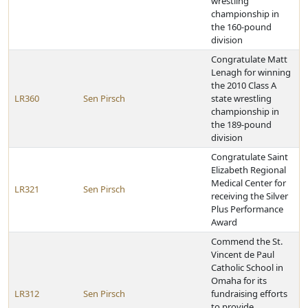
wrestling
championship in
the 160-pound
division
Congratulate Matt
Lenagh for winning
the 2010 Class A
LR360
Sen Pirsch
state wrestling
championship in
the 189-pound
division
Congratulate Saint
Elizabeth Regional
Medical Center for
LR321
Sen Pirsch
receiving the Silver
Plus Performance
Award
Commend the St.
Vincent de Paul
Catholic School in
Omaha for its
LR312
Sen Pirsch
fundraising efforts
to provide