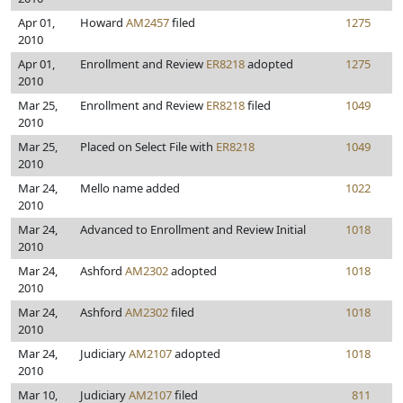
Apr 01,
Howard
AM2457
filed
1275
2010
Apr 01,
Enrollment and Review
ER8218
adopted
1275
2010
Mar 25,
Enrollment and Review
ER8218
filed
1049
2010
Mar 25,
Placed on Select File with
ER8218
1049
2010
Mar 24,
Mello name added
1022
2010
Mar 24,
Advanced to Enrollment and Review Initial
1018
2010
Mar 24,
Ashford
AM2302
adopted
1018
2010
Mar 24,
Ashford
AM2302
filed
1018
2010
Mar 24,
Judiciary
AM2107
adopted
1018
2010
Mar 10,
Judiciary
AM2107
filed
811