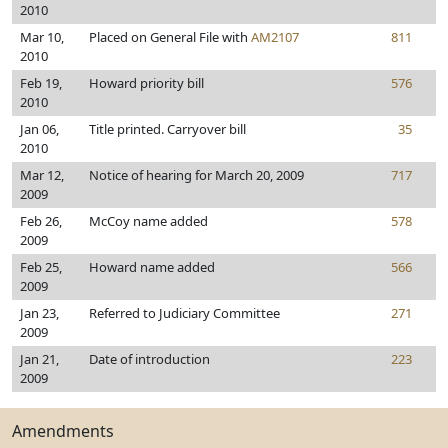
2010
Mar 10,
Placed on General File with
AM2107
811
2010
Feb 19,
Howard priority bill
576
2010
Jan 06,
Title printed. Carryover bill
35
2010
Mar 12,
Notice of hearing for March 20, 2009
717
2009
Feb 26,
McCoy name added
578
2009
Feb 25,
Howard name added
566
2009
Jan 23,
Referred to Judiciary Committee
271
2009
Jan 21,
Date of introduction
223
2009
Amendments