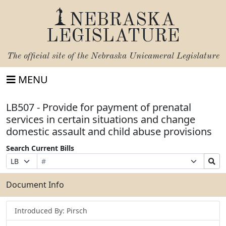
NEBRASKA
LEGISLATURE
The official site of the
Nebraska Unicameral Legislature
MENU
LB507 - Provide for payment of prenatal
services in certain situations and change
domestic assault and child abuse provisions
Search Current Bills
Bill
Suffix
Search
Prefix
Number
Selection
Bills
Selection
Submit
Document Info
Introduced By: Pirsch