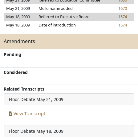
May 21, 2009
Referred to Education Committee
1680
May 21, 2009
Mello name added
1670
May 18, 2009
Referred to Executive Board
1574
May 18, 2009
Date of introduction
1574
Amendments
Pending
Considered
Related Transcripts
Floor Debate
May 21, 2009
View Transcript
Floor Debate
May 18, 2009