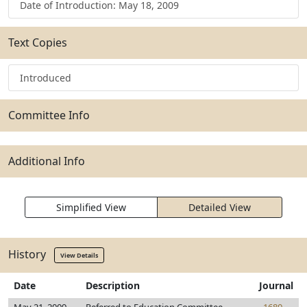
Date of Introduction: May 18, 2009
Text Copies
Introduced
Committee Info
Additional Info
Simplified View
Detailed View
History
View Details
Date
Description
Journal