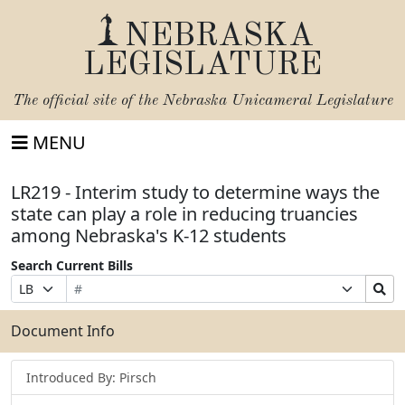
NEBRASKA
LEGISLATURE
The official site of the
Nebraska Unicameral Legislature
MENU
LR219 - Interim study to determine ways the
state can play a role in reducing truancies
among Nebraska's K-12 students
Search Current Bills
Bill
Suffix
Search
Prefix
Number
Selection
Bills
Selection
Submit
Document Info
Introduced By: Pirsch