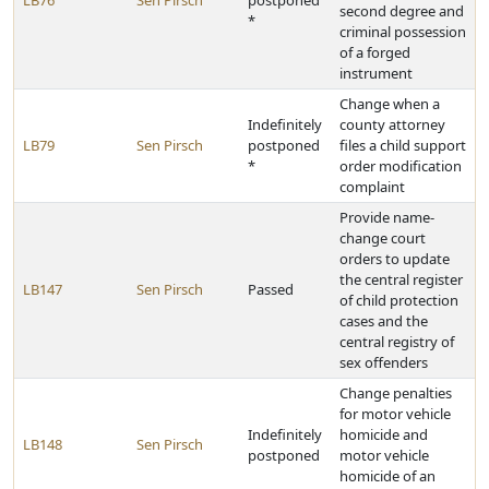
LB76
Sen Pirsch
postponed
second degree and
*
criminal possession
of a forged
instrument
Change when a
Indefinitely
county attorney
LB79
Sen Pirsch
postponed
files a child support
*
order modification
complaint
Provide name-
change court
orders to update
the central register
LB147
Sen Pirsch
Passed
of child protection
cases and the
central registry of
sex offenders
Change penalties
for motor vehicle
Indefinitely
homicide and
LB148
Sen Pirsch
postponed
motor vehicle
homicide of an