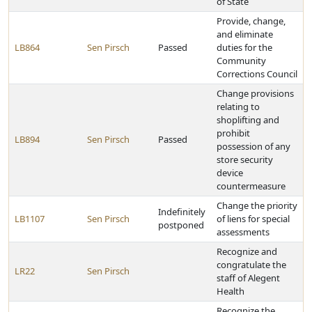
of State
Provide, change,
and eliminate
LB864
Sen Pirsch
Passed
duties for the
Community
Corrections Council
Change provisions
relating to
shoplifting and
prohibit
LB894
Sen Pirsch
Passed
possession of any
store security
device
countermeasure
Change the priority
Indefinitely
LB1107
Sen Pirsch
of liens for special
postponed
assessments
Recognize and
congratulate the
LR22
Sen Pirsch
staff of Alegent
Health
Recognize the