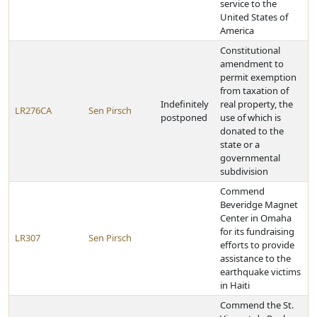
service to the
United States of
America
Constitutional
amendment to
permit exemption
from taxation of
Indefinitely
real property, the
LR276CA
Sen Pirsch
postponed
use of which is
donated to the
state or a
governmental
subdivision
Commend
Beveridge Magnet
Center in Omaha
for its fundraising
LR307
Sen Pirsch
efforts to provide
assistance to the
earthquake victims
in Haiti
Commend the St.