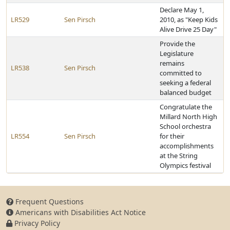
Declare May 1,
LR529
Sen Pirsch
2010, as "Keep Kids
Alive Drive 25 Day"
Provide the
Legislature
remains
LR538
Sen Pirsch
committed to
seeking a federal
balanced budget
Congratulate the
Millard North High
School orchestra
LR554
Sen Pirsch
for their
accomplishments
at the String
Olympics festival
Frequent Questions
Americans with Disabilities Act Notice
Privacy Policy