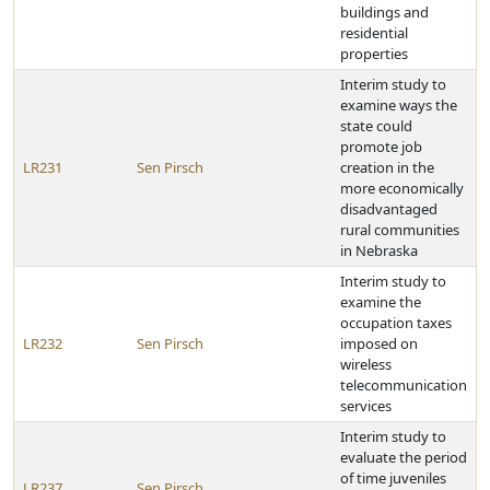
buildings and
residential
properties
Interim study to
examine ways the
state could
promote job
LR231
Sen Pirsch
creation in the
more economically
disadvantaged
rural communities
in Nebraska
Interim study to
examine the
occupation taxes
LR232
Sen Pirsch
imposed on
wireless
telecommunication
services
Interim study to
evaluate the period
of time juveniles
LR237
Sen Pirsch