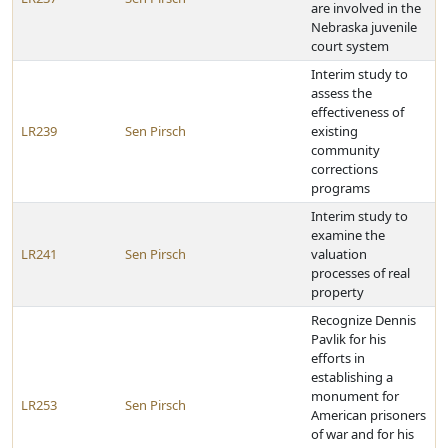
are involved in the
Nebraska juvenile
court system
Interim study to
assess the
effectiveness of
LR239
Sen Pirsch
existing
community
corrections
programs
Interim study to
examine the
LR241
Sen Pirsch
valuation
processes of real
property
Recognize Dennis
Pavlik for his
efforts in
establishing a
monument for
LR253
Sen Pirsch
American prisoners
of war and for his