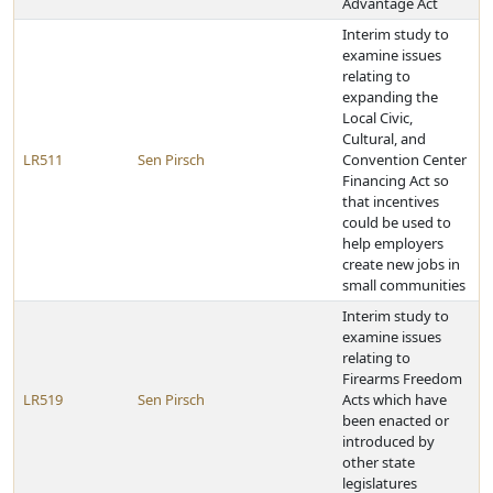
Advantage Act
Interim study to
examine issues
relating to
expanding the
Local Civic,
Cultural, and
LR511
Sen Pirsch
Convention Center
Financing Act so
that incentives
could be used to
help employers
create new jobs in
small communities
Interim study to
examine issues
relating to
Firearms Freedom
LR519
Sen Pirsch
Acts which have
been enacted or
introduced by
other state
legislatures