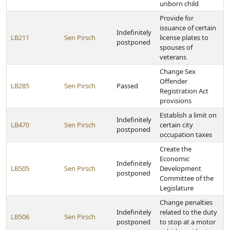
unborn child
Provide for
issuance of certain
Indefinitely
LB211
Sen Pirsch
license plates to
postponed
spouses of
veterans
Change Sex
Offender
LB285
Sen Pirsch
Passed
Registration Act
provisions
Establish a limit on
Indefinitely
LB470
Sen Pirsch
certain city
postponed
occupation taxes
Create the
Economic
Indefinitely
LB505
Sen Pirsch
Development
postponed
Committee of the
Legislature
Change penalties
Indefinitely
related to the duty
LB506
Sen Pirsch
postponed
to stop at a motor