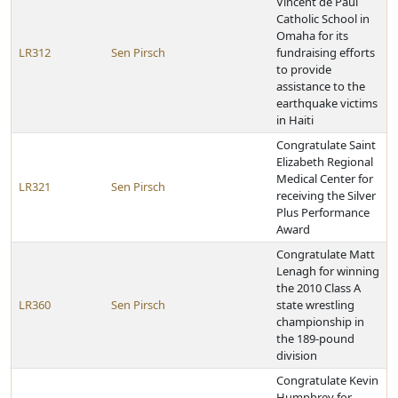
Vincent de Paul
Catholic School in
Omaha for its
LR312
Sen Pirsch
fundraising efforts
to provide
assistance to the
earthquake victims
in Haiti
Congratulate Saint
Elizabeth Regional
Medical Center for
LR321
Sen Pirsch
receiving the Silver
Plus Performance
Award
Congratulate Matt
Lenagh for winning
the 2010 Class A
LR360
Sen Pirsch
state wrestling
championship in
the 189-pound
division
Congratulate Kevin
Humphrey for