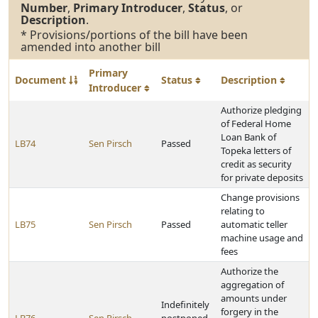
Number
,
Primary Introducer
,
Status
, or
Description
.
* Provisions/portions of the bill have been
amended into another bill
Primary
Document
Status
Description
Introducer
Authorize pledging
of Federal Home
Loan Bank of
LB74
Sen Pirsch
Passed
Topeka letters of
credit as security
for private deposits
Change provisions
relating to
LB75
Sen Pirsch
Passed
automatic teller
machine usage and
fees
Authorize the
aggregation of
amounts under
Indefinitely
forgery in the