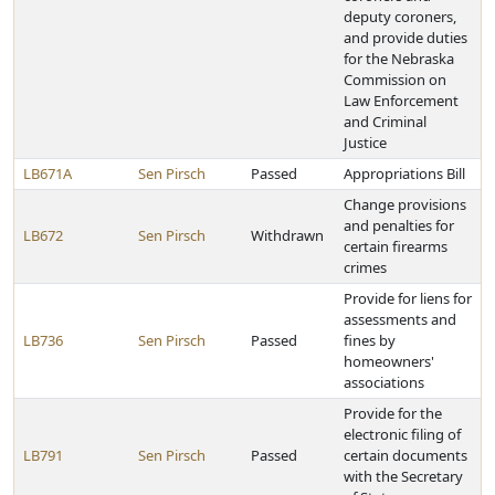
deputy coroners,
and provide duties
for the Nebraska
Commission on
Law Enforcement
and Criminal
Justice
LB671A
Sen Pirsch
Passed
Appropriations Bill
Change provisions
and penalties for
LB672
Sen Pirsch
Withdrawn
certain firearms
crimes
Provide for liens for
assessments and
LB736
Sen Pirsch
Passed
fines by
homeowners'
associations
Provide for the
electronic filing of
LB791
Sen Pirsch
Passed
certain documents
with the Secretary