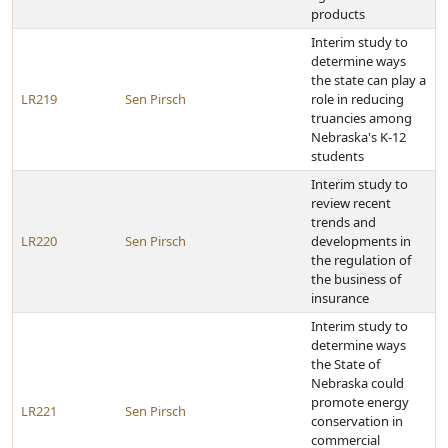
products
Interim study to
determine ways
the state can play a
LR219
Sen Pirsch
role in reducing
truancies among
Nebraska's K-12
students
Interim study to
review recent
trends and
LR220
Sen Pirsch
developments in
the regulation of
the business of
insurance
Interim study to
determine ways
the State of
Nebraska could
promote energy
LR221
Sen Pirsch
conservation in
commercial