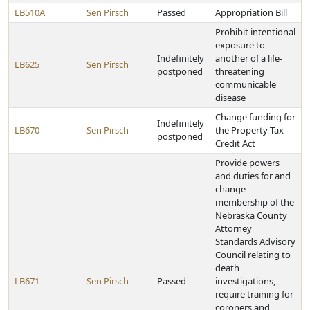
LB510A
Sen Pirsch
Passed
Appropriation Bill
Prohibit intentional
exposure to
Indefinitely
another of a life-
LB625
Sen Pirsch
postponed
threatening
communicable
disease
Change funding for
Indefinitely
LB670
Sen Pirsch
the Property Tax
postponed
Credit Act
Provide powers
and duties for and
change
membership of the
Nebraska County
Attorney
Standards Advisory
Council relating to
death
LB671
Sen Pirsch
Passed
investigations,
require training for
coroners and