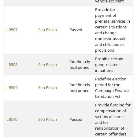
vehicle accident
Provide for
payment of
prenatal services in
certain situations
LB507
Sen Pirsch
Passed
and change
domestic assault
and child abuse
provisions
Prohibit certain
Indefinitely
LB508
Sen Pirsch
gang-related
postponed
initiations
Redefine election
Indefinitely
period for the
LB509
Sen Pirsch
postponed
Campaign Finance
Limitation Act
Provide funding for
compensation of
victims of crime
LB510
Sen Pirsch
Passed
and for
rehabilitation of
certain offenders