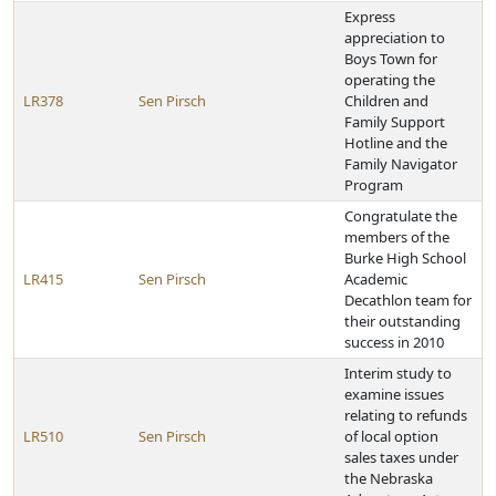
Express
appreciation to
Boys Town for
operating the
LR378
Sen Pirsch
Children and
Family Support
Hotline and the
Family Navigator
Program
Congratulate the
members of the
Burke High School
LR415
Sen Pirsch
Academic
Decathlon team for
their outstanding
success in 2010
Interim study to
examine issues
relating to refunds
LR510
Sen Pirsch
of local option
sales taxes under
the Nebraska