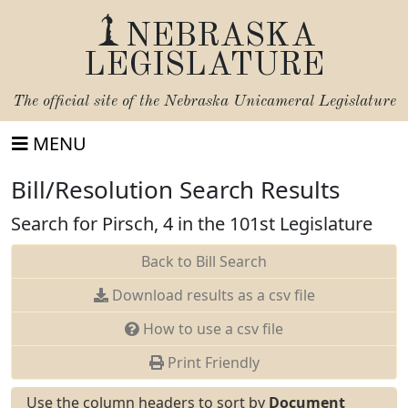
NEBRASKA
LEGISLATURE
The official site of the
Nebraska Unicameral Legislature
MENU
Bill/Resolution Search Results
Search for Pirsch, 4 in the 101st Legislature
Back to Bill Search
Download results as a csv file
How to use a csv file
Print Friendly
Use the column headers to sort by
Document