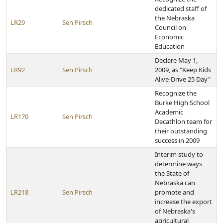
dedicated staff of
the Nebraska
LR29
Sen Pirsch
Council on
Economic
Education
Declare May 1,
LR92
Sen Pirsch
2009, as "Keep Kids
Alive-Drive 25 Day"
Recognize the
Burke High School
Academic
LR170
Sen Pirsch
Decathlon team for
their outstanding
success in 2009
Interim study to
determine ways
the State of
Nebraska can
LR218
Sen Pirsch
promote and
increase the export
of Nebraska's
agricultural