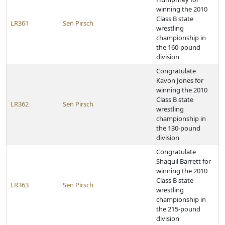
winning the 2010
Class B state
LR361
Sen Pirsch
wrestling
championship in
the 160-pound
division
Congratulate
Kavon Jones for
winning the 2010
Class B state
LR362
Sen Pirsch
wrestling
championship in
the 130-pound
division
Congratulate
Shaquil Barrett for
winning the 2010
Class B state
LR363
Sen Pirsch
wrestling
championship in
the 215-pound
division