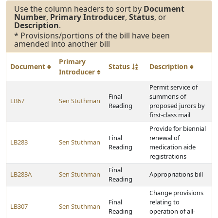
Use the column headers to sort by
Document
Number
,
Primary Introducer
,
Status
, or
Description
.
* Provisions/portions of the bill have been
amended into another bill
Primary
Document
Status
Description
Introducer
Permit service of
Final
summons of
LB67
Sen Stuthman
Reading
proposed jurors by
first-class mail
Provide for biennial
Final
renewal of
LB283
Sen Stuthman
Reading
medication aide
registrations
Final
LB283A
Sen Stuthman
Appropriations bill
Reading
Change provisions
Final
relating to
LB307
Sen Stuthman
Reading
operation of all-