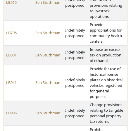
LB515
Sen Stuthman
postponed
provisions relating
to livestock
operations
Provide
Indefinitely
appropriations for
LB795
Sen Stuthman
postponed
community health
centers
Impose an excise
Indefinitely
LB881
Sen Stuthman
tax on production
postponed
of ethanol
Provide for use of
historical license
Indefinitely
plates on historical
LB941
Sen Stuthman
postponed
vehicles registered
for general
purposes
Change provisions
Indefinitely
relating to tangible
LB985
Sen Stuthman
postponed
personal property
tax returns
Prohibit