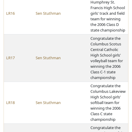
Humphrey St.
Francis High School
LR16
Sen Stuthman
girls' track and field
team for winning
the 2006 Class D
state championship
Congratulate the
Columbus Scotus
Central Catholic
High School girls'
LR17
Sen Stuthman
volleyball team for
winning the 2006
Class C-1 state
championship
Congratulate the
Columbus Lakeview
High School girls'
LR18
Sen Stuthman
softball team for
winning the 2006
Class C state
championship
Congratulate the