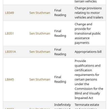
terrain vehicles
Change provisions
Final
LB349
Sen Stuthman
relating to motor
Reading
vehicles and trailers
Change and
provide for
Final
LB351
Sen Stuthman
transitional public
Reading
assistance
payments
Final
LB351A
Sen Stuthman
Appropriations bill
Reading
Provide
qualifications and
certification
requirements for
Final
LB445
Sen Stuthman
certain persons
Reading
under the
Commission for the
Blind and Visually
Impaired Act
Indefinitely
Terminate estate