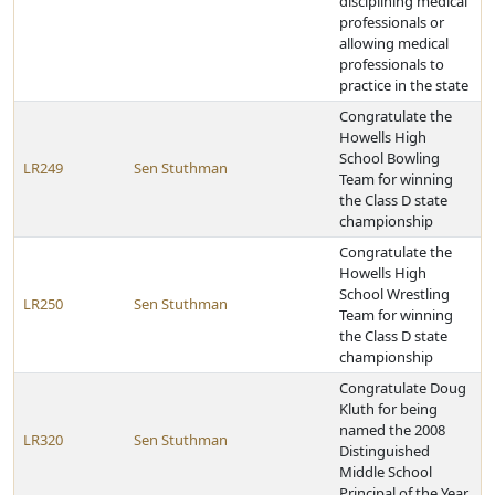
disciplining medical
professionals or
allowing medical
professionals to
practice in the state
Congratulate the
Howells High
School Bowling
LR249
Sen Stuthman
Team for winning
the Class D state
championship
Congratulate the
Howells High
School Wrestling
LR250
Sen Stuthman
Team for winning
the Class D state
championship
Congratulate Doug
Kluth for being
named the 2008
LR320
Sen Stuthman
Distinguished
Middle School
Principal of the Year