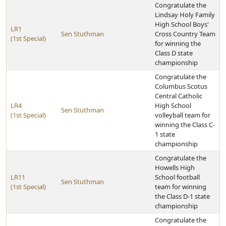
Congratulate the
Lindsay Holy Family
High School Boys'
LR1
Sen Stuthman
Cross Country Team
(1st Special)
for winning the
Class D state
championship
Congratulate the
Columbus Scotus
Central Catholic
LR4
High School
Sen Stuthman
(1st Special)
volleyball team for
winning the Class C-
1 state
championship
Congratulate the
Howells High
LR11
School football
Sen Stuthman
(1st Special)
team for winning
the Class D-1 state
championship
Congratulate the