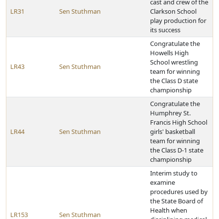
cast and crew of the
LR31
Sen Stuthman
Clarkson School
play production for
its success
Congratulate the
Howells High
School wrestling
LR43
Sen Stuthman
team for winning
the Class D state
championship
Congratulate the
Humphrey St.
Francis High School
LR44
Sen Stuthman
girls' basketball
team for winning
the Class D-1 state
championship
Interim study to
examine
procedures used by
the State Board of
Health when
LR153
Sen Stuthman