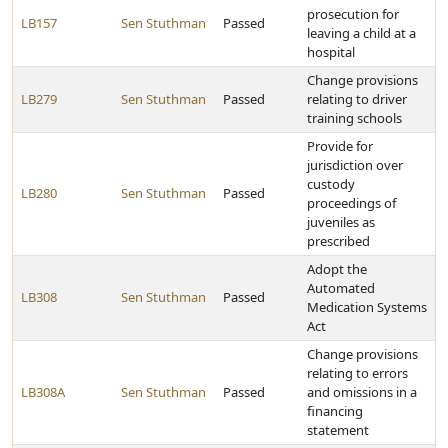
prosecution for
LB157
Sen Stuthman
Passed
leaving a child at a
hospital
Change provisions
LB279
Sen Stuthman
Passed
relating to driver
training schools
Provide for
jurisdiction over
custody
LB280
Sen Stuthman
Passed
proceedings of
juveniles as
prescribed
Adopt the
Automated
LB308
Sen Stuthman
Passed
Medication Systems
Act
Change provisions
relating to errors
LB308A
Sen Stuthman
Passed
and omissions in a
financing
statement