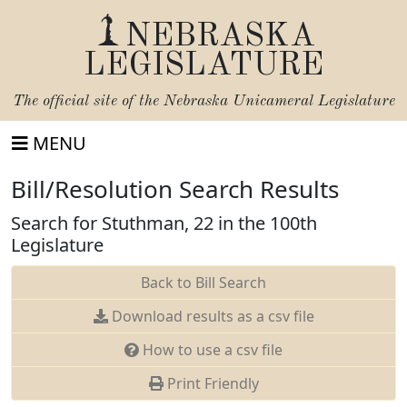
NEBRASKA
LEGISLATURE
The official site of the
Nebraska Unicameral Legislature
MENU
Bill/Resolution Search Results
Search for Stuthman, 22 in the 100th
Legislature
Back to Bill Search
Download results as a csv file
How to use a csv file
Print Friendly