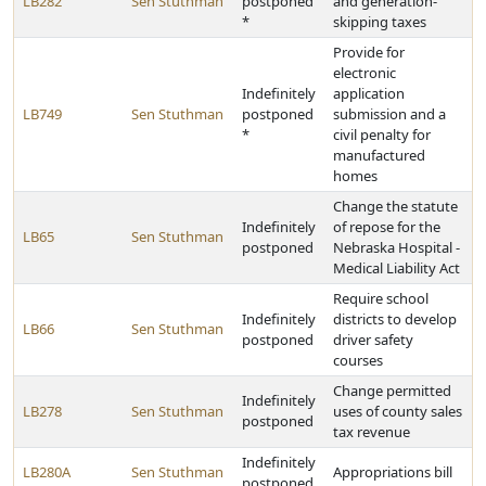
LB282
Sen Stuthman
postponed
and generation-
*
skipping taxes
Provide for
electronic
Indefinitely
application
LB749
Sen Stuthman
postponed
submission and a
*
civil penalty for
manufactured
homes
Change the statute
Indefinitely
of repose for the
LB65
Sen Stuthman
postponed
Nebraska Hospital -
Medical Liability Act
Require school
Indefinitely
districts to develop
LB66
Sen Stuthman
postponed
driver safety
courses
Change permitted
Indefinitely
LB278
Sen Stuthman
uses of county sales
postponed
tax revenue
Indefinitely
LB280A
Sen Stuthman
Appropriations bill
postponed