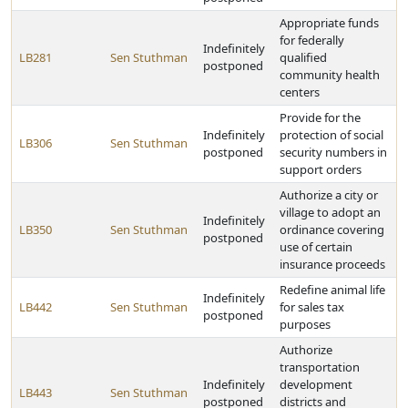
Appropriate funds
for federally
Indefinitely
LB281
Sen Stuthman
qualified
postponed
community health
centers
Provide for the
Indefinitely
protection of social
LB306
Sen Stuthman
postponed
security numbers in
support orders
Authorize a city or
village to adopt an
Indefinitely
LB350
Sen Stuthman
ordinance covering
postponed
use of certain
insurance proceeds
Redefine animal life
Indefinitely
LB442
Sen Stuthman
for sales tax
postponed
purposes
Authorize
transportation
Indefinitely
development
LB443
Sen Stuthman
postponed
districts and