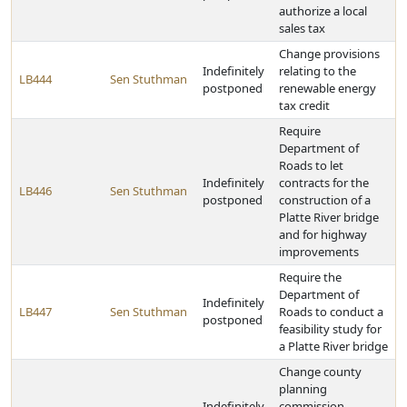
authorize a local
sales tax
Change provisions
Indefinitely
relating to the
LB444
Sen Stuthman
postponed
renewable energy
tax credit
Require
Department of
Roads to let
Indefinitely
contracts for the
LB446
Sen Stuthman
postponed
construction of a
Platte River bridge
and for highway
improvements
Require the
Department of
Indefinitely
LB447
Sen Stuthman
Roads to conduct a
postponed
feasibility study for
a Platte River bridge
Change county
planning
Indefinitely
commission