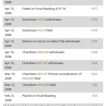
2008
Apr 15,
Failed on Final Reading 4-31-14
1477
2008
Apr 15,
Stuthman
FA274
withdrawn
1476
2008
Apr 15,
Stuthman
FA274
filed
1476
2008
Apr 15,
Motion to return to Select File withdrawn
1476
2008
Apr 10,
Chambers
AM2300
withdrawn
1428
2008
Apr 10,
Chambers
MO147
withdrawn
1428
2008
Mar 19,
Chambers
MO147
Permit consideration of
1023
2008
AM2300
filed
Mar 12,
Chambers
AM2300
filed
932
2008
Feb 21,
Placed on Final Reading
653
2008