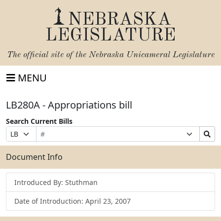
NEBRASKA
LEGISLATURE
The official site of the
Nebraska Unicameral Legislature
MENU
LB280A - Appropriations bill
Search Current Bills
Bill
Suffix
Search
Prefix
Number
Selection
Bills
Selection
Submit
Document Info
Introduced By: Stuthman
Date of Introduction: April 23, 2007