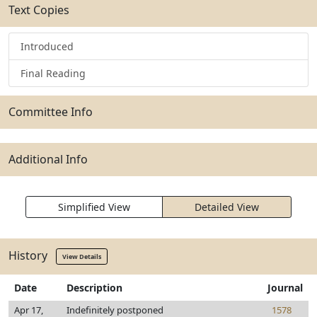
Text Copies
Introduced
Final Reading
Committee Info
Additional Info
Simplified View
Detailed View
History
View Details
Date
Description
Journal
Apr 17,
Indefinitely postponed
1578