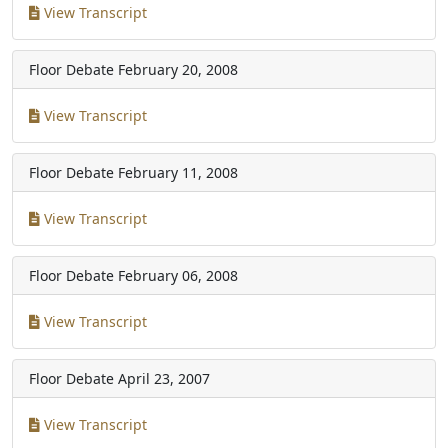
View Transcript
Floor Debate
February 20, 2008
View Transcript
Floor Debate
February 11, 2008
View Transcript
Floor Debate
February 06, 2008
View Transcript
Floor Debate
April 23, 2007
View Transcript