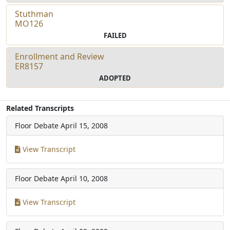
Stuthman
MO126
FAILED
Enrollment and Review
ER8157
ADOPTED
Related Transcripts
Floor Debate
April 15, 2008
View Transcript
Floor Debate
April 10, 2008
View Transcript