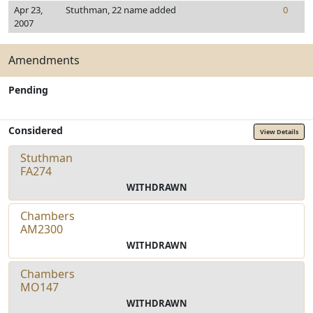
Apr 23,
Stuthman, 22 name added
0
2007
Amendments
Pending
Considered
View Details
Stuthman
FA274
WITHDRAWN
Chambers
AM2300
WITHDRAWN
Chambers
MO147
WITHDRAWN