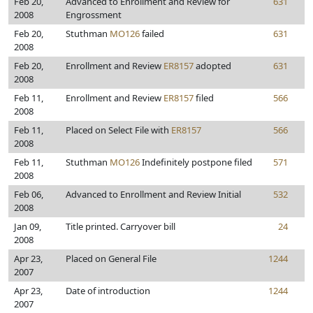
Feb 20,
Advanced to Enrollment and Review for
631
2008
Engrossment
Feb 20,
Stuthman
MO126
failed
631
2008
Feb 20,
Enrollment and Review
ER8157
adopted
631
2008
Feb 11,
Enrollment and Review
ER8157
filed
566
2008
Feb 11,
Placed on Select File with
ER8157
566
2008
Feb 11,
Stuthman
MO126
Indefinitely postpone filed
571
2008
Feb 06,
Advanced to Enrollment and Review Initial
532
2008
Jan 09,
Title printed. Carryover bill
24
2008
Apr 23,
Placed on General File
1244
2007
Apr 23,
Date of introduction
1244
2007