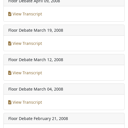
Floor Debate
April 09, 2008
View Transcript
Floor Debate
March 19, 2008
View Transcript
Floor Debate
March 12, 2008
View Transcript
Floor Debate
March 04, 2008
View Transcript
Floor Debate
February 21, 2008