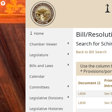
Bill/Resolu
Home
Search for Schi
Chamber Viewer
Back to Bill Search
Legislature
Bills and Laws
Use the column 
* Provisions/por
Calendar
Pri
Document
Int
Committees
LB34
Sen 
Legislative Divisions
LB39
Sen 
Legislative Histories