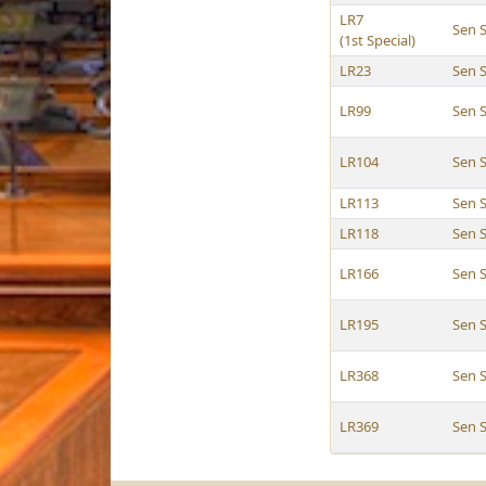
LR7
Sen 
(1st Special)
LR23
Sen 
LR99
Sen 
LR104
Sen 
LR113
Sen 
LR118
Sen 
LR166
Sen 
LR195
Sen 
LR368
Sen 
LR369
Sen 