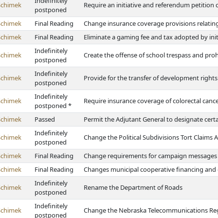
Indefinitely
Schimek
Require an initiative and referendum petition c
postponed
Schimek
Final Reading
Change insurance coverage provisions relatin
Schimek
Final Reading
Eliminate a gaming fee and tax adopted by init
Indefinitely
Schimek
Create the offense of school trespass and prohi
postponed
Indefinitely
Schimek
Provide for the transfer of development rights
postponed
Indefinitely
Schimek
Require insurance coverage of colorectal canc
postponed *
Schimek
Passed
Permit the Adjutant General to designate certa
Indefinitely
Schimek
Change the Political Subdivisions Tort Claims A
postponed
Schimek
Final Reading
Change requirements for campaign messages
Schimek
Final Reading
Changes municipal cooperative financing and
Indefinitely
Schimek
Rename the Department of Roads
postponed
Indefinitely
Schimek
Change the Nebraska Telecommunications Reg
postponed