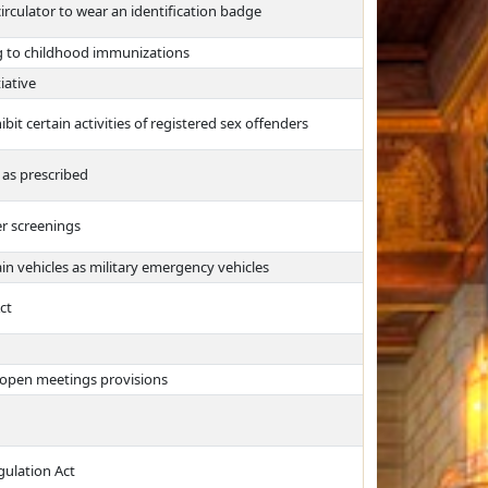
irculator to wear an identification badge
g to childhood immunizations
iative
bit certain activities of registered sex offenders
 as prescribed
er screenings
in vehicles as military emergency vehicles
ct
 open meetings provisions
ulation Act