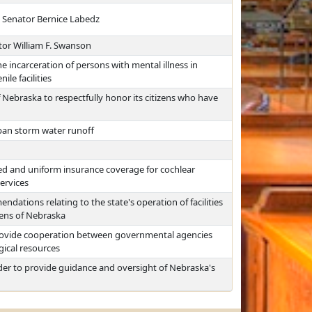
e Senator Bernice Labedz
tor William F. Swanson
he incarceration of persons with mental illness in
ile facilities
 Nebraska to respectfully honor its citizens who have
rban storm water runoff
ed and uniform insurance coverage for cochlear
ervices
ations relating to the state's operation of facilities
zens of Nebraska
provide cooperation between governmental agencies
gical resources
der to provide guidance and oversight of Nebraska's