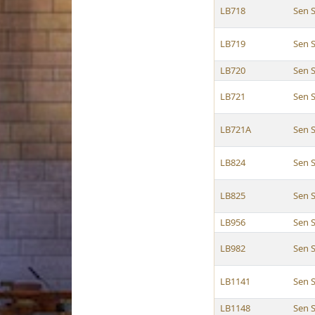
LB718
Sen 
LB719
Sen 
LB720
Sen 
LB721
Sen 
LB721A
Sen 
LB824
Sen 
LB825
Sen 
LB956
Sen 
LB982
Sen 
LB1141
Sen 
LB1148
Sen 