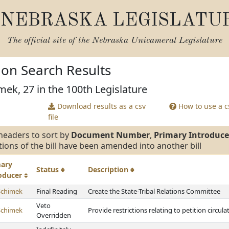
NEBRASKA LEGISLATU
The official site of the
Nebraska Unicameral Legislature
tion Search Results
mek, 27 in the 100th Legislature
Download results as a csv
How to use a cs
file
headers to sort by
Document Number
,
Primary Introduce
tions of the bill have been amended into another bill
mary
Status
Description
roducer
Schimek
Final Reading
Create the State-Tribal Relations Committee
Veto
Schimek
Provide restrictions relating to petition circ
Overridden