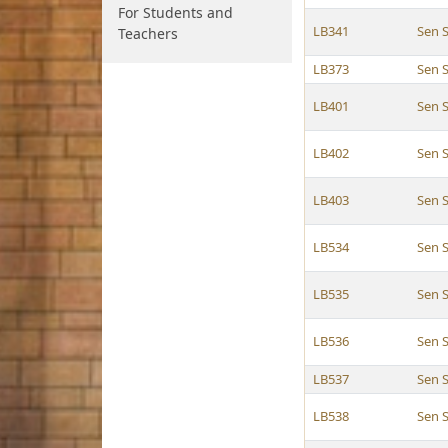
For Students and
LB341
Sen 
Teachers
LB373
Sen 
LB401
Sen 
LB402
Sen 
LB403
Sen 
LB534
Sen 
LB535
Sen 
LB536
Sen 
LB537
Sen 
LB538
Sen 