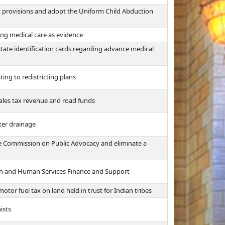
t provisions and adopt the Uniform Child Abduction
ding medical care as evidence
 state identification cards regarding advance medical
ting to redistricting plans
sales tax revenue and road funds
ter drainage
 the Commission on Public Advocacy and eliminate a
th and Human Services Finance and Support
otor fuel tax on land held in trust for Indian tribes
ists