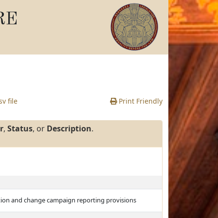
RE
v file
Print Friendly
r
,
Status
, or
Description
.
ulation and change campaign reporting provisions