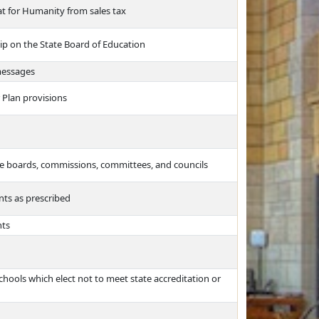
t for Humanity from sales tax
ip on the State Board of Education
messages
Plan provisions
te boards, commissions, committees, and councils
nts as prescribed
nts
chools which elect not to meet state accreditation or