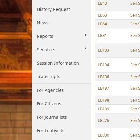
LB40
Sen 
History Request
LB63
Sen 
News
LB64
Sen 
LB81
Sen 
Reports
Senators
LB133
Sen 
Session Information
LB134
Sen 
Transcripts
LB196
Sen 
LB197
Sen 
For Agencies
LB198
Sen 
For Citizens
LB199
Sen 
For Journalists
LB276
Sen 
For Lobbyists
LB330
Sen 