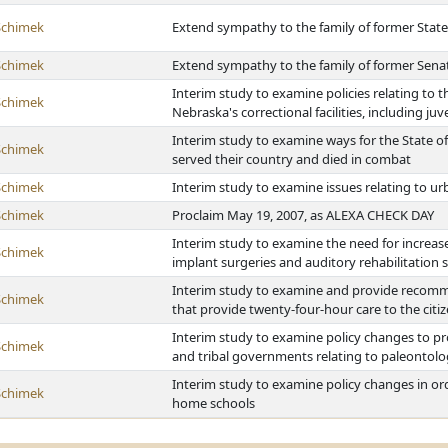
Schimek
Extend sympathy to the family of former Stat
Schimek
Extend sympathy to the family of former Sena
Interim study to examine policies relating to t
Schimek
Nebraska's correctional facilities, including juven
Interim study to examine ways for the State of
Schimek
served their country and died in combat
Schimek
Interim study to examine issues relating to u
Schimek
Proclaim May 19, 2007, as ALEXA CHECK DAY
Interim study to examine the need for increas
Schimek
implant surgeries and auditory rehabilitation s
Interim study to examine and provide recommend
Schimek
that provide twenty-four-hour care to the citi
Interim study to examine policy changes to 
Schimek
and tribal governments relating to paleontolo
Interim study to examine policy changes in or
Schimek
home schools