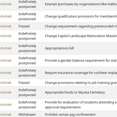
Indefinitely
Schimek
Exempt purchases by organizations like Habita
postponed
Indefinitely
Schimek
Change qualification provisions for membersh
postponed
Schimek
Passed
Change requirement regarding prerecorded 
Indefinitely
Schimek
Change Capitol Landscape Restoration Master 
postponed
Indefinitely
Schimek
Appropriations bill
postponed
Indefinitely
Schimek
Provide a gender balance requirement for sta
postponed
Indefinitely
Schimek
Require insurance coverage for cochlear impla
postponed
Schimek
Passed
Change provisions relating to job training gra
Indefinitely
Schimek
Appropriate funds to Wyuka Cemetery
postponed
Indefinitely
Provide for evaluation of students attending s
Schimek
postponed
approval requirements
Schimek
Withdrawn
Prohibit certain pig confinement