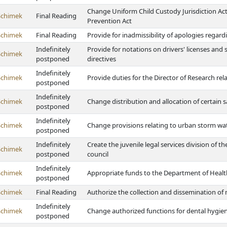
Change Uniform Child Custody Jurisdiction Ac
Schimek
Final Reading
Prevention Act
Schimek
Final Reading
Provide for inadmissibility of apologies regar
Indefinitely
Provide for notations on drivers' licenses and
Schimek
postponed
directives
Indefinitely
Schimek
Provide duties for the Director of Research rela
postponed
Indefinitely
Schimek
Change distribution and allocation of certain 
postponed
Indefinitely
Schimek
Change provisions relating to urban storm wa
postponed
Indefinitely
Create the juvenile legal services division of
Schimek
postponed
council
Indefinitely
Schimek
Appropriate funds to the Department of Heal
postponed
Schimek
Final Reading
Authorize the collection and dissemination of m
Indefinitely
Schimek
Change authorized functions for dental hygien
postponed