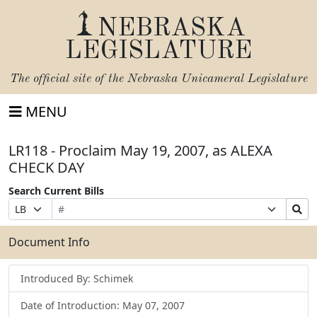
NEBRASKA
LEGISLATURE
The official site of the
Nebraska Unicameral Legislature
MENU
LR118 - Proclaim May 19, 2007, as ALEXA
CHECK DAY
Search Current Bills
Bill
Suffix
Search
Prefix
Number
Selection
Bills
Selection
Submit
Document Info
Introduced By: Schimek
Date of Introduction: May 07, 2007