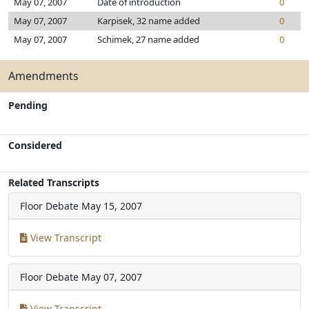
May 07, 2007
Date of introduction
0
May 07, 2007
Karpisek, 32 name added
0
May 07, 2007
Schimek, 27 name added
0
Amendments
Pending
Considered
Related Transcripts
Floor Debate
May 15, 2007
View Transcript
Floor Debate
May 07, 2007
View Transcript