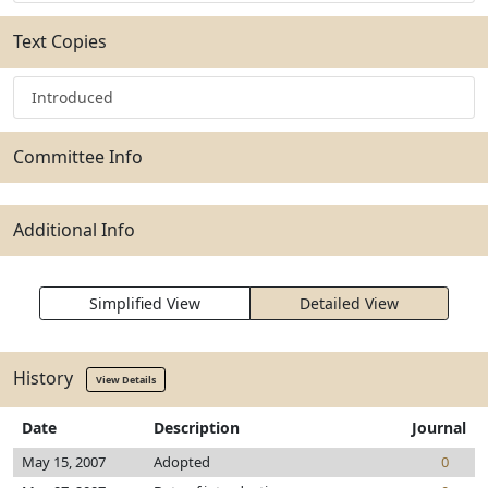
Text Copies
Introduced
Committee Info
Additional Info
Simplified View
Detailed View
History
View Details
Date
Description
Journal
May 15, 2007
Adopted
0