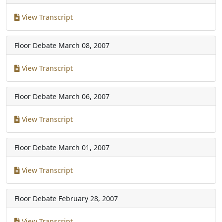
View Transcript
Floor Debate
March 08, 2007
View Transcript
Floor Debate
March 06, 2007
View Transcript
Floor Debate
March 01, 2007
View Transcript
Floor Debate
February 28, 2007
View Transcript