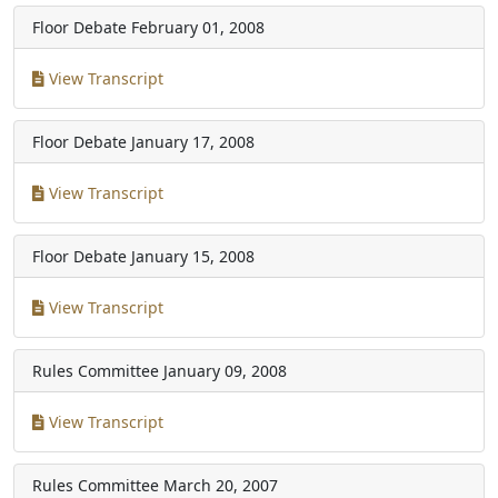
Floor Debate
February 01, 2008
View Transcript
Floor Debate
January 17, 2008
View Transcript
Floor Debate
January 15, 2008
View Transcript
Rules Committee
January 09, 2008
View Transcript
Rules Committee
March 20, 2007