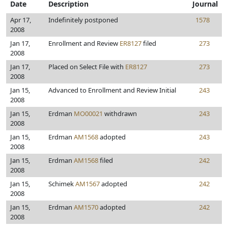
Date
Description
Journal
Apr 17,
Indefinitely postponed
1578
2008
Jan 17,
Enrollment and Review
ER8127
filed
273
2008
Jan 17,
Placed on Select File with
ER8127
273
2008
Jan 15,
Advanced to Enrollment and Review Initial
243
2008
Jan 15,
Erdman
MO00021
withdrawn
243
2008
Jan 15,
Erdman
AM1568
adopted
243
2008
Jan 15,
Erdman
AM1568
filed
242
2008
Jan 15,
Schimek
AM1567
adopted
242
2008
Jan 15,
Erdman
AM1570
adopted
242
2008