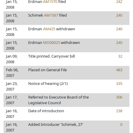
Jan 15,
Erdman
AM1570
filed
242
2008
Jan 15,
Schimek
AM1567
filed
240
2008
Jan 15,
Erdman
AM425
withdrawn
240
2008
Jan 15,
Erdman
MO00025
withdrawn
240
2008
Jan 09,
Title printed. Carryover bill
32
2008
Feb 06,
Placed on General File
483
2007
Jan 23,
Notice of hearing (2/1)
335
2007
Jan 17,
Referred to Executive Board of the
306
2007
Legislative Council
Jan 16,
Date of introduction
238
2007
Jan 16,
Added Introducer 'Schimek, 27'
0
2007