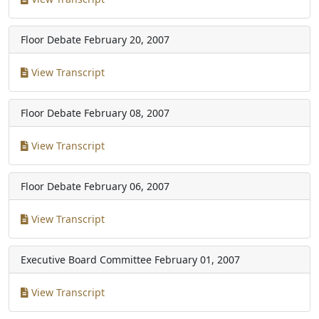
Floor Debate
February 20, 2007
View Transcript
Floor Debate
February 08, 2007
View Transcript
Floor Debate
February 06, 2007
View Transcript
Executive Board Committee
February 01, 2007
View Transcript