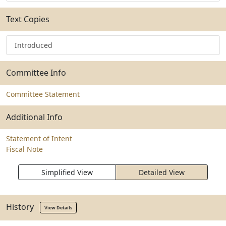
Text Copies
Introduced
Committee Info
Committee Statement
Additional Info
Statement of Intent
Fiscal Note
Simplified View
Detailed View
History
View Details