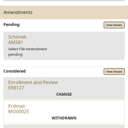
Amendments
Pending
View Details
Schimek
AM581
Select File Amendment
pending
Considered
View Details
Enrollment and Review
ER8127
CHANGE
Erdman
MO00025
WITHDRAWN