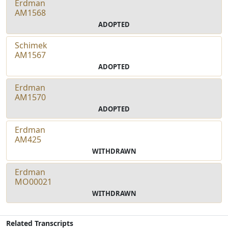
Erdman
AM1568
ADOPTED
Schimek
AM1567
ADOPTED
Erdman
AM1570
ADOPTED
Erdman
AM425
WITHDRAWN
Erdman
MO00021
WITHDRAWN
Related Transcripts