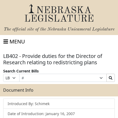
NEBRASKA
LEGISLATURE
The official site of the
Nebraska Unicameral Legislature
MENU
LB402 - Provide duties for the Director of
Research relating to redistricting plans
Search Current Bills
Bill
Suffix
Search
Prefix
Number
Selection
Bills
Selection
Submit
Document Info
Introduced By: Schimek
Date of Introduction: January 16, 2007