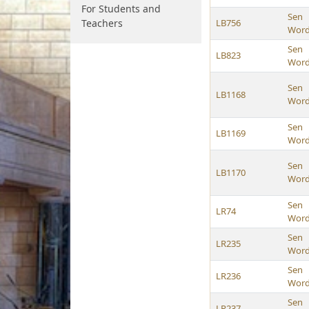
For Students and
Sen
Teachers
LB756
Wor
Sen
LB823
Wor
Sen
LB1168
Wor
Sen
LB1169
Wor
Sen
LB1170
Wor
Sen
LR74
Wor
Sen
LR235
Wor
Sen
LR236
Wor
Sen
LR237