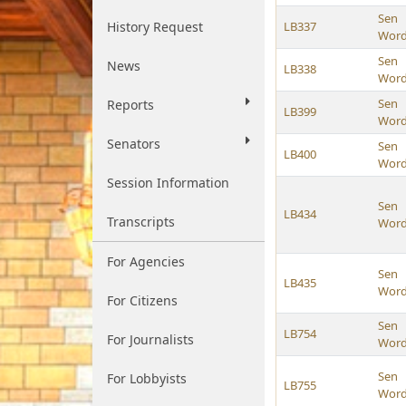
Sen
History Request
LB337
Wor
Sen
News
LB338
Wor
Sen
Reports
LB399
Wor
Senators
Sen
LB400
Wor
Session Information
Sen
LB434
Transcripts
Wor
For Agencies
Sen
LB435
Wor
For Citizens
Sen
LB754
For Journalists
Wor
Sen
For Lobbyists
LB755
Wor