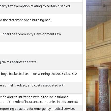
erty tax exemption relating to certain disabled
nd the statewide open burning ban
ds under the Community Development Law
g claims against the state
boys basketball team on winning the 2025 Class C-2
ersonnel involved, and costs associated with
ing and its utilization within the life insurance
es, and the role of insurance companies in this context
 reporting structure for emergency medical services