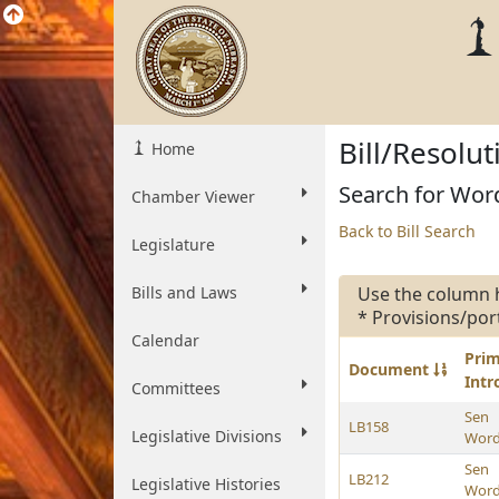
Bill/Resolu
Home
Search for Word
Chamber Viewer
Back to Bill Search
Legislature
Bills and Laws
Use the column 
* Provisions/por
Calendar
Pri
Document
Int
Committees
Sen
LB158
Legislative Divisions
Wor
Sen
LB212
Legislative Histories
Wor