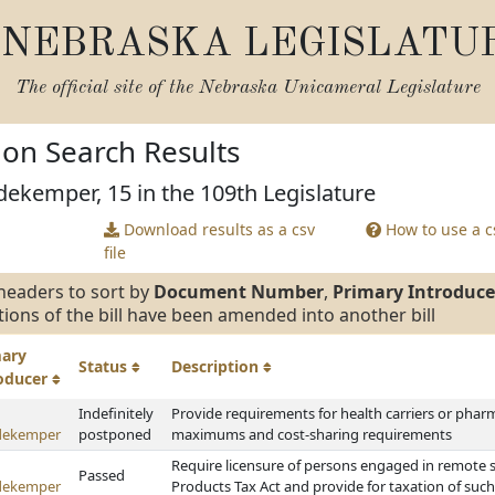
NEBRASKA LEGISLATU
The official site of the
Nebraska Unicameral Legislature
tion Search Results
ekemper, 15 in the 109th Legislature
Download results as a csv
How to use a cs
file
headers to sort by
Document Number
,
Primary Introduce
tions of the bill have been amended into another bill
mary
Status
Description
roducer
Indefinitely
Provide requirements for health carriers or pha
dekemper
postponed
maximums and cost-sharing requirements
Require licensure of persons engaged in remote 
Passed
dekemper
Products Tax Act and provide for taxation of such