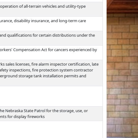
peration of all-terrain vehicles and utility-type
surance, disability insurance, and long-term care
nd qualifications for certain distributions under the
rkers' Compensation Act for cancers experienced by
 sales licenses, fire alarm inspector certification, late
afety inspections, fire protection system contractor
nderground storage tank installation permits and
he Nebraska State Patrol for the storage, use, or
nts for display fireworks