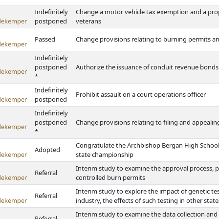
Indefinitely
Change a motor vehicle tax exemption and a prop
dekemper
postponed
veterans
Passed
Change provisions relating to burning permits a
dekemper
Indefinitely
postponed
Authorize the issuance of conduit revenue bon
dekemper
*
Indefinitely
Prohibit assault on a court operations officer
dekemper
postponed
Indefinitely
postponed
Change provisions relating to filing and appealin
dekemper
*
Congratulate the Archbishop Bergan High School 
Adopted
dekemper
state championship
Interim study to examine the approval process, p
Referral
dekemper
controlled burn permits
Interim study to explore the impact of genetic test
Referral
dekemper
industry, the effects of such testing in other stat
Interim study to examine the data collection and
Referral