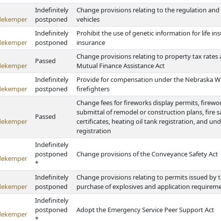
Indefinitely
Change provisions relating to the regulation and o
dekemper
postponed
vehicles
Indefinitely
Prohibit the use of genetic information for life in
dekemper
postponed
insurance
Change provisions relating to property tax rates a
Passed
dekemper
Mutual Finance Assistance Act
Indefinitely
Provide for compensation under the Nebraska Wo
dekemper
postponed
firefighters
Change fees for fireworks display permits, fireworks
submittal of remodel or construction plans, fire s
Passed
dekemper
certificates, heating oil tank registration, and u
registration
Indefinitely
postponed
Change provisions of the Conveyance Safety Act
dekemper
*
Indefinitely
Change provisions relating to permits issued by t
dekemper
postponed
purchase of explosives and application requireme
Indefinitely
postponed
Adopt the Emergency Service Peer Support Act
dekemper
*