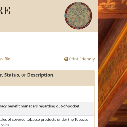
RE
v file
Print Friendly
r
,
Status
, or
Description
.
rmacy benefit managers regarding out-of-pocket
sales of covered tobacco products under the Tobacco
 sales