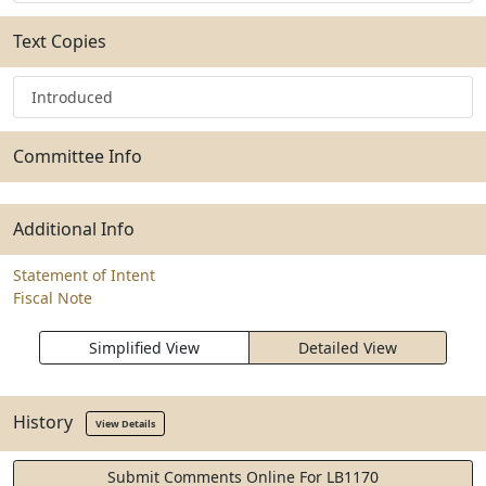
Text Copies
Introduced
Committee Info
Additional Info
Statement of Intent
Fiscal Note
Simplified View
Detailed View
History
View Details
Submit Comments Online For LB1170