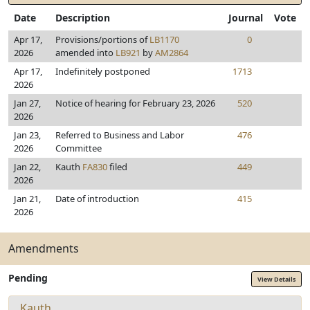
Date
Description
Journal
Vote
Apr 17,
Provisions/portions of
LB1170
0
2026
amended into
LB921
by
AM2864
Apr 17,
Indefinitely postponed
1713
2026
Jan 27,
Notice of hearing for February 23, 2026
520
2026
Jan 23,
Referred to Business and Labor
476
2026
Committee
Jan 22,
Kauth
FA830
filed
449
2026
Jan 21,
Date of introduction
415
2026
Amendments
Pending
View Details
Kauth