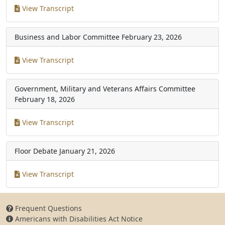
View Transcript
Business and Labor Committee
February 23, 2026
View Transcript
Government, Military and Veterans Affairs Committee
February 18, 2026
View Transcript
Floor Debate
January 21, 2026
View Transcript
Frequent Questions
Americans with Disabilities Act Notice