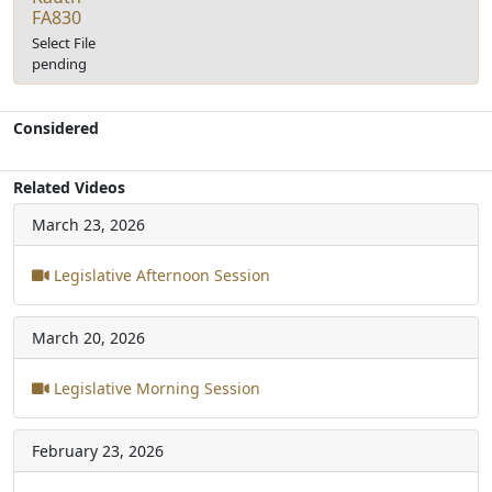
FA830
Select File
pending
Considered
Related Videos
March 23, 2026
Legislative Afternoon Session
March 20, 2026
Legislative Morning Session
February 23, 2026