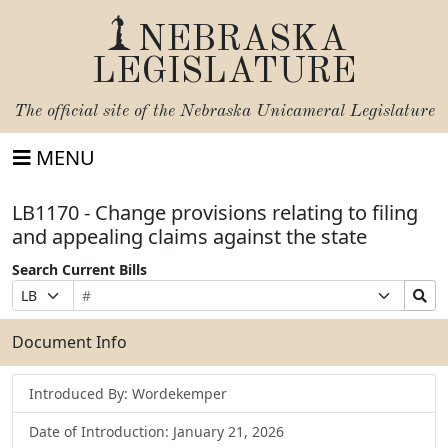
NEBRASKA
LEGISLATURE
The official site of the
Nebraska Unicameral Legislature
MENU
LB1170 - Change provisions relating to filing
and appealing claims against the state
Search Current Bills
Bill
Suffix
Search
Prefix
Number
Selection
Bills
Selection
Submit
Document Info
Introduced By: Wordekemper
Date of Introduction: January 21, 2026