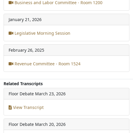
Business and Labor Committee - Room 1200
January 21, 2026
Legislative Morning Session
February 26, 2025
Revenue Committee - Room 1524
Related Transcripts
Floor Debate
March 23, 2026
View Transcript
Floor Debate
March 20, 2026