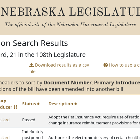
NEBRASKA LEGISLATU
The official site of the
Nebraska Unicameral Legislature
tion Search Results
rd, 21 in the 108th Legislature
Download results as a csv
How to use a cs
file
headers to sort by
Document Number
,
Primary Introduce
tions of the bill have been amended into another bill
ary
Status
Description
oducer
Adopt the Pet Insurance Act, require use of Nation
allard
Passed
change insurance reimbursement provisions for t
Indefinitely
allard
postponed
Authorize the electronic delivery of certain heal