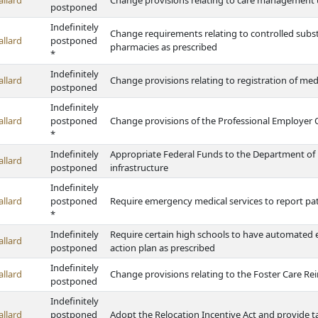
allard
Change provisions relating to care management u
postponed
Indefinitely
Change requirements relating to controlled subst
allard
postponed
pharmacies as prescribed
*
Indefinitely
allard
Change provisions relating to registration of med
postponed
Indefinitely
allard
postponed
Change provisions of the Professional Employer 
*
Indefinitely
Appropriate Federal Funds to the Department of
allard
postponed
infrastructure
Indefinitely
allard
postponed
Require emergency medical services to report pa
*
Indefinitely
Require certain high schools to have automated e
allard
postponed
action plan as prescribed
Indefinitely
allard
Change provisions relating to the Foster Care 
postponed
Indefinitely
allard
postponed
Adopt the Relocation Incentive Act and provide t