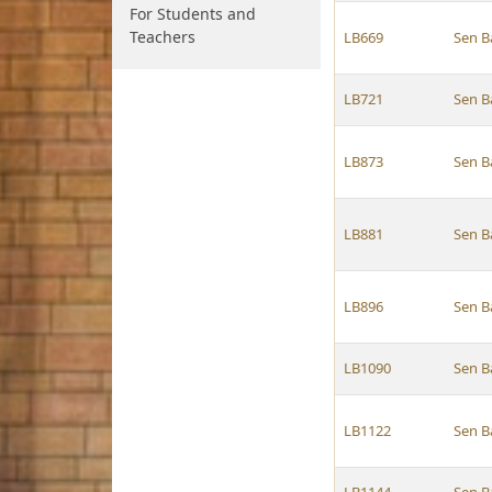
For Students and
Teachers
LB669
Sen B
LB721
Sen B
LB873
Sen B
LB881
Sen B
LB896
Sen B
LB1090
Sen B
LB1122
Sen B