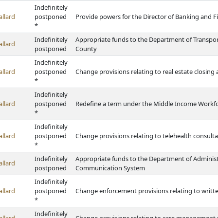
Indefinitely
allard
postponed
Provide powers for the Director of Banking and Fi
*
Indefinitely
Appropriate funds to the Department of Transport
allard
postponed
County
Indefinitely
allard
postponed
Change provisions relating to real estate closing
*
Indefinitely
allard
postponed
Redefine a term under the Middle Income Workf
*
Indefinitely
allard
postponed
Change provisions relating to telehealth consult
*
Indefinitely
Appropriate funds to the Department of Administr
allard
postponed
Communication System
Indefinitely
allard
postponed
Change enforcement provisions relating to written 
*
Indefinitely