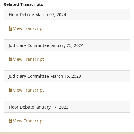
Related Transcripts
Floor Debate
March 07, 2024
View Transcript
Judiciary Committee
January 25, 2024
View Transcript
Judiciary Committee
March 15, 2023
View Transcript
Floor Debate
January 17, 2023
View Transcript