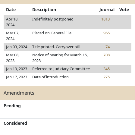
Date
Description
Journal
Vote
Apr 18,
Indefinitely postponed
1813
2024
Mar 07,
Placed on General File
965
2024
Jan 03, 2024
Title printed. Carryover bill
74
Mar 08,
Notice of hearing for March 15,
708
2023
2023
Jan 19, 2023
Referred to Judiciary Committee
345
Jan 17, 2023
Date of introduction
275
Amendments
Pending
Considered