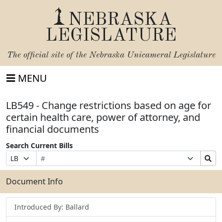
NEBRASKA
LEGISLATURE
The official site of the
Nebraska Unicameral Legislature
MENU
LB549 - Change restrictions based on age for
certain health care, power of attorney, and
financial documents
Search Current Bills
Bill
Suffix
Search
Prefix
Number
Selection
Bills
Selection
Submit
Document Info
Introduced By: Ballard