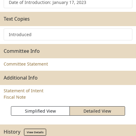
Date of Introduction: January 17, 2023
Text Copies
Introduced
Committee Info
Committee Statement
Additional Info
Statement of Intent
Fiscal Note
Simplified View
Detailed View
History
View Details