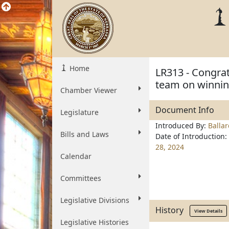
Home
LR313 - Congrat
team on winnin
Chamber Viewer
Document Info
Legislature
Introduced By:
Balla
Bills and Laws
Date of Introduction:
28, 2024
Calendar
Committees
Legislative Divisions
History
View Details
Legislative Histories