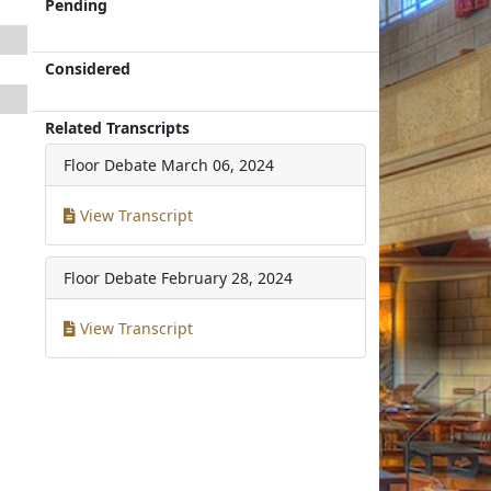
Pending
Considered
Related Transcripts
Floor Debate
March 06, 2024
View Transcript
Floor Debate
February 28, 2024
View Transcript