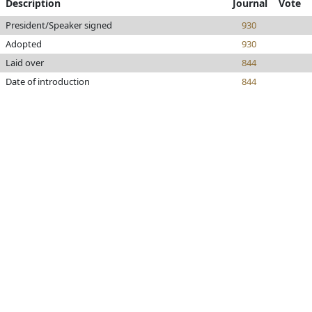
Description
Journal
Vote
President/Speaker signed
930
Adopted
930
Laid over
844
Date of introduction
844