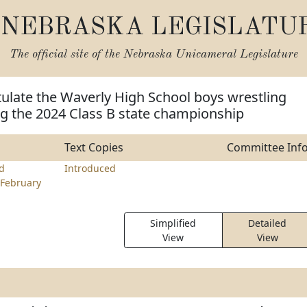
NEBRASKA LEGISLATU
The official site of the
Nebraska Unicameral Legislature
ulate the Waverly High School boys wrestling
g the 2024 Class B state championship
Text Copies
Committee Inf
rd
Introduced
February
Simplified
Detailed
View
View