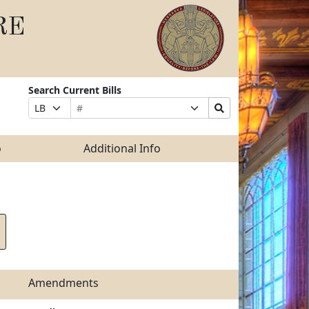
RE
Search Current Bills
Bill
Suffix
Search
Prefix
Number
Selection
Bills
Selection
Submit
o
Additional Info
Amendments