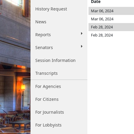
Date
History Request
Mar 06, 2024
Mar 06, 2024
News
Feb 28, 2024
Reports
Feb 28, 2024
Senators
Session Information
Transcripts
For Agencies
For Citizens
For Journalists
For Lobbyists