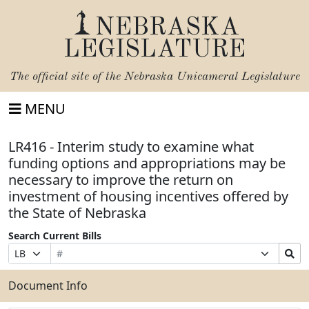
NEBRASKA
LEGISLATURE
The official site of the
Nebraska Unicameral Legislature
MENU
LR416 - Interim study to examine what
funding options and appropriations may be
necessary to improve the return on
investment of housing incentives offered by
the State of Nebraska
Search Current Bills
Bill
Suffix
Search
Prefix
Number
Selection
Bills
Selection
Submit
Document Info