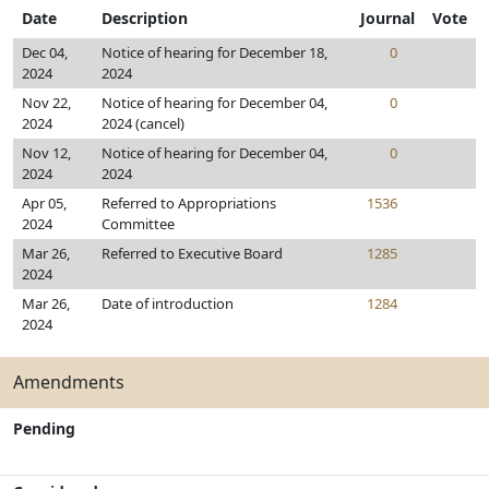
Date
Description
Journal
Vote
Dec 04,
Notice of hearing for December 18,
0
2024
2024
Nov 22,
Notice of hearing for December 04,
0
2024
2024 (cancel)
Nov 12,
Notice of hearing for December 04,
0
2024
2024
Apr 05,
Referred to Appropriations
1536
2024
Committee
Mar 26,
Referred to Executive Board
1285
2024
Mar 26,
Date of introduction
1284
2024
Amendments
Pending