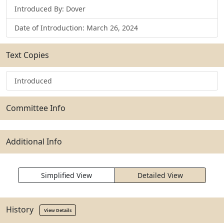
Introduced By: Dover
Date of Introduction: March 26, 2024
Text Copies
Introduced
Committee Info
Additional Info
Simplified View
Detailed View
History
View Details