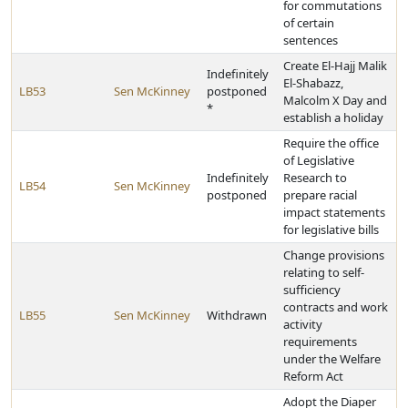
for commutations
of certain
sentences
Create El-Hajj Malik
Indefinitely
El-Shabazz,
LB53
Sen McKinney
postponed
Malcolm X Day and
*
establish a holiday
Require the office
of Legislative
Indefinitely
Research to
LB54
Sen McKinney
postponed
prepare racial
impact statements
for legislative bills
Change provisions
relating to self-
sufficiency
contracts and work
LB55
Sen McKinney
Withdrawn
activity
requirements
under the Welfare
Reform Act
Adopt the Diaper