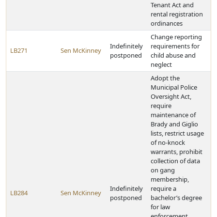
Tenant Act and
rental registration
ordinances
Change reporting
Indefinitely
requirements for
LB271
Sen McKinney
postponed
child abuse and
neglect
Adopt the
Municipal Police
Oversight Act,
require
maintenance of
Brady and Giglio
lists, restrict usage
of no-knock
warrants, prohibit
collection of data
on gang
membership,
Indefinitely
require a
LB284
Sen McKinney
postponed
bachelor’s degree
for law
enforcement