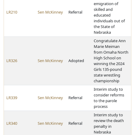
emigration of
skilled and
LR210
Sen McKinney
Referral
educated
individuals out of
the State of
Nebraska
Congratulate Ann
Marie Meiman
from Omaha North
High School on
LR326
Sen McKinney
Adopted
winning the 2024
Girls 135-pound
state wrestling
championship
Interim study to
consider reforms
LR339
Sen McKinney
Referral
to the parole
process
Interim study to
review the death
LR340
Sen McKinney
Referral
penalty in
Nebraska