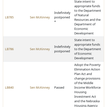
State intent to
appropriate funds
to the Department
Indefinitely
of Natural
LB785
Sen McKinney
postponed
Resources and the
*
Department of
Economic
Development
State intent to
appropriate funds
Indefinitely
LB786
Sen McKinney
to the Department
postponed
of Economic
Development
Adopt the Poverty
Elimination Action
Plan Act and
change provisions
of the Middle
LB840
Sen McKinney
Passed
Income Workforce
Housing
Investment Act
and the Nebraska
Housing Agency