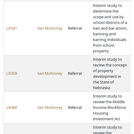
Interim study to
determine the
scope and use by
school districts of a
LR341
Sen McKinney
Referral
ban and bar action,
banning and
barring individuals
from school
property
Interim study to
review the concept
of property
LR359
Sen McKinney
Referral
development in
the State of
Nebraska
Interim study to
review the Middle
LR360
Sen McKinney
Referral
Income Workforce
Housing
Investment Act
Interim study to
review the