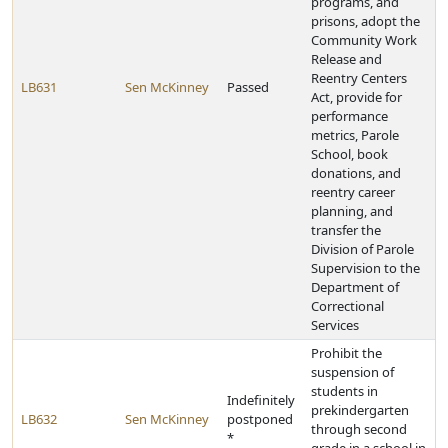
programs, and
prisons, adopt the
Community Work
Release and
Reentry Centers
LB631
Sen McKinney
Passed
Act, provide for
performance
metrics, Parole
School, book
donations, and
reentry career
planning, and
transfer the
Division of Parole
Supervision to the
Department of
Correctional
Services
Prohibit the
suspension of
students in
Indefinitely
prekindergarten
LB632
Sen McKinney
postponed
through second
*