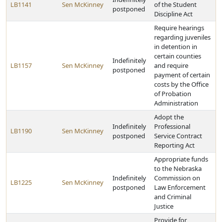
LB1141
Sen McKinney
of the Student
postponed
Discipline Act
Require hearings
regarding juveniles
in detention in
certain counties
Indefinitely
LB1157
Sen McKinney
and require
postponed
payment of certain
costs by the Office
of Probation
Administration
Adopt the
Indefinitely
Professional
LB1190
Sen McKinney
postponed
Service Contract
Reporting Act
Appropriate funds
to the Nebraska
Indefinitely
Commission on
LB1225
Sen McKinney
postponed
Law Enforcement
and Criminal
Justice
Provide for