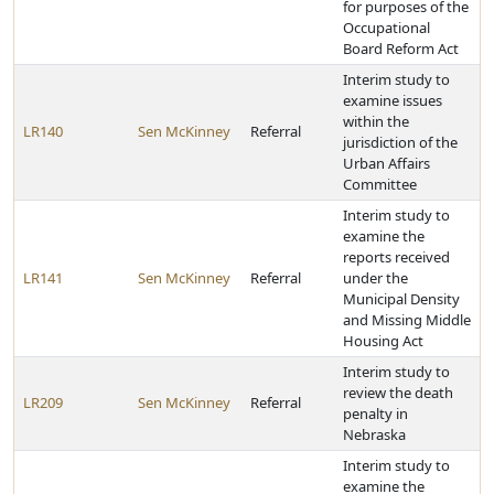
for purposes of the
Occupational
Board Reform Act
Interim study to
examine issues
within the
LR140
Sen McKinney
Referral
jurisdiction of the
Urban Affairs
Committee
Interim study to
examine the
reports received
LR141
Sen McKinney
Referral
under the
Municipal Density
and Missing Middle
Housing Act
Interim study to
review the death
LR209
Sen McKinney
Referral
penalty in
Nebraska
Interim study to
examine the