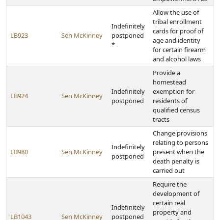
Allow the use of
tribal enrollment
Indefinitely
cards for proof of
LB923
Sen McKinney
postponed
age and identity
*
for certain firearm
and alcohol laws
Provide a
homestead
Indefinitely
exemption for
LB924
Sen McKinney
postponed
residents of
qualified census
tracts
Change provisions
relating to persons
Indefinitely
LB980
Sen McKinney
present when the
postponed
death penalty is
carried out
Require the
development of
certain real
Indefinitely
property and
LB1043
Sen McKinney
postponed