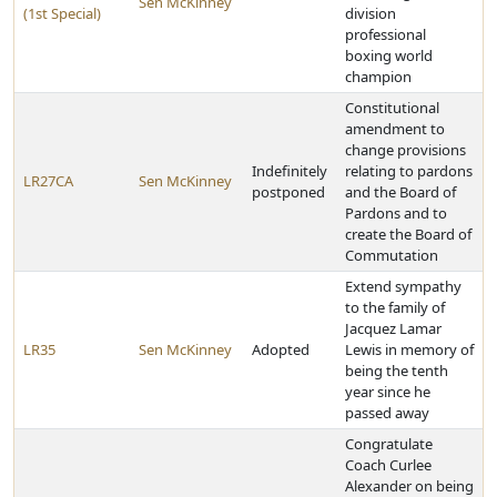
Sen McKinney
(1st Special)
division
professional
boxing world
champion
Constitutional
amendment to
change provisions
Indefinitely
relating to pardons
LR27CA
Sen McKinney
postponed
and the Board of
Pardons and to
create the Board of
Commutation
Extend sympathy
to the family of
Jacquez Lamar
LR35
Sen McKinney
Adopted
Lewis in memory of
being the tenth
year since he
passed away
Congratulate
Coach Curlee
Alexander on being