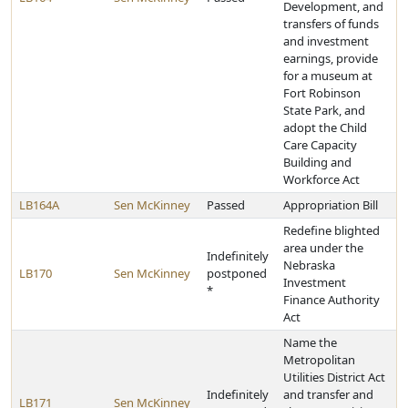
Development, and
transfers of funds
and investment
earnings, provide
for a museum at
Fort Robinson
State Park, and
adopt the Child
Care Capacity
Building and
Workforce Act
LB164A
Sen McKinney
Passed
Appropriation Bill
Redefine blighted
area under the
Indefinitely
Nebraska
LB170
Sen McKinney
postponed
Investment
*
Finance Authority
Act
Name the
Metropolitan
Utilities District Act
Indefinitely
and transfer and
LB171
Sen McKinney