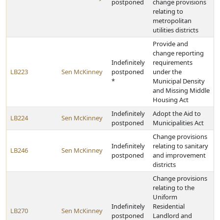
postponed
change provisions
relating to
metropolitan
utilities districts
Provide and
change reporting
Indefinitely
requirements
LB223
Sen McKinney
postponed
under the
*
Municipal Density
and Missing Middle
Housing Act
Indefinitely
Adopt the Aid to
LB224
Sen McKinney
postponed
Municipalities Act
Change provisions
Indefinitely
relating to sanitary
LB246
Sen McKinney
postponed
and improvement
districts
Change provisions
relating to the
Uniform
Indefinitely
Residential
LB270
Sen McKinney
postponed
Landlord and