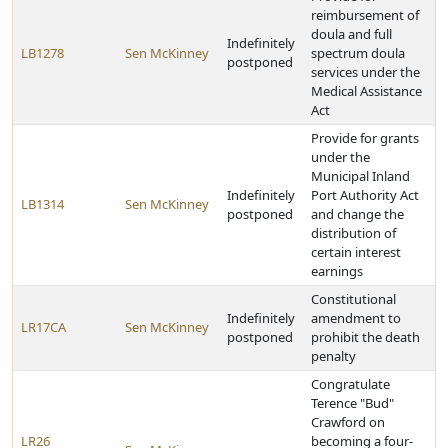
reimbursement of
doula and full
Indefinitely
LB1278
Sen McKinney
spectrum doula
postponed
services under the
Medical Assistance
Act
Provide for grants
under the
Municipal Inland
Indefinitely
Port Authority Act
LB1314
Sen McKinney
postponed
and change the
distribution of
certain interest
earnings
Constitutional
Indefinitely
amendment to
LR17CA
Sen McKinney
postponed
prohibit the death
penalty
Congratulate
Terence "Bud"
Crawford on
LR26
becoming a four-