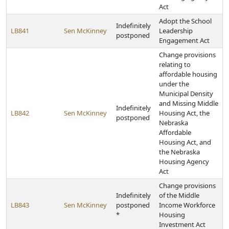
Act
Adopt the School
Indefinitely
LB841
Sen McKinney
Leadership
postponed
Engagement Act
Change provisions
relating to
affordable housing
under the
Municipal Density
and Missing Middle
Indefinitely
LB842
Sen McKinney
Housing Act, the
postponed
Nebraska
Affordable
Housing Act, and
the Nebraska
Housing Agency
Act
Change provisions
Indefinitely
of the Middle
LB843
Sen McKinney
postponed
Income Workforce
*
Housing
Investment Act