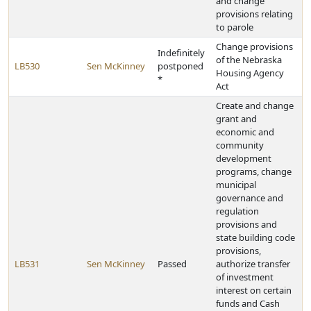
and change
provisions relating
to parole
Change provisions
Indefinitely
of the Nebraska
LB530
Sen McKinney
postponed
Housing Agency
*
Act
Create and change
grant and
economic and
community
development
programs, change
municipal
governance and
regulation
provisions and
state building code
provisions,
LB531
Sen McKinney
Passed
authorize transfer
of investment
interest on certain
funds and Cash