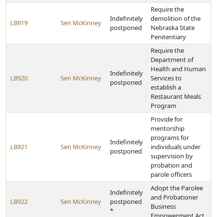
Require the
Indefinitely
demolition of the
LB919
Sen McKinney
postponed
Nebraska State
Penitentiary
Require the
Department of
Health and Human
Indefinitely
LB920
Sen McKinney
Services to
postponed
establish a
Restaurant Meals
Program
Provide for
mentorship
programs for
Indefinitely
LB921
Sen McKinney
individuals under
postponed
supervision by
probation and
parole officers
Adopt the Parolee
Indefinitely
and Probationer
LB922
Sen McKinney
postponed
Business
*
Empowerment Act