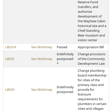
Reserve Fund
transfers, and
authorize
development of
the Mayhew Cabin
historical site and a
Chief Standing
Bear museum and
visitor center
LB531A
Sen McKinney
Passed
Appropriation Bill
Indefinitely
Change provisions
LB532
Sen McKinney
postponed
of the Community
*
Development Law
Change plumbing
board membership
for cities of the
primary class and
Indefinitely
LB533
Sen McKinney
provide for
postponed
licensure
requirements for
plumbers in certain
cities and villages