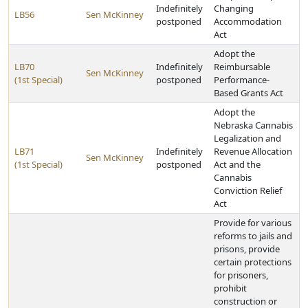
Indefinitely
Changing
LB56
Sen McKinney
postponed
Accommodation
Act
Adopt the
LB70
Indefinitely
Reimbursable
Sen McKinney
(1st Special)
postponed
Performance-
Based Grants Act
Adopt the
Nebraska Cannabis
Legalization and
LB71
Indefinitely
Revenue Allocation
Sen McKinney
(1st Special)
postponed
Act and the
Cannabis
Conviction Relief
Act
Provide for various
reforms to jails and
prisons, provide
certain protections
for prisoners,
prohibit
construction or