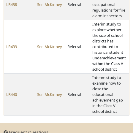
LR438
Sen McKinney
Referral
occupational
regulations for fire
alarm inspectors
Interim study to
explore whether
the size of school
districts has
LR439
Sen McKinney
Referral
contributed to
historical student
underachievement
within the Class V
school district
Interim study to
examine how to
close the
LR440
Sen McKinney
Referral
educational
achievement gap
in the Class V
school district
Frequent Questions