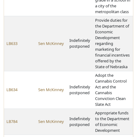
grade in a school in
a city of the
metropolitan class
Provide duties for
the Department of
Economic
Development
Indefinitely
LB633
Sen McKinney
regarding
postponed
marketing for
financial incentives
offered by the
State of Nebraska
Adopt the
Cannabis Control
Indefinitely
Act and the
LB634
Sen McKinney
postponed
Cannabis
Conviction Clean
Slate Act
Appropriate funds
Indefinitely
to the Department
LB784
Sen McKinney
postponed
of Economic
Development