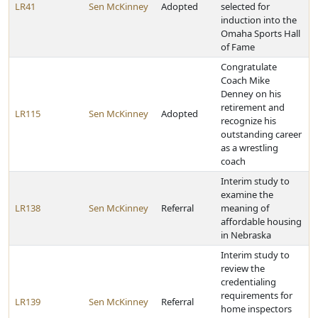
LR41
Sen McKinney
Adopted
selected for
induction into the
Omaha Sports Hall
of Fame
Congratulate
Coach Mike
Denney on his
retirement and
LR115
Sen McKinney
Adopted
recognize his
outstanding career
as a wrestling
coach
Interim study to
examine the
LR138
Sen McKinney
Referral
meaning of
affordable housing
in Nebraska
Interim study to
review the
credentialing
requirements for
LR139
Sen McKinney
Referral
home inspectors