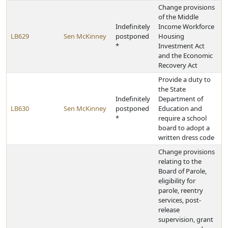
Change provisions
of the Middle
Indefinitely
Income Workforce
LB629
Sen McKinney
postponed
Housing
*
Investment Act
and the Economic
Recovery Act
Provide a duty to
the State
Indefinitely
Department of
LB630
Sen McKinney
postponed
Education and
*
require a school
board to adopt a
written dress code
Change provisions
relating to the
Board of Parole,
eligibility for
parole, reentry
services, post-
release
supervision, grant