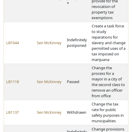
provide for the
*
revocation of
property tax
exemptions
Create a task force
to study
reparations for
Indefinitely
LB1044
Sen McKinney
slavery and change
postponed
permitted uses of a
tax imposed on
marijuana
Change the
process for a
mayor in a city of
LB1118
Sen McKinney
Passed
the second class to
remove an officer
from office
Change the tax
rate for public
LB1137
Sen McKinney
Withdrawn
safety purposes in
municipalities
Change provisions
Indefinitely