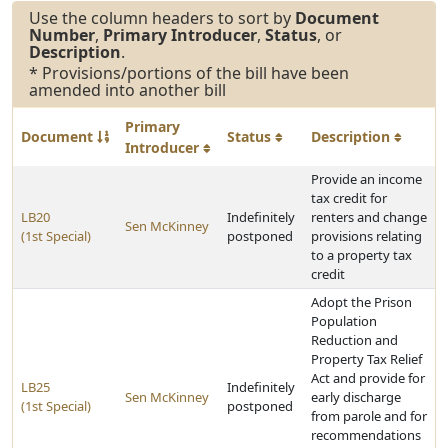
Use the column headers to sort by
Document
Number
,
Primary Introducer
,
Status
, or
Description
.
* Provisions/portions of the bill have been
amended into another bill
Primary
Document
Status
Description
Introducer
Provide an income
tax credit for
LB20
Indefinitely
renters and change
Sen McKinney
(1st Special)
postponed
provisions relating
to a property tax
credit
Adopt the Prison
Population
Reduction and
Property Tax Relief
Act and provide for
LB25
Indefinitely
Sen McKinney
early discharge
(1st Special)
postponed
from parole and for
recommendations