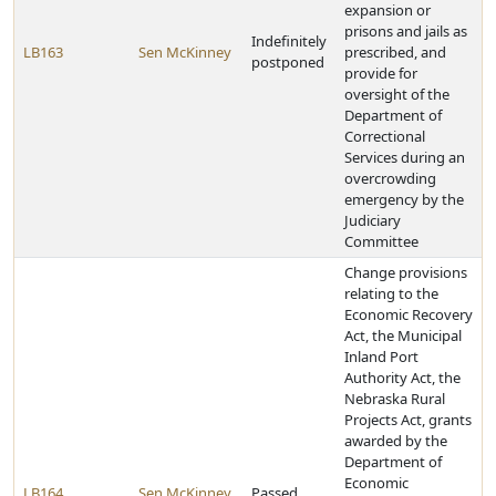
expansion or
prisons and jails as
Indefinitely
LB163
Sen McKinney
prescribed, and
postponed
provide for
oversight of the
Department of
Correctional
Services during an
overcrowding
emergency by the
Judiciary
Committee
Change provisions
relating to the
Economic Recovery
Act, the Municipal
Inland Port
Authority Act, the
Nebraska Rural
Projects Act, grants
awarded by the
Department of
Economic
LB164
Sen McKinney
Passed