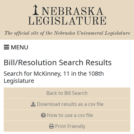
NEBRASKA
LEGISLATURE
The official site of the
Nebraska Unicameral Legislature
MENU
Bill/Resolution Search Results
Search for McKinney, 11 in the 108th
Legislature
Back to Bill Search
Download results as a csv file
How to use a csv file
Print Friendly