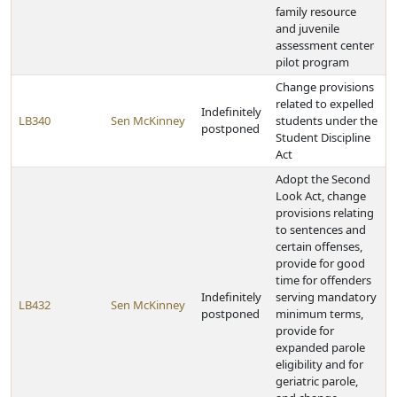
family resource
and juvenile
assessment center
pilot program
Change provisions
related to expelled
Indefinitely
LB340
Sen McKinney
students under the
postponed
Student Discipline
Act
Adopt the Second
Look Act, change
provisions relating
to sentences and
certain offenses,
provide for good
time for offenders
Indefinitely
serving mandatory
LB432
Sen McKinney
postponed
minimum terms,
provide for
expanded parole
eligibility and for
geriatric parole,