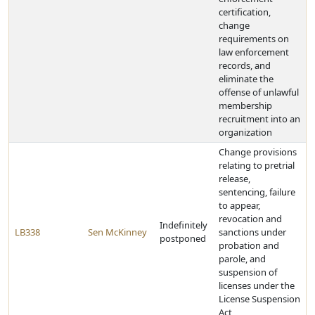
certification,
change
requirements on
law enforcement
records, and
eliminate the
offense of unlawful
membership
recruitment into an
organization
Change provisions
relating to pretrial
release,
sentencing, failure
to appear,
revocation and
Indefinitely
LB338
Sen McKinney
sanctions under
postponed
probation and
parole, and
suspension of
licenses under the
License Suspension
Act