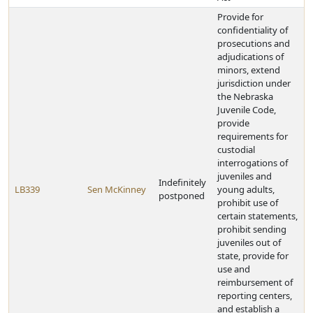
Provide for
confidentiality of
prosecutions and
adjudications of
minors, extend
jurisdiction under
the Nebraska
Juvenile Code,
provide
requirements for
custodial
interrogations of
juveniles and
Indefinitely
LB339
Sen McKinney
young adults,
postponed
prohibit use of
certain statements,
prohibit sending
juveniles out of
state, provide for
use and
reimbursement of
reporting centers,
and establish a