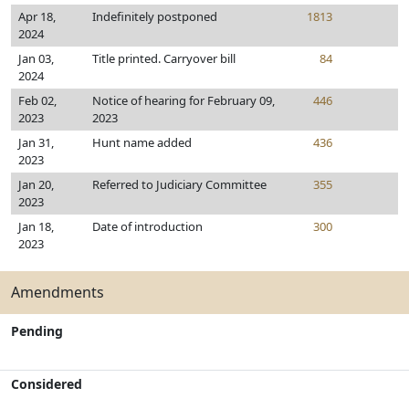
Apr 18,
Indefinitely postponed
1813
2024
Jan 03,
Title printed. Carryover bill
84
2024
Feb 02,
Notice of hearing for February 09,
446
2023
2023
Jan 31,
Hunt name added
436
2023
Jan 20,
Referred to Judiciary Committee
355
2023
Jan 18,
Date of introduction
300
2023
Amendments
Pending
Considered