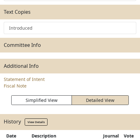
Text Copies
Introduced
Committee Info
Additional Info
Statement of Intent
Fiscal Note
Simplified View
Detailed View
History
View Details
Date
Description
Journal
Vote