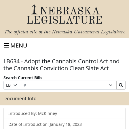
NEBRASKA
LEGISLATURE
The official site of the
Nebraska Unicameral Legislature
MENU
LB634 - Adopt the Cannabis Control Act and
the Cannabis Conviction Clean Slate Act
Search Current Bills
Bill
Suffix
Search
Prefix
Number
Selection
Bills
Selection
Submit
Document Info
Introduced By: McKinney
Date of Introduction: January 18, 2023