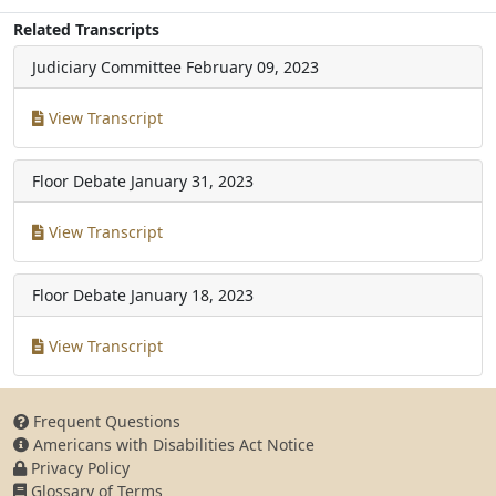
Related Transcripts
Judiciary Committee
February 09, 2023
View Transcript
Floor Debate
January 31, 2023
View Transcript
Floor Debate
January 18, 2023
View Transcript
Frequent Questions
Americans with Disabilities Act Notice
Privacy Policy
Glossary of Terms