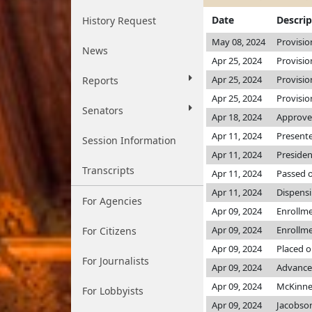
Date
Descrip
History Request
May 08, 2024
Provisio
News
Apr 25, 2024
Provisio
Apr 25, 2024
Provisio
Reports
Apr 25, 2024
Provisio
Senators
Apr 18, 2024
Approved
Apr 11, 2024
Presente
Session Information
Apr 11, 2024
Presiden
Transcripts
Apr 11, 2024
Passed o
Apr 11, 2024
Dispensi
For Agencies
Apr 09, 2024
Enrollm
Apr 09, 2024
Enrollm
For Citizens
Apr 09, 2024
Placed o
For Journalists
Apr 09, 2024
Advance
Apr 09, 2024
McKinn
For Lobbyists
Apr 09, 2024
Jacobso