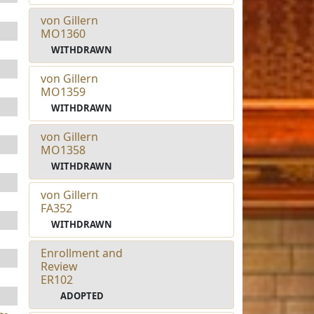
von Gillern
MO1360
WITHDRAWN
von Gillern
MO1359
WITHDRAWN
von Gillern
MO1358
WITHDRAWN
von Gillern
FA352
WITHDRAWN
Enrollment and
Review
ER102
ADOPTED