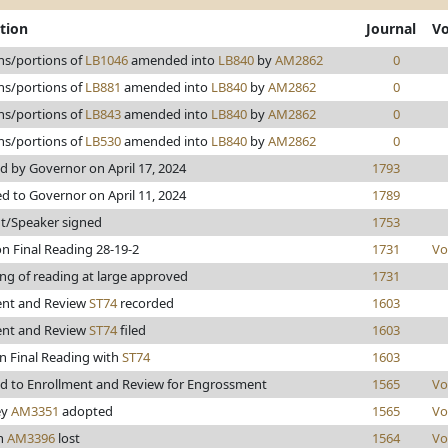
tion
Journal
Vo
ns/portions of
LB1046
amended into
LB840
by
AM2862
0
ns/portions of
LB881
amended into
LB840
by
AM2862
0
ns/portions of
LB843
amended into
LB840
by
AM2862
0
ns/portions of
LB530
amended into
LB840
by
AM2862
0
 by Governor on April 17, 2024
1793
d to Governor on April 11, 2024
1789
t/Speaker signed
1753
n Final Reading 28-19-2
1731
Vo
ng of reading at large approved
1731
ent and Review
ST74
recorded
1603
ent and Review
ST74
filed
1603
n Final Reading with
ST74
1603
d to Enrollment and Review for Engrossment
1565
Vo
ey
AM3351
adopted
1565
Vo
n
AM3396
lost
1564
Vo