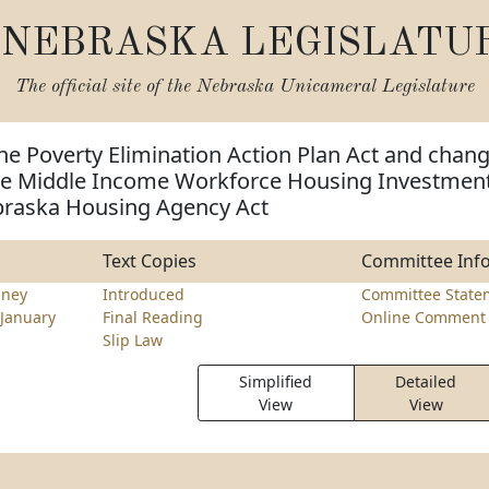
NEBRASKA LEGISLATU
The official site of the
Nebraska Unicameral Legislature
he Poverty Elimination Action Plan Act and chan
the Middle Income Workforce Housing Investmen
braska Housing Agency Act
Text Copies
Committee Inf
nney
Introduced
Committee State
January
Final Reading
Online Comment 
Slip Law
Simplified
Detailed
View
View