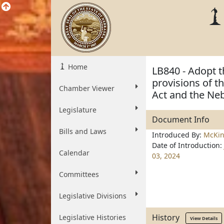
Home
LB840 - Adopt t
provisions of 
Chamber Viewer
Act and the Ne
Legislature
Document Info
Bills and Laws
Introduced By:
McKi
Date of Introduction:
Calendar
03, 2024
Committees
Legislative Divisions
History
Legislative Histories
View Details