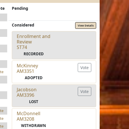
te
Pending
Considered
View Details
Enrollment and
Review
ST74
RECORDED
McKinney
Vote
AM3351
te
ADOPTED
Jacobson
Vote
AM3396
LOST
te
McDonnell
AM3208
te
WITHDRAWN
te