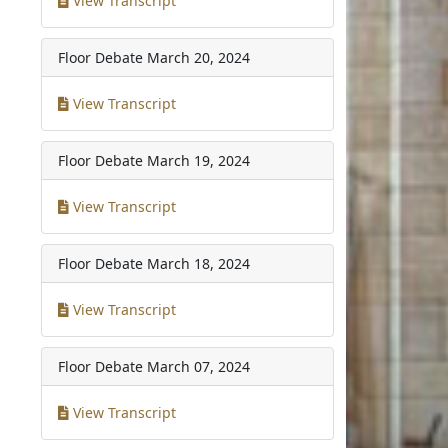
View Transcript
Floor Debate
March 20, 2024
View Transcript
Floor Debate
March 19, 2024
View Transcript
Floor Debate
March 18, 2024
View Transcript
Floor Debate
March 07, 2024
View Transcript