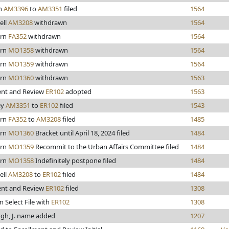
n
AM3396
to
AM3351
filed
1564
ell
AM3208
withdrawn
1564
ern
FA352
withdrawn
1564
ern
MO1358
withdrawn
1564
ern
MO1359
withdrawn
1564
ern
MO1360
withdrawn
1563
ent and Review
ER102
adopted
1563
ey
AM3351
to
ER102
filed
1543
ern
FA352
to
AM3208
filed
1485
ern
MO1360
Bracket until April 18, 2024 filed
1484
ern
MO1359
Recommit to the Urban Affairs Committee filed
1484
ern
MO1358
Indefinitely postpone filed
1484
ell
AM3208
to
ER102
filed
1484
ent and Review
ER102
filed
1308
n Select File with
ER102
1308
gh, J. name added
1207