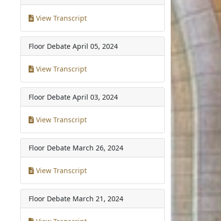
View Transcript
Floor Debate
April 05, 2024
View Transcript
Floor Debate
April 03, 2024
View Transcript
Floor Debate
March 26, 2024
View Transcript
Floor Debate
March 21, 2024