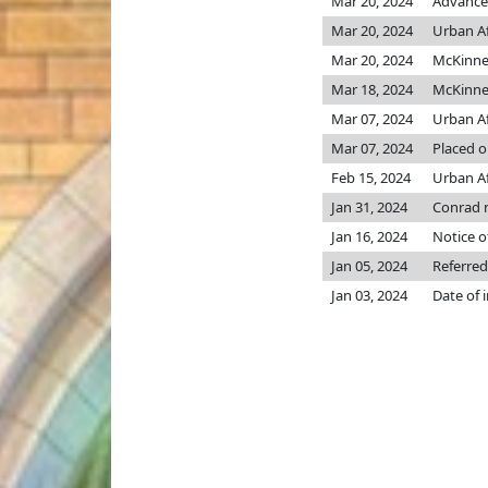
Mar 20, 2024
Advanced
Mar 20, 2024
Urban Af
Mar 20, 2024
McKinn
Mar 18, 2024
McKinn
Mar 07, 2024
Urban Af
Mar 07, 2024
Placed o
Feb 15, 2024
Urban Aff
Jan 31, 2024
Conrad 
Jan 16, 2024
Notice o
Jan 05, 2024
Referred
Jan 03, 2024
Date of 