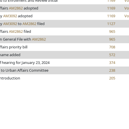
 to Enrollment and Review Initial
1169
Vo
fairs
AM2862
adopted
1169
Vo
ey
AM3092
adopted
1169
Vo
ey
AM3092
to
AM2862
filed
1127
fairs
AM2862
filed
965
n General File with
AM2862
965
airs priority bill
708
name added
572
f hearing for January 23, 2024
374
 to Urban Affairs Committee
238
introduction
205