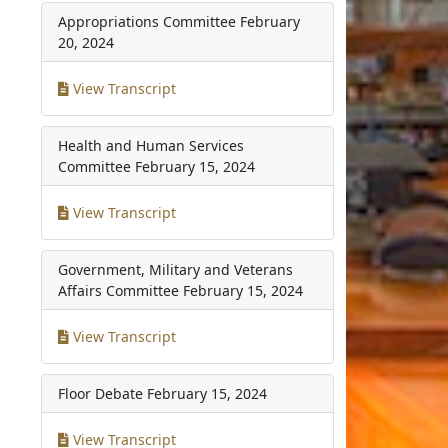
Appropriations Committee
February
20, 2024
View Transcript
Health and Human Services
Committee
February 15, 2024
View Transcript
Government, Military and Veterans
Affairs Committee
February 15, 2024
View Transcript
Floor Debate
February 15, 2024
View Transcript