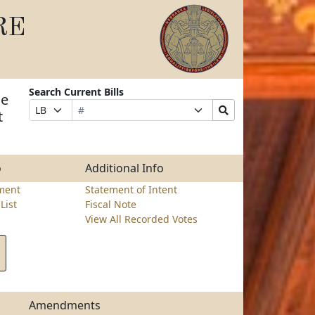
RE
Search Current Bills
ge
Bill
Suffix
Search
Prefix
t
Number
Selection
Bills
Selection
Submit
o
Additional Info
ment
Statement of Intent
List
Fiscal Note
View All Recorded Votes
Amendments