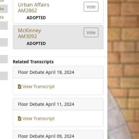
te
Urban Affairs
Vote
te
AM2862
te
ADOPTED
McKinney
Vote
AM3092
ADOPTED
Related Transcripts
Floor Debate
April 18, 2024
View Transcript
Floor Debate
April 11, 2024
View Transcript
Floor Debate
April 09, 2024