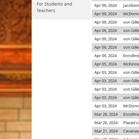
For Students and
Apr 09, 2024
Jacobso
Teachers
Apr 09, 2024
McDonn
Apr 09, 2024
von Gill
Apr 09, 2024
von Gill
Apr 09, 2024
von Gill
Apr 09, 2024
von Gill
Apr 09, 2024
Enrollm
Apr 05, 2024
McKinn
Apr 03, 2024
von Gill
Apr 03, 2024
von Gill
Apr 03, 2024
von Gill
Apr 03, 2024
von Gill
Apr 03, 2024
McDonn
Mar 26, 2024
Enrollm
Mar 26, 2024
Placed o
Mar 21, 2024
Cavanau