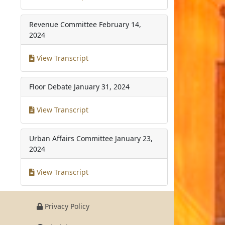
Revenue Committee
February 14,
2024
View Transcript
Floor Debate
January 31, 2024
View Transcript
Urban Affairs Committee
January 23,
2024
View Transcript
Privacy Policy