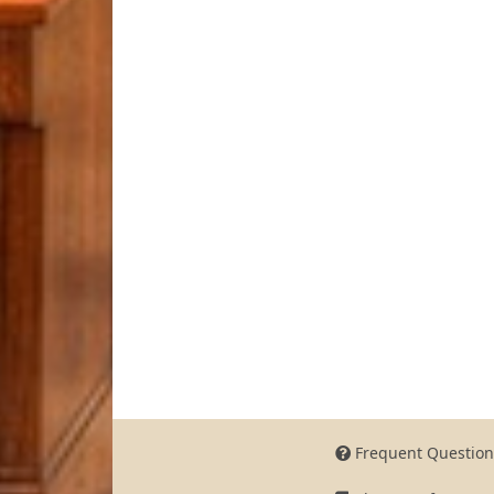
Frequent Question