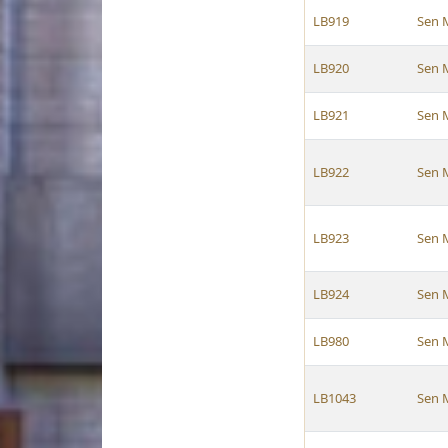
LB919
Sen 
LB920
Sen 
LB921
Sen 
LB922
Sen 
LB923
Sen 
LB924
Sen 
LB980
Sen 
LB1043
Sen 