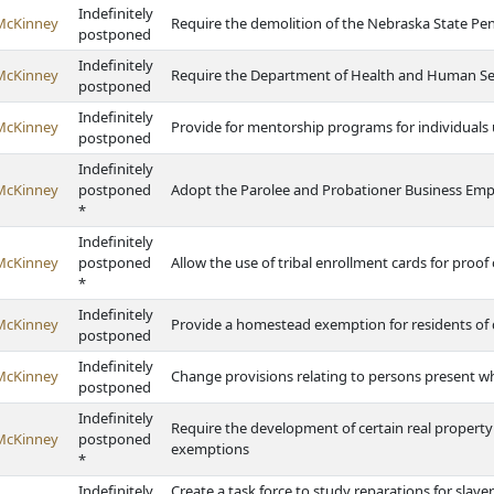
Indefinitely
McKinney
Require the demolition of the Nebraska State Pen
postponed
Indefinitely
McKinney
Require the Department of Health and Human Ser
postponed
Indefinitely
McKinney
Provide for mentorship programs for individuals 
postponed
Indefinitely
McKinney
postponed
Adopt the Parolee and Probationer Business E
*
Indefinitely
McKinney
postponed
Allow the use of tribal enrollment cards for proof
*
Indefinitely
McKinney
Provide a homestead exemption for residents of q
postponed
Indefinitely
McKinney
Change provisions relating to persons present wh
postponed
Indefinitely
Require the development of certain real property
McKinney
postponed
exemptions
*
Indefinitely
Create a task force to study reparations for sla