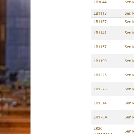
LB1044
Sen 
LB1118
Sen 
LB1137
Sen 
LB1141
Sen 
LB1157
Sen 
LB1190
Sen 
LB1225
Sen 
LB1278
Sen 
LB1314
Sen 
LR17CA
Sen 
LR26
Sen 