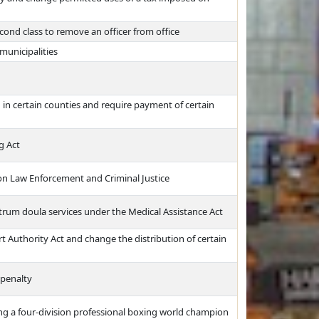
econd class to remove an officer from office
municipalities
 in certain counties and require payment of certain
g Act
n Law Enforcement and Criminal Justice
trum doula services under the Medical Assistance Act
t Authority Act and change the distribution of certain
 penalty
g a four-division professional boxing world champion