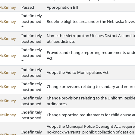
McKinney
Passed
Appropriation Bill
Indefinitely
McKinney
postponed
Redefine blighted area under the Nebraska Inves
*
Indefinitely
Name the Metropolitan Utilities District Act and 
McKinney
postponed
utilities districts
Indefinitely
Provide and change reporting requirements unde
McKinney
postponed
Act
*
Indefinitely
McKinney
Adopt the Aid to Municipalities Act
postponed
Indefinitely
McKinney
Change provisions relating to sanitary and impro
postponed
Indefinitely
Change provisions relating to the Uniform Reside
McKinney
postponed
ordinances
Indefinitely
McKinney
Change reporting requirements for child abuse a
postponed
Adopt the Municipal Police Oversight Act, require 
Indefinitely
no-knock warrants, prohibit collection of data o
McKinney