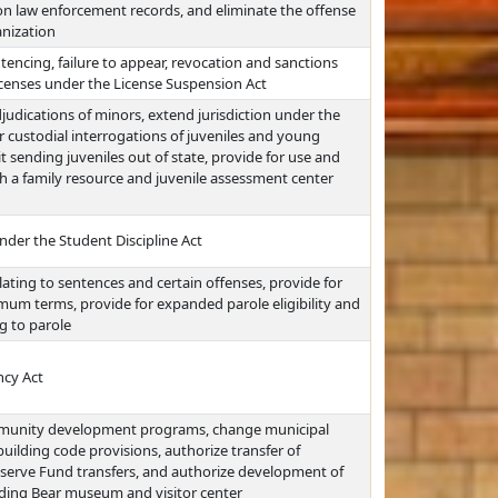
on law enforcement records, and eliminate the offense
anization
ntencing, failure to appear, revocation and sanctions
icenses under the License Suspension Act
djudications of minors, extend jurisdiction under the
 custodial interrogations of juveniles and young
it sending juveniles out of state, provide for use and
h a family resource and juvenile assessment center
nder the Student Discipline Act
ating to sentences and certain offenses, provide for
um terms, provide for expanded parole eligibility and
ng to parole
ncy Act
munity development programs, change municipal
uilding code provisions, authorize transfer of
eserve Fund transfers, and authorize development of
nding Bear museum and visitor center