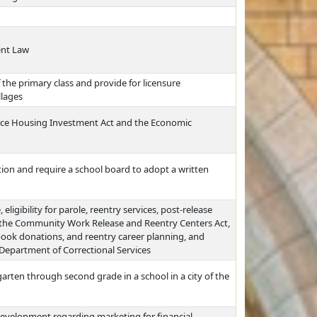
ent Law
he primary class and provide for licensure
llages
rce Housing Investment Act and the Economic
ion and require a school board to adopt a written
eligibility for parole, reentry services, post-release
t the Community Work Release and Reentry Centers Act,
book donations, and reentry career planning, and
e Department of Correctional Services
arten through second grade in a school in a city of the
evelopment regarding marketing for financial