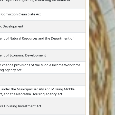
 Conviction Clean Slate Act
ic Development
ment of Natural Resources and the Department of
tment of Economic Development
nd change provisions of the Middle Income Workforce
ng Agency Act
g under the Municipal Density and Missing Middle
ct, and the Nebraska Housing Agency Act
rce Housing Investment Act