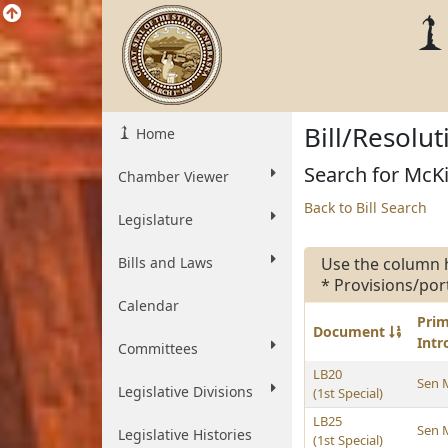
Bill/Resolu
Home
Search for McKi
Chamber Viewer
Back to Bill Search
Legislature
Bills and Laws
Use the column 
* Provisions/por
Calendar
Pri
Document
Int
Committees
LB20
Sen 
Legislative Divisions
(1st Special)
LB25
Sen 
Legislative Histories
(1st Special)