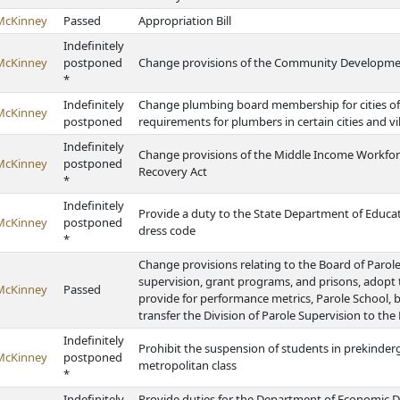
McKinney
Passed
Appropriation Bill
Indefinitely
McKinney
postponed
Change provisions of the Community Developm
*
Indefinitely
Change plumbing board membership for cities of t
McKinney
postponed
requirements for plumbers in certain cities and vi
Indefinitely
Change provisions of the Middle Income Workfo
McKinney
postponed
Recovery Act
*
Indefinitely
Provide a duty to the State Department of Educat
McKinney
postponed
dress code
*
Change provisions relating to the Board of Parole, 
supervision, grant programs, and prisons, adop
McKinney
Passed
provide for performance metrics, Parole School, 
transfer the Division of Parole Supervision to th
Indefinitely
Prohibit the suspension of students in prekinderg
McKinney
postponed
metropolitan class
*
Indefinitely
Provide duties for the Department of Economic D