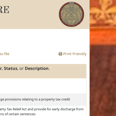
RE
v file
Print Friendly
r
,
Status
, or
Description
.
ge provisions relating to a property tax credit
ty Tax Relief Act and provide for early discharge from
s of certain sentences