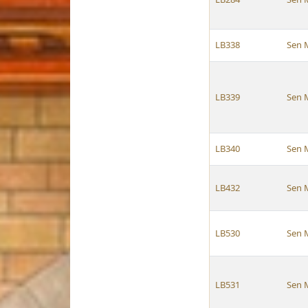
LB338
Sen 
LB339
Sen 
LB340
Sen 
LB432
Sen 
LB530
Sen 
LB531
Sen 