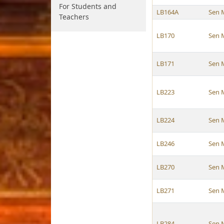
For Students and
LB164A
Sen 
Teachers
LB170
Sen 
LB171
Sen 
LB223
Sen 
LB224
Sen 
LB246
Sen 
LB270
Sen 
LB271
Sen 
LB284
Sen 