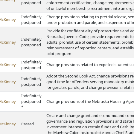
postponed
enforcement certification, change requirements 
of unlawful membership recruitment into an org
Indefinitely
Change provisions relating to pretrial release, se
McKinney
postponed
under probation and parole, and suspension of l
Provide for confidentiality of prosecutions and a
Nebraska Juvenile Code, provide requirements for
Indefinitely
McKinney
adults, prohibit use of certain statements, prohib
postponed
reimbursement of reporting centers, and establis
pilot program
Indefinitely
McKinney
Change provisions related to expelled students u
postponed
Adopt the Second Look Act, change provisions rel
Indefinitely
McKinney
good time for offenders serving mandatory minim
postponed
for geriatric parole, and change provisions relati
Indefinitely
McKinney
postponed
Change provisions of the Nebraska Housing Age
*
Create and change grant and economic and com
governance and regulation provisions and state b
McKinney
Passed
investment interest on certain funds and Cash R
the Mayhew Cabin historical site and a Chief Sta