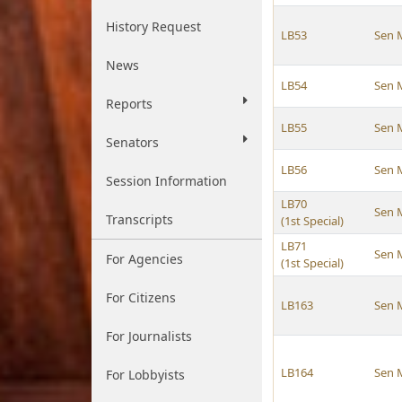
History Request
LB53
Sen 
News
LB54
Sen 
Reports
LB55
Sen 
Senators
LB56
Sen 
Session Information
LB70
Sen 
Transcripts
(1st Special)
LB71
Sen 
For Agencies
(1st Special)
For Citizens
LB163
Sen 
For Journalists
LB164
Sen 
For Lobbyists