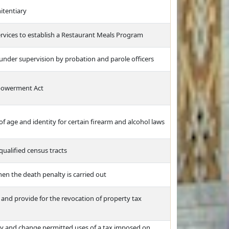
itentiary
vices to establish a Restaurant Meals Program
under supervision by probation and parole officers
mpowerment Act
 of age and identity for certain firearm and alcohol laws
ualified census tracts
en the death penalty is carried out
 and provide for the revocation of property tax
very and change permitted uses of a tax imposed on