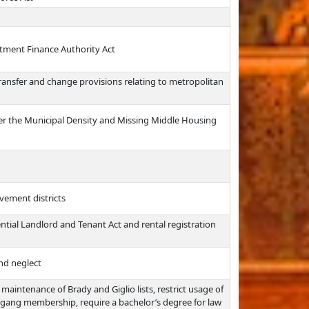
tment Finance Authority Act
transfer and change provisions relating to metropolitan
r the Municipal Density and Missing Middle Housing
vement districts
ntial Landlord and Tenant Act and rental registration
nd neglect
maintenance of Brady and Giglio lists, restrict usage of
n gang membership, require a bachelor’s degree for law