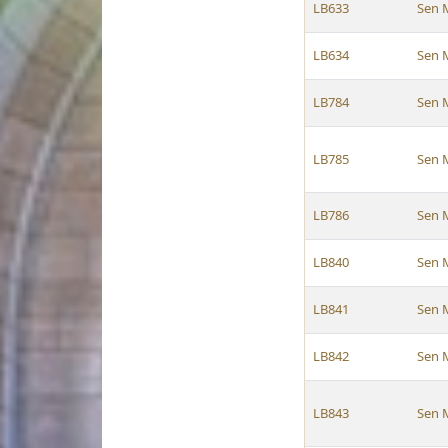
LB633
Sen 
LB634
Sen 
LB784
Sen 
LB785
Sen 
LB786
Sen 
LB840
Sen 
LB841
Sen 
LB842
Sen 
LB843
Sen 