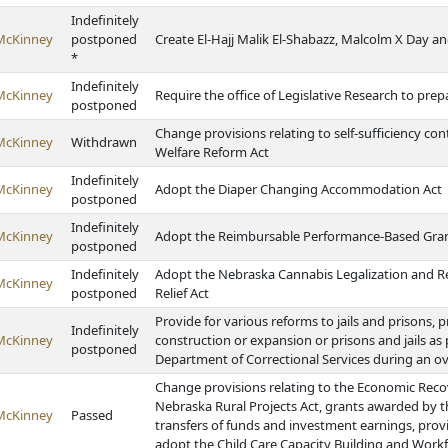
Indefinitely
McKinney
postponed
Create El-Hajj Malik El-Shabazz, Malcolm X Day an
*
Indefinitely
McKinney
Require the office of Legislative Research to prepa
postponed
Change provisions relating to self-sufficiency co
McKinney
Withdrawn
Welfare Reform Act
Indefinitely
McKinney
Adopt the Diaper Changing Accommodation Act
postponed
Indefinitely
McKinney
Adopt the Reimbursable Performance-Based Gran
postponed
Indefinitely
Adopt the Nebraska Cannabis Legalization and Re
McKinney
postponed
Relief Act
Provide for various reforms to jails and prisons, p
Indefinitely
McKinney
construction or expansion or prisons and jails as 
postponed
Department of Correctional Services during an 
Change provisions relating to the Economic Recov
Nebraska Rural Projects Act, grants awarded by
McKinney
Passed
transfers of funds and investment earnings, prov
adopt the Child Care Capacity Building and Workf