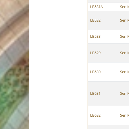
LB531A
Sen 
LB532
Sen 
LB533
Sen 
LB629
Sen 
LB630
Sen 
LB631
Sen 
LB632
Sen 