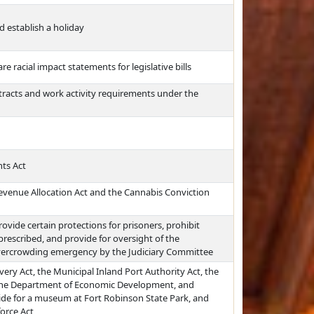
d establish a holiday
re racial impact statements for legislative bills
ntracts and work activity requirements under the
ts Act
venue Allocation Act and the Cannabis Conviction
rovide certain protections for prisoners, prohibit
prescribed, and provide for oversight of the
overcrowding emergency by the Judiciary Committee
ery Act, the Municipal Inland Port Authority Act, the
 the Department of Economic Development, and
ide for a museum at Fort Robinson State Park, and
orce Act