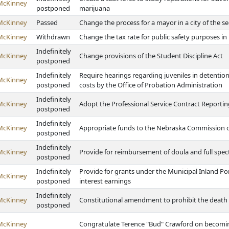
McKinney
postponed
marijuana
McKinney
Passed
Change the process for a mayor in a city of the s
McKinney
Withdrawn
Change the tax rate for public safety purposes in 
Indefinitely
McKinney
Change provisions of the Student Discipline Act
postponed
Indefinitely
Require hearings regarding juveniles in detention
McKinney
postponed
costs by the Office of Probation Administration
Indefinitely
McKinney
Adopt the Professional Service Contract Reportin
postponed
Indefinitely
McKinney
Appropriate funds to the Nebraska Commission o
postponed
Indefinitely
McKinney
Provide for reimbursement of doula and full spec
postponed
Indefinitely
Provide for grants under the Municipal Inland Por
McKinney
postponed
interest earnings
Indefinitely
McKinney
Constitutional amendment to prohibit the death
postponed
McKinney
Congratulate Terence "Bud" Crawford on becomin