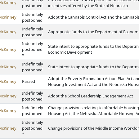
McKinney
postponed
incentives offered by the State of Nebraska
Indefinitely
McKinney
Adopt the Cannabis Control Act and the Cannabis
postponed
Indefinitely
McKinney
Appropriate funds to the Department of Econom
postponed
Indefinitely
State intent to appropriate funds to the Depart
McKinney
postponed
Economic Development
*
Indefinitely
McKinney
State intent to appropriate funds to the Depar
postponed
Adopt the Poverty Elimination Action Plan Act a
McKinney
Passed
Housing Investment Act and the Nebraska Housi
Indefinitely
McKinney
Adopt the School Leadership Engagement Act
postponed
Indefinitely
Change provisions relating to affordable housin
McKinney
postponed
Housing Act, the Nebraska Affordable Housing A
Indefinitely
McKinney
postponed
Change provisions of the Middle Income Workfo
*