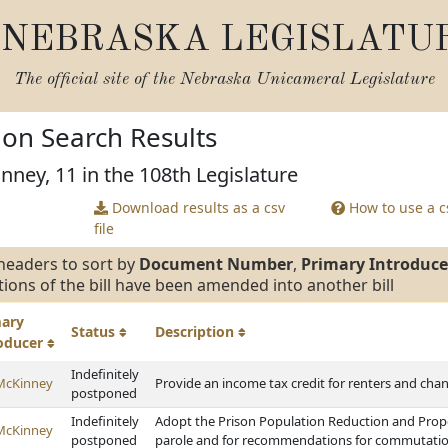
NEBRASKA LEGISLATU
The official site of the
Nebraska Unicameral Legislature
tion Search Results
nney, 11 in the 108th Legislature
Download results as a csv
How to use a cs
file
headers to sort by
Document Number
,
Primary Introduce
tions of the bill have been amended into another bill
mary
Status
Description
roducer
Indefinitely
McKinney
Provide an income tax credit for renters and chan
postponed
Indefinitely
Adopt the Prison Population Reduction and Proper
McKinney
postponed
parole and for recommendations for commutation