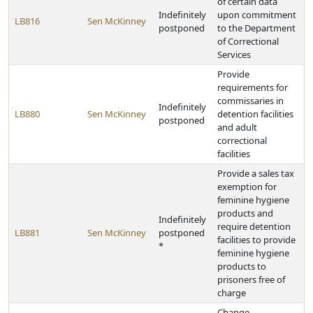
of certain data
Indefinitely
upon commitment
LB816
Sen McKinney
postponed
to the Department
of Correctional
Services
Provide
requirements for
commissaries in
Indefinitely
LB880
Sen McKinney
detention facilities
postponed
and adult
correctional
facilities
Provide a sales tax
exemption for
feminine hygiene
products and
Indefinitely
require detention
LB881
Sen McKinney
postponed
facilities to provide
*
feminine hygiene
products to
prisoners free of
charge
Change