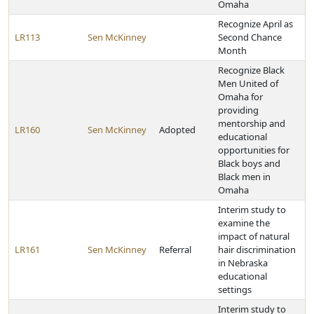
Omaha
Recognize April as
LR113
Sen McKinney
Second Chance
Month
Recognize Black
Men United of
Omaha for
providing
mentorship and
LR160
Sen McKinney
Adopted
educational
opportunities for
Black boys and
Black men in
Omaha
Interim study to
examine the
impact of natural
LR161
Sen McKinney
Referral
hair discrimination
in Nebraska
educational
settings
Interim study to