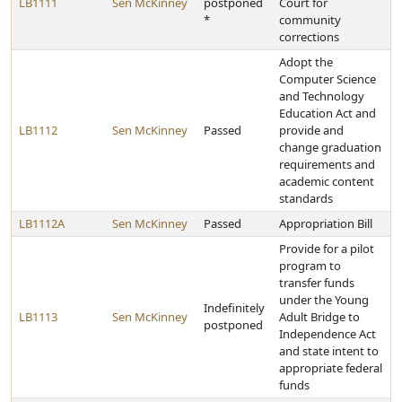
LB1111
Sen McKinney
postponed
Court for
*
community
corrections
Adopt the
Computer Science
and Technology
Education Act and
LB1112
Sen McKinney
Passed
provide and
change graduation
requirements and
academic content
standards
LB1112A
Sen McKinney
Passed
Appropriation Bill
Provide for a pilot
program to
transfer funds
under the Young
Indefinitely
LB1113
Sen McKinney
Adult Bridge to
postponed
Independence Act
and state intent to
appropriate federal
funds