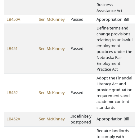
Business
Assistance Act
LB450A
Sen McKinney
Passed
Appropriation Bill
Define terms and
change provisions
relating to unlawful
employment
LB451
Sen McKinney
Passed
practices under the
Nebraska Fair
Employment
Practice Act
Adopt the Financial
Literacy Act and
provide graduation
LB452
Sen McKinney
Passed
requirements and
academic content
standards
Indefinitely
LB452A
Sen McKinney
Appropriation Bill
postponed
Require landlords
to comply with