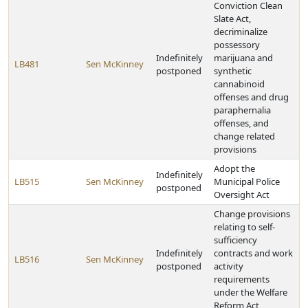
Conviction Clean
Slate Act,
decriminalize
possessory
Indefinitely
marijuana and
LB481
Sen McKinney
postponed
synthetic
cannabinoid
offenses and drug
paraphernalia
offenses, and
change related
provisions
Adopt the
Indefinitely
LB515
Sen McKinney
Municipal Police
postponed
Oversight Act
Change provisions
relating to self-
sufficiency
Indefinitely
contracts and work
LB516
Sen McKinney
postponed
activity
requirements
under the Welfare
Reform Act