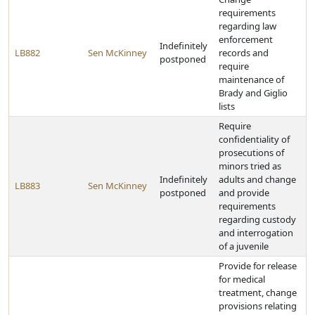
requirements
regarding law
enforcement
Indefinitely
LB882
Sen McKinney
records and
postponed
require
maintenance of
Brady and Giglio
lists
Require
confidentiality of
prosecutions of
minors tried as
Indefinitely
adults and change
LB883
Sen McKinney
postponed
and provide
requirements
regarding custody
and interrogation
of a juvenile
Provide for release
for medical
treatment, change
provisions relating