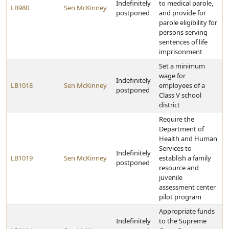
Indefinitely
to medical parole,
LB980
Sen McKinney
postponed
and provide for
parole eligibility for
persons serving
sentences of life
imprisonment
Set a minimum
wage for
Indefinitely
LB1018
Sen McKinney
employees of a
postponed
Class V school
district
Require the
Department of
Health and Human
Services to
Indefinitely
LB1019
Sen McKinney
establish a family
postponed
resource and
juvenile
assessment center
pilot program
Appropriate funds
Indefinitely
to the Supreme