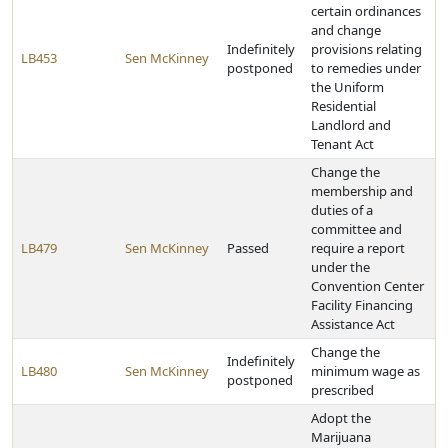
certain ordinances
and change
Indefinitely
provisions relating
LB453
Sen McKinney
postponed
to remedies under
the Uniform
Residential
Landlord and
Tenant Act
Change the
membership and
duties of a
committee and
LB479
Sen McKinney
Passed
require a report
under the
Convention Center
Facility Financing
Assistance Act
Change the
Indefinitely
LB480
Sen McKinney
minimum wage as
postponed
prescribed
Adopt the
Marijuana