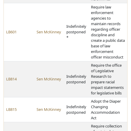
Require law
enforcement
agencies to
maintain records
Indefinitely
regarding officer
LB601
Sen McKinney
postponed
discipline and
*
create a public data
base of law
enforcement
officer misconduct
Require the office
of Legislative
Indefinitely
Research to
LB814
Sen McKinney
postponed
prepare racial
impact statements
for legislative bills
Adopt the Diaper
Indefinitely
Changing
LB815
Sen McKinney
postponed
Accommodation
Act
Require collection