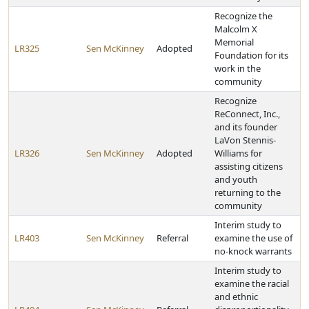
Recognize the
Malcolm X
Memorial
LR325
Sen McKinney
Adopted
Foundation for its
work in the
community
Recognize
ReConnect, Inc.,
and its founder
LaVon Stennis-
LR326
Sen McKinney
Adopted
Williams for
assisting citizens
and youth
returning to the
community
Interim study to
LR403
Sen McKinney
Referral
examine the use of
no-knock warrants
Interim study to
examine the racial
and ethnic