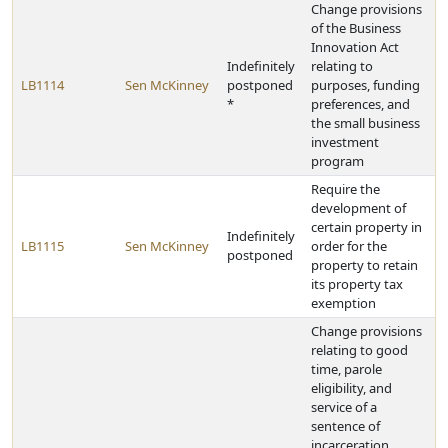
Change provisions
of the Business
Innovation Act
Indefinitely
relating to
LB1114
Sen McKinney
postponed
purposes, funding
*
preferences, and
the small business
investment
program
Require the
development of
certain property in
Indefinitely
LB1115
Sen McKinney
order for the
postponed
property to retain
its property tax
exemption
Change provisions
relating to good
time, parole
eligibility, and
service of a
sentence of
incarceration