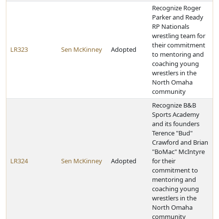
Recognize Roger
Parker and Ready
RP Nationals
wrestling team for
their commitment
LR323
Sen McKinney
Adopted
to mentoring and
coaching young
wrestlers in the
North Omaha
community
Recognize B&B
Sports Academy
and its founders
Terence "Bud"
Crawford and Brian
"BoMac" McIntyre
LR324
Sen McKinney
Adopted
for their
commitment to
mentoring and
coaching young
wrestlers in the
North Omaha
community