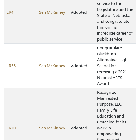
service to the
Legislature and the
LR4
Sen McKinney
Adopted
State of Nebraska
and congratulate
him on his
incredible career of
public service
Congratulate
Blackburn
Alternative High
LR55
Sen McKinney
Adopted
School for
receiving a 2021
NebraskARTS
Award
Recognize
Manifested
Purpose, LLC
Family Life
Education and
Coaching for its
LR70
Sen McKinney
Adopted
work in
empowering
families and