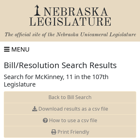
NEBRASKA
LEGISLATURE
The official site of the
Nebraska Unicameral Legislature
MENU
Bill/Resolution Search Results
Search for McKinney, 11 in the 107th
Legislature
Back to Bill Search
Download results as a csv file
How to use a csv file
Print Friendly