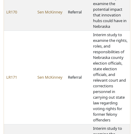
examine the
potential impact
LR170
Sen McKinney
Referral
that innovation
hubs could have in
Nebraska
Interim study to
examine the rights,
roles, and
responsibilities of
Nebraska county
election officials,
state election
officials, and
LR171
Sen McKinney
Referral
relevant court and
corrections
personnel in
carrying out state
law regarding
voting rights for
former felony
offenders
Interim study to