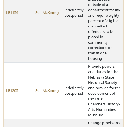
outside of a
Indefinitely
department facility
LB1154
Sen McKinney
postponed
and require eighty
percent of eligible
committed
offenders to be
placed in
community
corrections or
transitional
housing
Provide powers
and duties for the
Nebraska State
Historical Society
Indefinitely
and provide for the
LB1205
Sen McKinney
postponed
development of
the Ernie
Chambers History-
Arts-Humanities
Museum
Change provisions