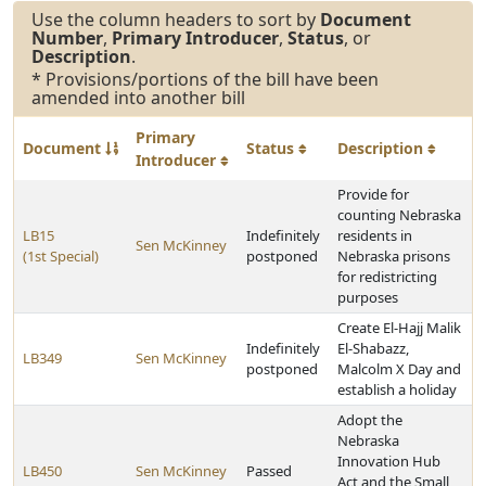
Use the column headers to sort by
Document
Number
,
Primary Introducer
,
Status
, or
Description
.
* Provisions/portions of the bill have been
amended into another bill
Primary
Document
Status
Description
Introducer
Provide for
counting Nebraska
LB15
Indefinitely
residents in
Sen McKinney
(1st Special)
postponed
Nebraska prisons
for redistricting
purposes
Create El-Hajj Malik
Indefinitely
El-Shabazz,
LB349
Sen McKinney
postponed
Malcolm X Day and
establish a holiday
Adopt the
Nebraska
Innovation Hub
LB450
Sen McKinney
Passed
Act and the Small