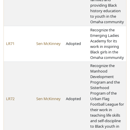
providing Black
history education
to youth in the
Omaha community
Recognize the
Emerging Ladies
Academy for its
LR71
Sen McKinney
Adopted
work in inspiring
Black girls in the
Omaha community
Recognize the
Manhood
Development
Program and the
Sisterhood
Program of the
LR72
Sen McKinney
Adopted
Urban Flag
Football League for
their work in
teaching life skills
and self-discipline
to Black youth in