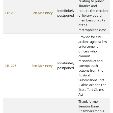
relating to public
libraries and
Indefinitely
require the election
LB1256
Sen McKinney
postponed
of library board
members of a city
of the
metropolitan class
Provide for civil
actions against law
enforcement
officers who
commit
misconduct and
Indefinitely
LB1276
Sen McKinney
exempt such
postponed
actions from the
Political
Subdivisions Tort
Claims Act and the
State Tort Claims
Act
Thank former
Senator Ernie
Chambers for his