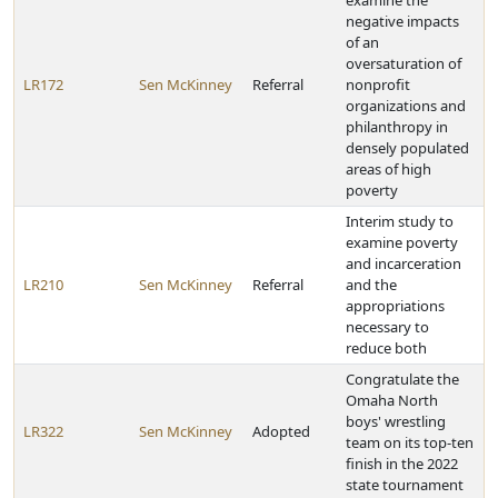
examine the
negative impacts
of an
oversaturation of
LR172
Sen McKinney
Referral
nonprofit
organizations and
philanthropy in
densely populated
areas of high
poverty
Interim study to
examine poverty
and incarceration
LR210
Sen McKinney
Referral
and the
appropriations
necessary to
reduce both
Congratulate the
Omaha North
boys' wrestling
LR322
Sen McKinney
Adopted
team on its top-ten
finish in the 2022
state tournament