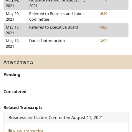
Aug 04,
Notice of hearing for August 11,
0
2021
2021
May 20,
Referred to Business and Labor
1649
2021
Committee
May 18,
Referred to Executive Board
1493
2021
May 18,
Date of introduction
1493
2021
Amendments
Pending
Considered
Related Transcripts
Business and Labor Committee
August 11, 2021
View Transcript