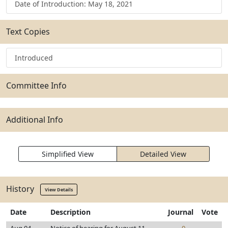
Date of Introduction: May 18, 2021
Text Copies
Introduced
Committee Info
Additional Info
Simplified View
Detailed View
History
View Details
Date
Description
Journal
Vote