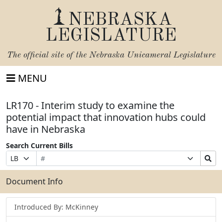
NEBRASKA
LEGISLATURE
The official site of the
Nebraska Unicameral Legislature
MENU
LR170 - Interim study to examine the
potential impact that innovation hubs could
have in Nebraska
Search Current Bills
Bill
Suffix
Search
Prefix
Number
Selection
Bills
Selection
Submit
Document Info
Introduced By: McKinney