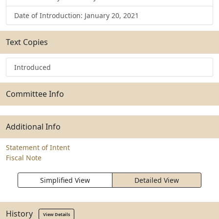
Date of Introduction: January 20, 2021
Text Copies
Introduced
Committee Info
Additional Info
Statement of Intent
Fiscal Note
Simplified View
Detailed View
History
View Details