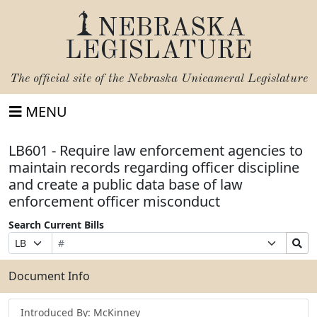
NEBRASKA
LEGISLATURE
The official site of the
Nebraska Unicameral Legislature
MENU
LB601 - Require law enforcement agencies to
maintain records regarding officer discipline
and create a public data base of law
enforcement officer misconduct
Search Current Bills
Bill
Suffix
Search
Prefix
Number
Selection
Bills
Selection
Submit
Document Info
Introduced By: McKinney