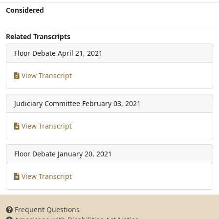
Considered
Related Transcripts
Floor Debate
April 21, 2021
View Transcript
Judiciary Committee
February 03, 2021
View Transcript
Floor Debate
January 20, 2021
View Transcript
Frequent Questions