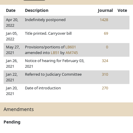
Date
Description
Journal
Vote
Apr 20,
Indefinitely postponed
1428
2022
Jan 05,
Title printed. Carryover bill
69
2022
May 27,
Provisions/portions of
LB601
0
2021
amended into
LB51
by
AM745
Jan 26,
Notice of hearing for February 03,
324
2021
2021
Jan 22,
Referred to Judiciary Committee
310
2021
Jan 20,
Date of introduction
270
2021
Amendments
Pending