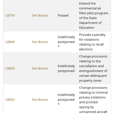
Extend the
commercial air
filter pilot program
LB754
Sen Bostar
Passed
of the State
Department of
Education
Provide a penalty
Indefinitely
for violations
LB849
Sen Bostar
postponed
relating to recall
*
elections
Change provisions
relating to the
Indefinitely
cancellation and
LB850
Sen Bostar
postponed
extinguishment of
certain delinquent
property taxes
Change provisions
relating to criminal
Indefinitely
privacy violations
LB903
Sen Bostar
postponed
and prohibit
*
spying by
unmanned aircraft