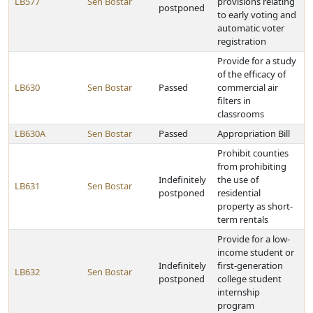
LB577
Sen Bostar
provisions relating
postponed
to early voting and
automatic voter
registration
Provide for a study
of the efficacy of
LB630
Sen Bostar
Passed
commercial air
filters in
classrooms
LB630A
Sen Bostar
Passed
Appropriation Bill
Prohibit counties
from prohibiting
Indefinitely
the use of
LB631
Sen Bostar
postponed
residential
property as short-
term rentals
Provide for a low-
income student or
Indefinitely
first-generation
LB632
Sen Bostar
postponed
college student
internship
program