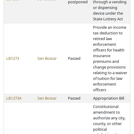
postponed
through a vending
or dispensing
device under the
State Lottery Act
Provide an income
tax deduction to
retired law
enforcement
officers for health
insurance
LB1273
Sen Bostar
Passed
premiums and
change provisions
relating to a waiver
of tuition for law
enforcement
officers
LB1273A
Sen Bostar
Passed
Appropriation Bill
Constitutional
amendment to
authorize any city,
county, or other
political