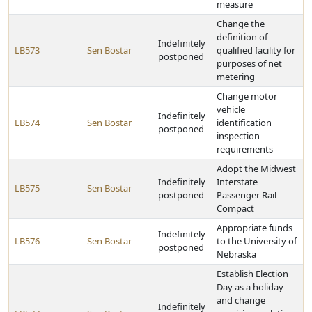
measure
Change the
definition of
Indefinitely
LB573
Sen Bostar
qualified facility for
postponed
purposes of net
metering
Change motor
vehicle
Indefinitely
LB574
Sen Bostar
identification
postponed
inspection
requirements
Adopt the Midwest
Indefinitely
Interstate
LB575
Sen Bostar
postponed
Passenger Rail
Compact
Appropriate funds
Indefinitely
LB576
Sen Bostar
to the University of
postponed
Nebraska
Establish Election
Day as a holiday
and change
Indefinitely