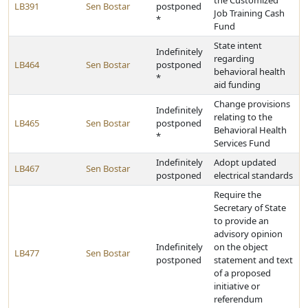
the Customized
LB391
Sen Bostar
postponed
Job Training Cash
*
Fund
State intent
Indefinitely
regarding
LB464
Sen Bostar
postponed
behavioral health
*
aid funding
Change provisions
Indefinitely
relating to the
LB465
Sen Bostar
postponed
Behavioral Health
*
Services Fund
Indefinitely
Adopt updated
LB467
Sen Bostar
postponed
electrical standards
Require the
Secretary of State
to provide an
advisory opinion
Indefinitely
on the object
LB477
Sen Bostar
postponed
statement and text
of a proposed
initiative or
referendum