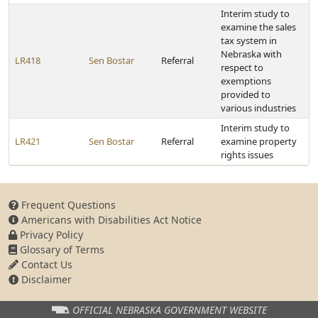
Interim study to
examine the sales
tax system in
Nebraska with
LR418
Sen Bostar
Referral
respect to
exemptions
provided to
various industries
Interim study to
LR421
Sen Bostar
Referral
examine property
rights issues
Frequent Questions
Americans with Disabilities Act Notice
Privacy Policy
Glossary of Terms
Contact Us
Disclaimer
OFFICIAL NEBRASKA
GOVERNMENT WEBSITE