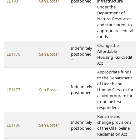
LB1081
Sen Bostar
postponed
infrastructure
*
under the
Department of
Natural Resources
and state intent to
appropriate federal
funds
Change the
Indefinitely
Affordable
LB1176
Sen Bostar
postponed
Housing Tax Credit
*
Act
Appropriate funds
to the Department
of Health and
Indefinitely
LB1177
Sen Bostar
Human Services for
postponed
a pilot program for
frontline first
responders
Rename and
Indefinitely
change provisions
LB1186
Sen Bostar
postponed
of the Oil Pipeline
Reclamation Act