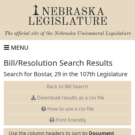
NEBRASKA
LEGISLATURE
The official site of the
Nebraska Unicameral Legislature
MENU
Bill/Resolution Search Results
Search for Bostar, 29 in the 107th Legislature
Back to Bill Search
Download results as a csv file
How to use a csv file
Print Friendly
Use the column headers to sort by
Document