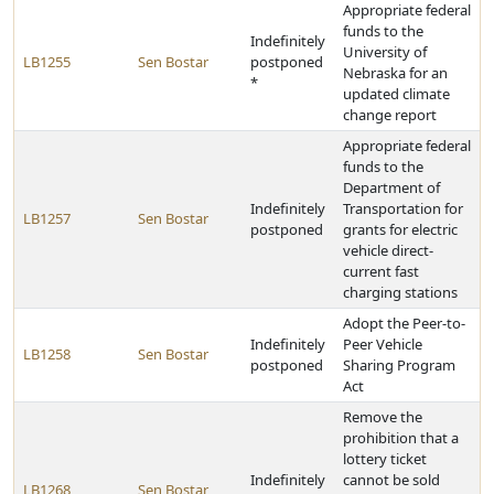
Appropriate federal
funds to the
Indefinitely
University of
LB1255
Sen Bostar
postponed
Nebraska for an
*
updated climate
change report
Appropriate federal
funds to the
Department of
Indefinitely
Transportation for
LB1257
Sen Bostar
postponed
grants for electric
vehicle direct-
current fast
charging stations
Adopt the Peer-to-
Indefinitely
Peer Vehicle
LB1258
Sen Bostar
postponed
Sharing Program
Act
Remove the
prohibition that a
lottery ticket
Indefinitely
cannot be sold
LB1268
Sen Bostar