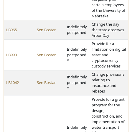
certain employees
of the University of
Nebraska
Change the day
Indefinitely
LB965
Sen Bostar
the state observes
postponed
Arbor Day
Provide for a
Indefinitely
limitation on digital
LB993
Sen Bostar
postponed
asset and
*
cryptocurrency
custody services
Change provisions
Indefinitely
relating to
LB1042
Sen Bostar
postponed
insurance and
*
rebates
Provide for a grant
program for the
design,
construction, and
implementation of
Indefinitely
water transport