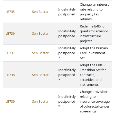
Change an interest
Indefinitely
rate relating to
LB735
Sen Bostar
postponed
property tax
refunds
Redefine E-85 for
Indefinitely
grants for ethanol
LB736
Sen Bostar
postponed
infrastructure
projects
Indefinitely
Adopt the Primary
LB737
Sen Bostar
postponed
Care Investment
*
Act
Adopt the LIBOR
Indefinitely
Transition Act for
LB738
Sen Bostar
postponed
contracts,
*
securities, and
instruments
Change provisions
Indefinitely
relating to
LB739
Sen Bostar
postponed
insurance coverage
*
of colorectal cancer
screenings