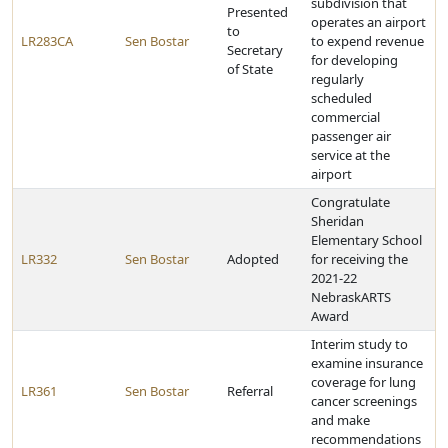
subdivision that
Presented
operates an airport
to
LR283CA
Sen Bostar
to expend revenue
Secretary
for developing
of State
regularly
scheduled
commercial
passenger air
service at the
airport
Congratulate
Sheridan
Elementary School
LR332
Sen Bostar
Adopted
for receiving the
2021-22
NebraskARTS
Award
Interim study to
examine insurance
coverage for lung
LR361
Sen Bostar
Referral
cancer screenings
and make
recommendations