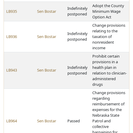
Adopt the County
Indefinitely
LB935
Sen Bostar
Minimum Wage
postponed
Option Act
Change provisions
relating to the
Indefinitely
LB936
Sen Bostar
taxation of
postponed
nonresident
income
Prohibit certain
provisions in a
Indefinitely
health plan in
LB943
Sen Bostar
postponed
relation to clinician-
administered
drugs
Change provisions
regarding
reimbursement of
expenses for the
Nebraska State
LB964
Sen Bostar
Passed
Patrol and
collective
bargaining for