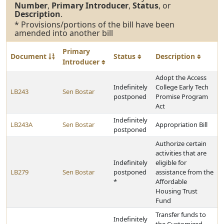
Number
,
Primary Introducer
,
Status
, or
Description
.
* Provisions/portions of the bill have been
amended into another bill
Primary
Document
Status
Description
Introducer
Adopt the Access
Indefinitely
College Early Tech
LB243
Sen Bostar
postponed
Promise Program
Act
Indefinitely
LB243A
Sen Bostar
Appropriation Bill
postponed
Authorize certain
activities that are
Indefinitely
eligible for
LB279
Sen Bostar
postponed
assistance from the
*
Affordable
Housing Trust
Fund
Transfer funds to
Indefinitely