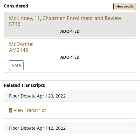
Considered
View Details
McKinney, 11, Chairman Enrollment and Review
ST46
ADOPTED
McDonnell
AM2146
ADOPTED
Vote
Related Transcripts
Floor Debate
April 20, 2022
View Transcript
Floor Debate
April 12, 2022