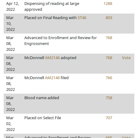
Apr 12,
Dispensing of reading at large
1288
2022
approved
Mar
Placed on Final Reading with
ST46
803
10,
2022
Mar
Advanced to Enrollment and Review for
768
08,
Engrossment
2022
Mar
McDonnell
AM2146
adopted
768
Vote
08,
2022
Mar
McDonnell
AM2146
filed
766
08,
2022
Mar
Blood name added
758
08,
2022
Mar
Placed on Select File
707
02,
2022
Mar
Advanced to Enrollment and Review
685
Vote