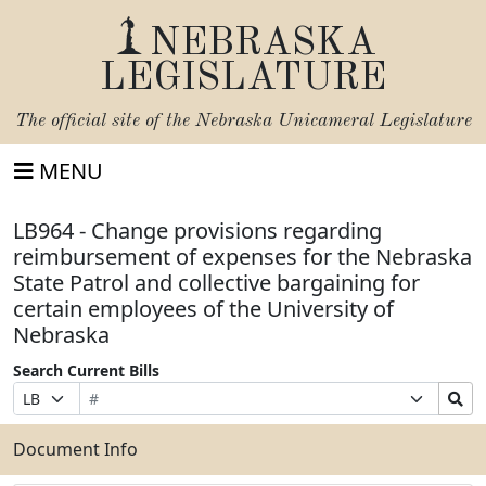
NEBRASKA
LEGISLATURE
The official site of the
Nebraska Unicameral Legislature
MENU
LB964 - Change provisions regarding
reimbursement of expenses for the Nebraska
State Patrol and collective bargaining for
certain employees of the University of
Nebraska
Search Current Bills
Bill
Suffix
Search
Prefix
Number
Selection
Bills
Selection
Submit
Document Info