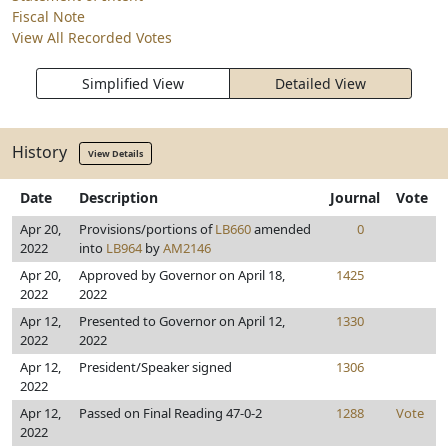
Fiscal Note
View All Recorded Votes
Simplified View
Detailed View
History
View Details
Date
Description
Journal
Vote
Apr 20,
Provisions/portions of
LB660
amended
0
2022
into
LB964
by
AM2146
Apr 20,
Approved by Governor on April 18,
1425
2022
2022
Apr 12,
Presented to Governor on April 12,
1330
2022
2022
Apr 12,
President/Speaker signed
1306
2022
Apr 12,
Passed on Final Reading 47-0-2
1288
Vote
2022