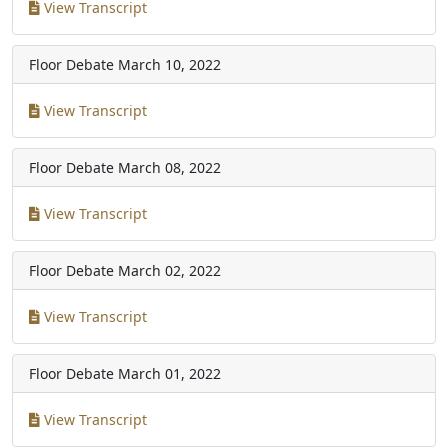
View Transcript
Floor Debate
March 10, 2022
View Transcript
Floor Debate
March 08, 2022
View Transcript
Floor Debate
March 02, 2022
View Transcript
Floor Debate
March 01, 2022
View Transcript