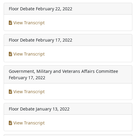
Floor Debate
February 22, 2022
View Transcript
Floor Debate
February 17, 2022
View Transcript
Government, Military and Veterans Affairs Committee
February 17, 2022
View Transcript
Floor Debate
January 13, 2022
View Transcript