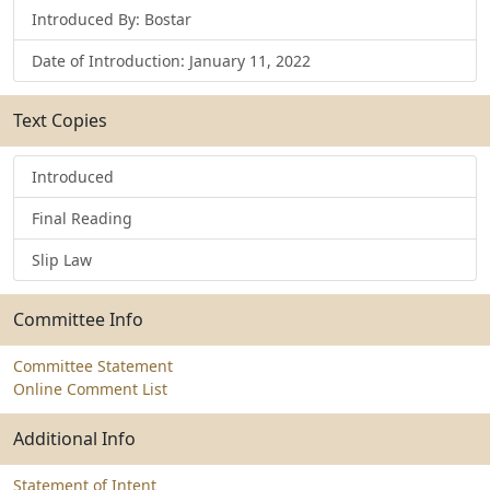
Introduced By: Bostar
Date of Introduction: January 11, 2022
Text Copies
Introduced
Final Reading
Slip Law
Committee Info
Committee Statement
Online Comment List
Additional Info
Statement of Intent