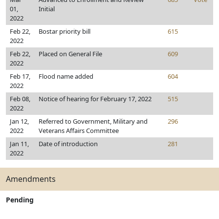
01,
Initial
2022
Feb 22,
Bostar priority bill
615
2022
Feb 22,
Placed on General File
609
2022
Feb 17,
Flood name added
604
2022
Feb 08,
Notice of hearing for February 17, 2022
515
2022
Jan 12,
Referred to Government, Military and
296
2022
Veterans Affairs Committee
Jan 11,
Date of introduction
281
2022
Amendments
Pending