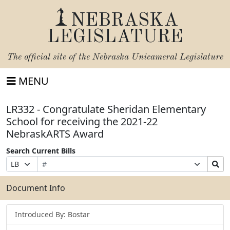
NEBRASKA
LEGISLATURE
The official site of the
Nebraska Unicameral Legislature
MENU
LR332 - Congratulate Sheridan Elementary
School for receiving the 2021-22
NebraskARTS Award
Search Current Bills
Bill
Suffix
Search
Prefix
Number
Selection
Bills
Selection
Submit
Document Info
Introduced By: Bostar