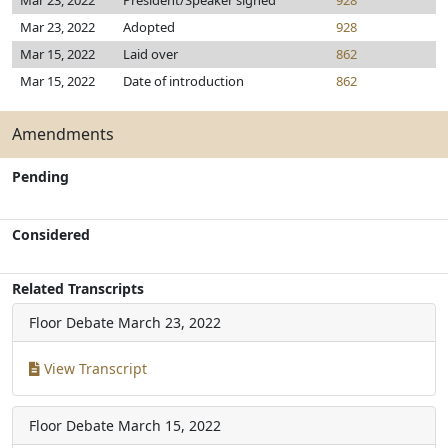
Mar 23, 2022
President/Speaker signed
928
Mar 23, 2022
Adopted
928
Mar 15, 2022
Laid over
862
Mar 15, 2022
Date of introduction
862
Amendments
Pending
Considered
Related Transcripts
Floor Debate
March 23, 2022
View Transcript
Floor Debate
March 15, 2022