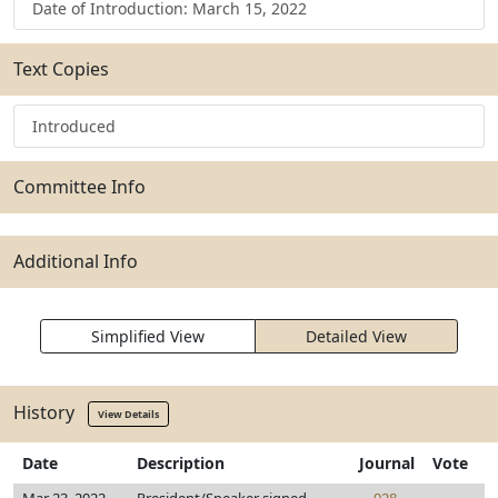
Date of Introduction: March 15, 2022
Text Copies
Introduced
Committee Info
Additional Info
Simplified View
Detailed View
History
View Details
Date
Description
Journal
Vote