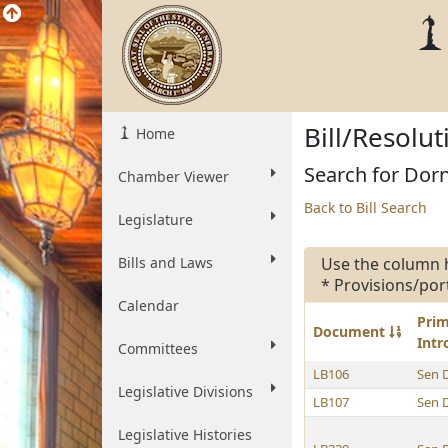
Bill/Resolu
Home
Search for Dorn
Chamber Viewer
Back to Bill Search
Legislature
Bills and Laws
Use the column 
* Provisions/por
Calendar
Pri
Document
Int
Committees
LB106
Sen 
Legislative Divisions
LB107
Sen 
Legislative Histories