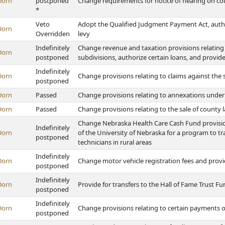
Dorn
postponed
Change requirements for notice of hearing on c
*
Veto
Adopt the Qualified Judgment Payment Act, author
Dorn
Overridden
levy
Indefinitely
Change revenue and taxation provisions relating 
Dorn
postponed
subdivisions, authorize certain loans, and provid
Indefinitely
Dorn
Change provisions relating to claims against the 
postponed
Dorn
Passed
Change provisions relating to annexations unde
Dorn
Passed
Change provisions relating to the sale of county l
Change Nebraska Health Care Cash Fund provision
Indefinitely
Dorn
of the University of Nebraska for a program to t
postponed
technicians in rural areas
Indefinitely
Dorn
Change motor vehicle registration fees and prov
postponed
Indefinitely
Dorn
Provide for transfers to the Hall of Fame Trust F
postponed
Indefinitely
Dorn
Change provisions relating to certain payments 
postponed