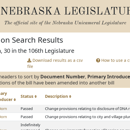
NEBRASKA LEGISLATU
The official site of the
Nebraska Unicameral Legislature
tion Search Results
, 30 in the 106th Legislature
Download results as a csv
How to use a cs
file
headers to sort by
Document Number
,
Primary Introduce
tions of the bill have been amended into another bill
mary
Status
Description
roducer
Dorn
Passed
Change provisions relating to disclosure of DNA 
Dorn
Passed
Change provisions relating to city and village p
Indefinitely