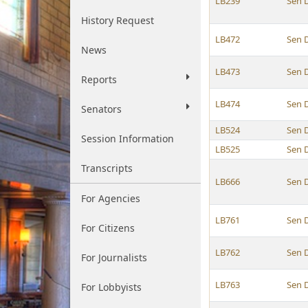
LB239
Sen 
History Request
LB472
Sen 
News
LB473
Sen 
Reports
LB474
Sen 
Senators
LB524
Sen 
Session Information
LB525
Sen 
Transcripts
LB666
Sen 
For Agencies
LB761
Sen 
For Citizens
LB762
Sen 
For Journalists
LB763
Sen 
For Lobbyists