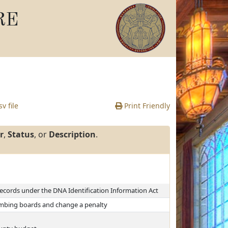
RE
v file
Print Friendly
r
,
Status
, or
Description
.
records under the DNA Identification Information Act
lumbing boards and change a penalty