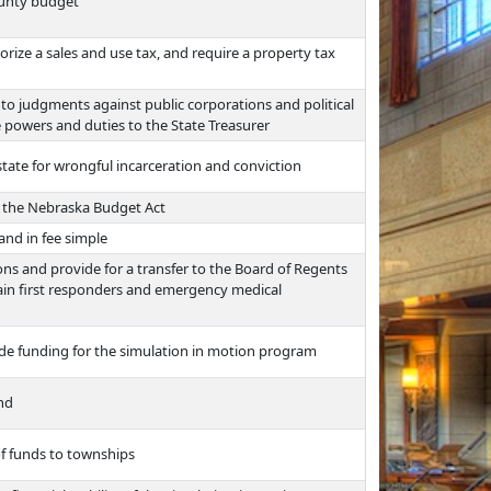
ounty budget
ize a sales and use tax, and require a property tax
to judgments against public corporations and political
e powers and duties to the State Treasurer
state for wrongful incarceration and conviction
r the Nebraska Budget Act
and in fee simple
s and provide for a transfer to the Board of Regents
rain first responders and emergency medical
ide funding for the simulation in motion program
und
of funds to townships