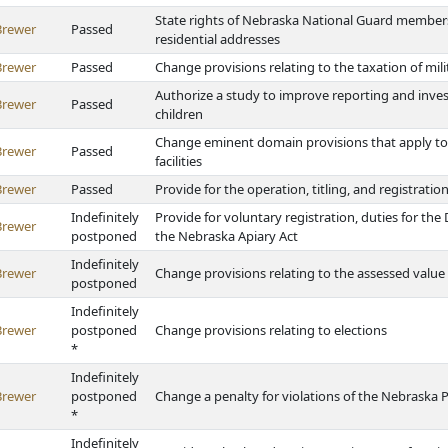
State rights of Nebraska National Guard members
Brewer
Passed
residential addresses
Brewer
Passed
Change provisions relating to the taxation of mil
Authorize a study to improve reporting and inv
Brewer
Passed
children
Change eminent domain provisions that apply to
Brewer
Passed
facilities
Brewer
Passed
Provide for the operation, titling, and registratio
Indefinitely
Provide for voluntary registration, duties for th
Brewer
postponed
the Nebraska Apiary Act
Indefinitely
Brewer
Change provisions relating to the assessed value 
postponed
Indefinitely
Brewer
postponed
Change provisions relating to elections
*
Indefinitely
Brewer
postponed
Change a penalty for violations of the Nebraska Po
*
Indefinitely