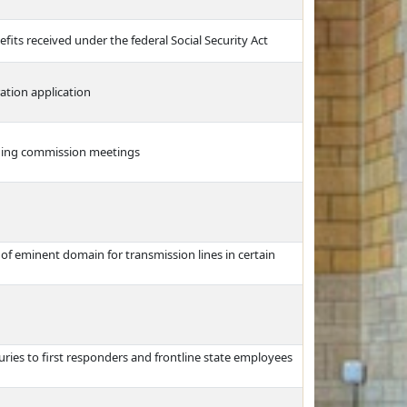
fits received under the federal Social Security Act
ation application
anning commission meetings
e of eminent domain for transmission lines in certain
ries to first responders and frontline state employees