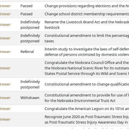
Brewer
Passed
Change provisions regarding elections and the Ne
Brewer
Passed
Change school district membership requirements
Indefinitely
Rename the Livestock Brand Act and the Nebrask
Brewer
postponed
livestock
Indefinitely
Constitutional amendment to limit the percentag
Brewer
postponed
taxes
Interim study to investigate the laws of self-defe
Brewer
Referral
defense of persons victimized by domestic viole
Congratulate the Niobrara Council Office and the
Brewer
the Niobrara National Scenic River for its outsta
States Postal Service through its Wild and Scenic
Indefinitely
Brewer
Constitutional amendment to change qualificatio
postponed
Constitutional amendment to provide for use of l
Brewer
Withdrawn
for the Nebraska Environmental Trust Act
Brewer
Congratulate the American Legion on its 101st a
Recognize June 2020 as Post-Traumatic Stress In
Brewer
as Post-Traumatic Stress Injury Awareness Day i