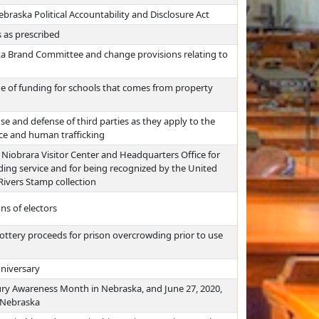
braska Political Accountability and Disclosure Act
 as prescribed
a Brand Committee and change provisions relating to
e of funding for schools that comes from property
nse and defense of third parties as they apply to the
nce and human trafficking
 Niobrara Visitor Center and Headquarters Office for
nding service and for being recognized by the United
 Rivers Stamp collection
ns of electors
ottery proceeds for prison overcrowding prior to use
nniversary
jury Awareness Month in Nebraska, and June 27, 2020,
n Nebraska