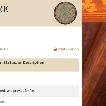
RE
v file
Print Friendly
r
,
Status
, or
Description
.
cords and provide for fees
 Act