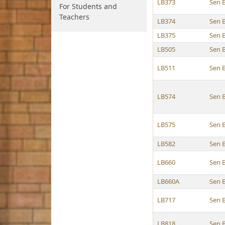
LB373
Sen 
For Students and
Teachers
LB374
Sen 
LB375
Sen 
LB505
Sen 
LB511
Sen 
LB574
Sen 
LB575
Sen 
LB582
Sen 
LB660
Sen 
LB660A
Sen 
LB717
Sen 
LB818
Sen 