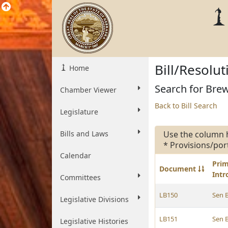
Bill/Resolu
Home
Search for Brew
Chamber Viewer
Back to Bill Search
Legislature
Bills and Laws
Use the column 
* Provisions/por
Calendar
Pri
Document
Int
Committees
LB150
Sen 
Legislative Divisions
LB151
Sen 
Legislative Histories