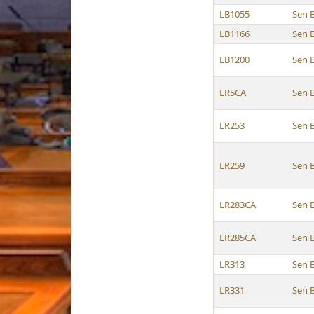
LB1055
Sen 
LB1166
Sen 
LB1200
Sen 
LR5CA
Sen 
LR253
Sen 
LR259
Sen 
LR283CA
Sen 
LR285CA
Sen 
LR313
Sen 
LR331
Sen 