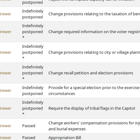
postponed
Indefinitely
Brewer
Change provisions relating to the taxation of bene
postponed
Indefinitely
Brewer
postponed
Change required information on the voter registr
*
Indefinitely
Brewer
postponed
Change provisions relating to city or village pl
*
Indefinitely
Brewer
postponed
Change recall petition and election provisions
*
Indefinitely
Provide for a special election prior to the exercis
Brewer
postponed
circumstances
Indefinitely
Brewer
postponed
Require the display of tribal flags in the Capitol
*
Change workers' compensation provisions for inju
Brewer
Passed
and burial expenses
Brewer
Passed
Appropriation Bill