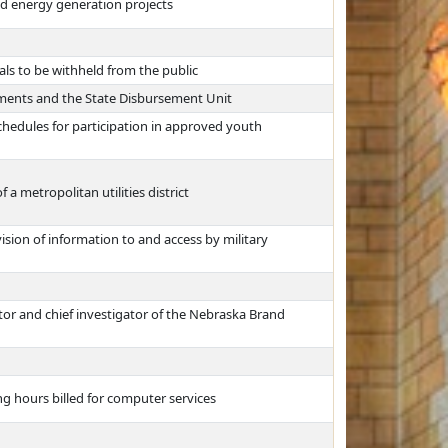
d energy generation projects
als to be withheld from the public
yments and the State Disbursement Unit
hedules for participation in approved youth
a metropolitan utilities district
vision of information to and access by military
tor and chief investigator of the Nebraska Brand
ng hours billed for computer services