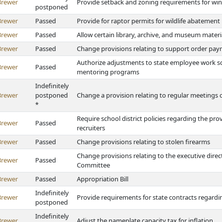
Brewer
Provide setback and zoning requirements for win
postponed
Brewer
Passed
Provide for raptor permits for wildlife abatement
Brewer
Passed
Allow certain library, archive, and museum materi
Brewer
Passed
Change provisions relating to support order pa
Authorize adjustments to state employee work sc
Brewer
Passed
mentoring programs
Indefinitely
Brewer
postponed
Change a provision relating to regular meetings of 
*
Require school district policies regarding the pro
Brewer
Passed
recruiters
Brewer
Passed
Change provisions relating to stolen firearms
Change provisions relating to the executive direc
Brewer
Passed
Committee
Brewer
Passed
Appropriation Bill
Indefinitely
Brewer
Provide requirements for state contracts regardi
postponed
Indefinitely
Brewer
Adjust the nameplate capacity tax for inflation