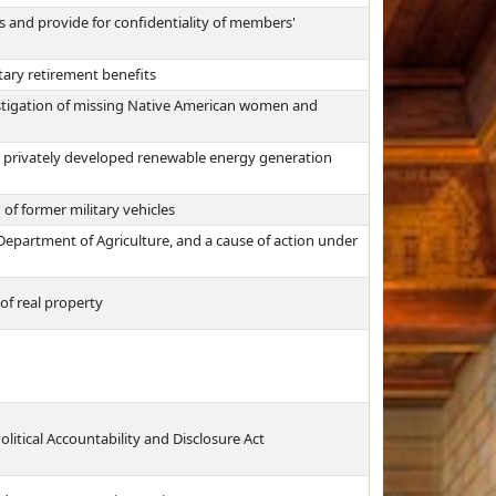
 and provide for confidentiality of members'
itary retirement benefits
estigation of missing Native American women and
 privately developed renewable energy generation
n of former military vehicles
e Department of Agriculture, and a cause of action under
of real property
litical Accountability and Disclosure Act