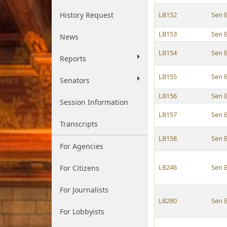
History Request
LB152
Sen 
LB153
Sen 
News
LB154
Sen 
Reports
LB155
Sen 
Senators
LB156
Sen 
Session Information
LB157
Sen 
Transcripts
LB158
Sen 
For Agencies
LB246
Sen 
For Citizens
For Journalists
LB280
Sen 
For Lobbyists