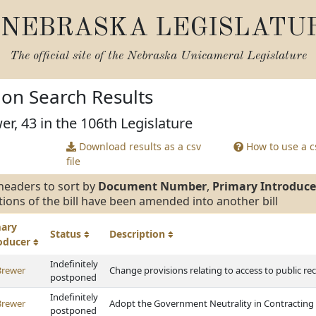
NEBRASKA LEGISLATU
The official site of the
Nebraska Unicameral Legislature
tion Search Results
er, 43 in the 106th Legislature
Download results as a csv
How to use a cs
file
headers to sort by
Document Number
,
Primary Introduce
tions of the bill have been amended into another bill
mary
Status
Description
roducer
Indefinitely
Brewer
Change provisions relating to access to public re
postponed
Indefinitely
Brewer
Adopt the Government Neutrality in Contracting
postponed