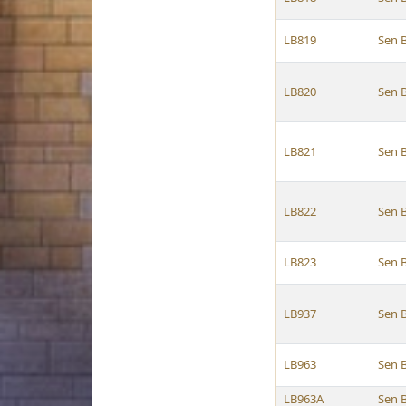
LB819
Sen 
LB820
Sen 
LB821
Sen 
LB822
Sen 
LB823
Sen 
LB937
Sen 
LB963
Sen 
LB963A
Sen 