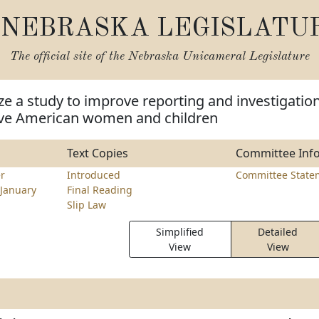
NEBRASKA LEGISLATU
The official site of the
Nebraska Unicameral Legislature
ze a study to improve reporting and investigatio
ive American women and children
Text Copies
Committee Inf
r
Introduced
Committee State
January
Final Reading
Slip Law
Simplified
Detailed
View
View