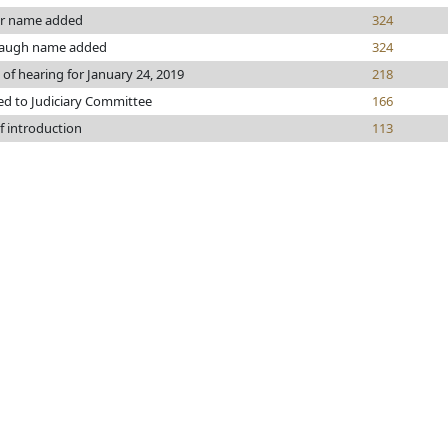
r name added
324
augh name added
324
 of hearing for January 24, 2019
218
ed to Judiciary Committee
166
f introduction
113