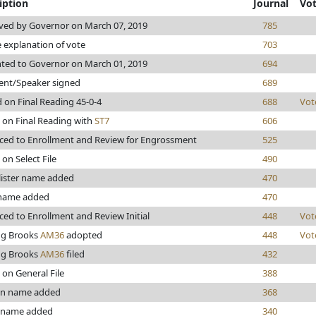
iption
Journal
Vo
ved by Governor on March 07, 2019
785
explanation of vote
703
ted to Governor on March 01, 2019
694
ent/Speaker signed
689
 on Final Reading 45-0-4
688
Vot
 on Final Reading with
ST7
606
ed to Enrollment and Review for Engrossment
525
 on Select File
490
lister name added
470
name added
470
ed to Enrollment and Review Initial
448
Vot
ng Brooks
AM36
adopted
448
Vot
ng Brooks
AM36
filed
432
 on General File
388
n name added
368
 name added
340