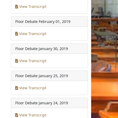
View Transcript
Floor Debate
February 01, 2019
View Transcript
Floor Debate
January 30, 2019
View Transcript
Floor Debate
January 25, 2019
View Transcript
Floor Debate
January 24, 2019
View Transcript