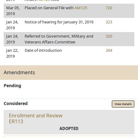
Mar 05,
Placed on General File with
AM125
720
2019
Jan 24,
Notice of hearing for January 31, 2019
323
2019
Jan 24,
Referred to Government, Military and
320
2019
Veterans Affairs Committee
Jan 22,
Date of introduction
264
2019
Amendments
Pending
Considered
View Details
Enrollment and Review
ER113
ADOPTED