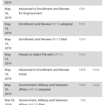
2019
May
Advanced to Enrollment and Review
1591
16,
for Engrossment
2019
May
Enrollment and Review
ER113
adopted
1591
16,
2019
May
Enrollment and Review
ER113
filed
1510
13,
2019
May
Placed on Select File with
ER113
1510
13,
2019
May
Advanced to Enrollment and Review
1459
Vote
10,
Initial
2019
May
Government, Military and Veterans
1459
Vote
10,
Affairs
AM125
adopted
2019
Mar 05,
Government, Military and Veterans
720
2019
Affairs
AM125
filed