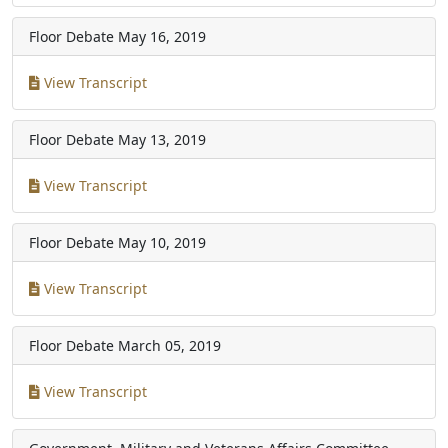
Floor Debate
May 16, 2019
View Transcript
Floor Debate
May 13, 2019
View Transcript
Floor Debate
May 10, 2019
View Transcript
Floor Debate
March 05, 2019
View Transcript