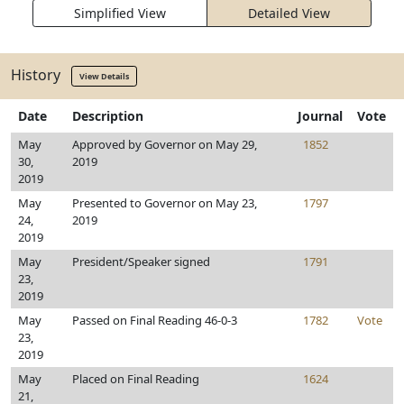
Simplified View
Detailed View
History
View Details
Date
Description
Journal
Vote
May
Approved by Governor on May 29,
1852
30,
2019
2019
May
Presented to Governor on May 23,
1797
24,
2019
2019
May
President/Speaker signed
1791
23,
2019
May
Passed on Final Reading 46-0-3
1782
Vote
23,
2019
May
Placed on Final Reading
1624
21,