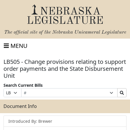
NEBRASKA
LEGISLATURE
The official site of the
Nebraska Unicameral Legislature
MENU
LB505 - Change provisions relating to support
order payments and the State Disbursement
Unit
Search Current Bills
Bill
Suffix
Search
Prefix
Number
Selection
Bills
Selection
Submit
Document Info
Introduced By: Brewer