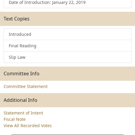
Date of Introduction: January 22, 2019
Text Copies
Introduced
Final Reading
Slip Law
Committee Info
Committee Statement
Additional Info
Statement of Intent
Fiscal Note
View All Recorded Votes