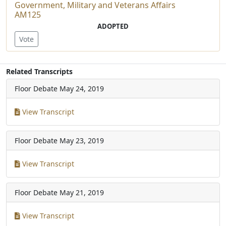
Government, Military and Veterans Affairs
AM125
ADOPTED
Vote
Related Transcripts
Floor Debate
May 24, 2019
View Transcript
Floor Debate
May 23, 2019
View Transcript
Floor Debate
May 21, 2019
View Transcript