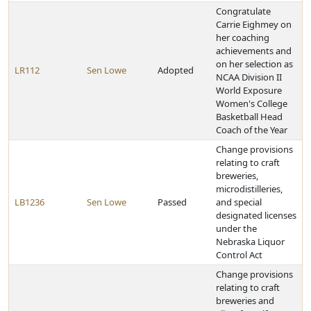
Congratulate
Carrie Eighmey on
her coaching
achievements and
on her selection as
LR112
Sen Lowe
Adopted
NCAA Division II
World Exposure
Women's College
Basketball Head
Coach of the Year
Change provisions
relating to craft
breweries,
microdistilleries,
LB1236
Sen Lowe
Passed
and special
designated licenses
under the
Nebraska Liquor
Control Act
Change provisions
relating to craft
breweries and