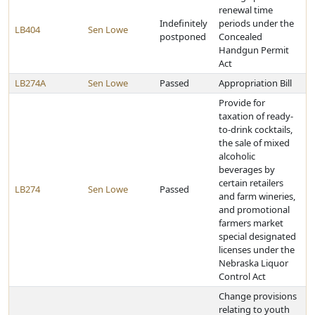
renewal time
Indefinitely
periods under the
LB404
Sen Lowe
postponed
Concealed
Handgun Permit
Act
LB274A
Sen Lowe
Passed
Appropriation Bill
Provide for
taxation of ready-
to-drink cocktails,
the sale of mixed
alcoholic
beverages by
certain retailers
LB274
Sen Lowe
Passed
and farm wineries,
and promotional
farmers market
special designated
licenses under the
Nebraska Liquor
Control Act
Change provisions
relating to youth