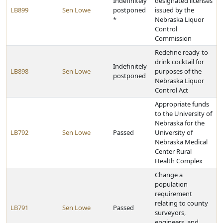
Indefinitely
designated licenses
LB899
Sen Lowe
postponed
issued by the
*
Nebraska Liquor
Control
Commission
Redefine ready-to-
drink cocktail for
Indefinitely
LB898
Sen Lowe
purposes of the
postponed
Nebraska Liquor
Control Act
Appropriate funds
to the University of
Nebraska for the
LB792
Sen Lowe
Passed
University of
Nebraska Medical
Center Rural
Health Complex
Change a
population
requirement
relating to county
LB791
Sen Lowe
Passed
surveyors,
engineers, and