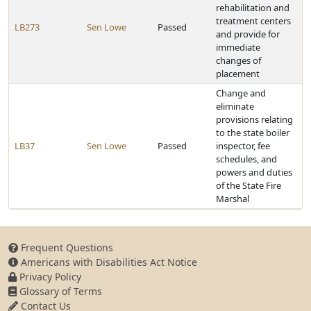
rehabilitation and
treatment centers
LB273
Sen Lowe
Passed
and provide for
immediate
changes of
placement
Change and
eliminate
provisions relating
to the state boiler
LB37
Sen Lowe
Passed
inspector, fee
schedules, and
powers and duties
of the State Fire
Marshal
Frequent Questions
Americans with Disabilities Act Notice
Privacy Policy
Glossary of Terms
Contact Us