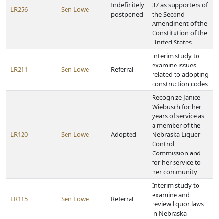
Indefinitely
37 as supporters of
LR256
Sen Lowe
postponed
the Second
Amendment of the
Constitution of the
United States
Interim study to
examine issues
LR211
Sen Lowe
Referral
related to adopting
construction codes
Recognize Janice
Wiebusch for her
years of service as
a member of the
LR120
Sen Lowe
Adopted
Nebraska Liquor
Control
Commission and
for her service to
her community
Interim study to
examine and
LR115
Sen Lowe
Referral
review liquor laws
in Nebraska