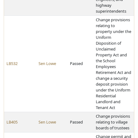
highway
superintendents
Change provisions
relating to
property under the
Uniform
Disposition of
Unclaimed
Property Act and
the School
LB532
Sen Lowe
Passed
Employees
Retirement Act and
change a security
deposit provision
under the Uniform
Residential
Landlord and
Tenant Act
Change provisions
LB405
Sen Lowe
Passed
relating to village
boards of trustees
Change permit and