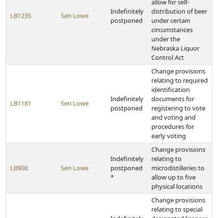
allow for self-
Indefinitely
distribution of beer
LB1235
Sen Lowe
postponed
under certain
circumstances
under the
Nebraska Liquor
Control Act
Change provisions
relating to required
identification
Indefinitely
documents for
LB1181
Sen Lowe
postponed
registering to vote
and voting and
procedures for
early voting
Change provisions
Indefinitely
relating to
LB900
Sen Lowe
postponed
microdistilleries to
*
allow up to five
physical locations
Change provisions
relating to special