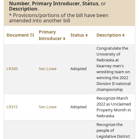
Number
,
Primary Introducer
,
Status
, or
Description
.
* Provisions/portions of the bill have been
amended into another bill
Primary
Document
Status
Description
Introducer
Congratulate the
University of
Nebraska at
Kearney men's
LR345
Sen Lowe
Adopted
wrestling team on
winning the 2022
Division II national
championship
Recognize March
2022 as Unclaimed
LR315
Sen Lowe
Adopted
Property Month in
Nebraska
Recognize the
people of
Legislative District