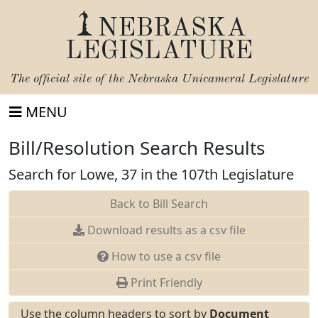
NEBRASKA
LEGISLATURE
The official site of the
Nebraska Unicameral Legislature
MENU
Bill/Resolution Search Results
Search for Lowe, 37 in the 107th Legislature
Back to Bill Search
Download results as a csv file
How to use a csv file
Print Friendly
Use the column headers to sort by
Document