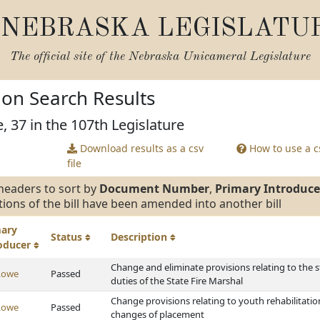
NEBRASKA LEGISLATU
The official site of the
Nebraska Unicameral Legislature
tion Search Results
, 37 in the 107th Legislature
Download results as a csv
How to use a cs
file
headers to sort by
Document Number
,
Primary Introduce
tions of the bill have been amended into another bill
mary
Status
Description
roducer
Change and eliminate provisions relating to the s
Lowe
Passed
duties of the State Fire Marshal
Change provisions relating to youth rehabilitati
Lowe
Passed
changes of placement