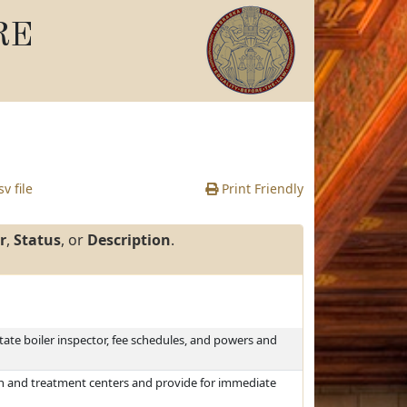
RE
v file
Print Friendly
r
,
Status
, or
Description
.
tate boiler inspector, fee schedules, and powers and
on and treatment centers and provide for immediate