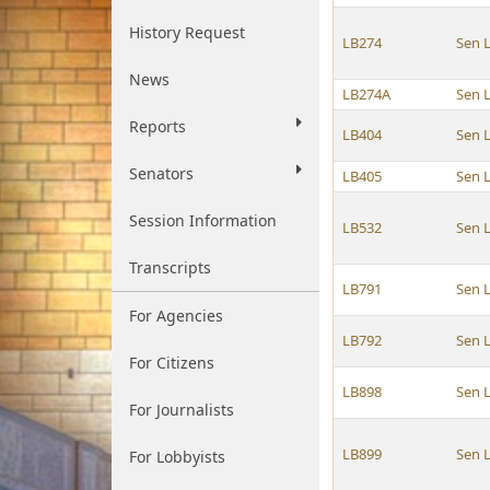
History Request
LB274
Sen 
News
LB274A
Sen 
Reports
LB404
Sen 
Senators
LB405
Sen 
Session Information
LB532
Sen 
Transcripts
LB791
Sen 
For Agencies
LB792
Sen 
For Citizens
LB898
Sen 
For Journalists
LB899
Sen 
For Lobbyists