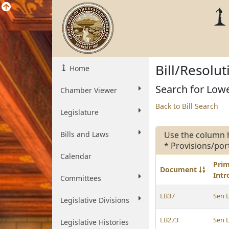
Bill/Resolu
Home
Search for Lowe
Chamber Viewer
Back to Bill Search
Legislature
Bills and Laws
Use the column 
* Provisions/por
Calendar
Pri
Document
Int
Committees
LB37
Sen 
Legislative Divisions
LB273
Sen 
Legislative Histories