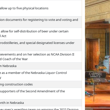
allow up to five physical locations
ation documents for registering to vote and voting and
allow for self-distribution of beer under certain
l Act
rodistilleries, and special designated licenses under
ievements and on her selection as NCAA Division II
 Coach of the Year
in Nebraska
ce as a member of the Nebraska Liquor Control
y
ing construction codes
as supporters of the Second Amendment of the
nth in Nebraska
ney men's wrestling team on winning the 2022 Division