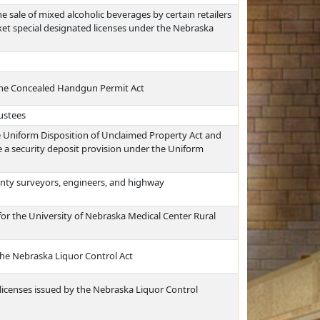
he sale of mixed alcoholic beverages by certain retailers
et special designated licenses under the Nebraska
the Concealed Handgun Permit Act
rustees
e Uniform Disposition of Unclaimed Property Act and
a security deposit provision under the Uniform
nty surveyors, engineers, and highway
for the University of Nebraska Medical Center Rural
 the Nebraska Liquor Control Act
 licenses issued by the Nebraska Liquor Control