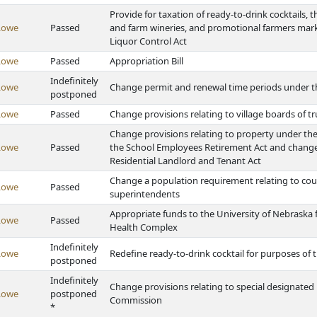
Provide for taxation of ready-to-drink cocktails, t
Lowe
Passed
and farm wineries, and promotional farmers mark
Liquor Control Act
Lowe
Passed
Appropriation Bill
Indefinitely
Lowe
Change permit and renewal time periods under 
postponed
Lowe
Passed
Change provisions relating to village boards of t
Change provisions relating to property under th
Lowe
Passed
the School Employees Retirement Act and change 
Residential Landlord and Tenant Act
Change a population requirement relating to cou
Lowe
Passed
superintendents
Appropriate funds to the University of Nebraska 
Lowe
Passed
Health Complex
Indefinitely
Lowe
Redefine ready-to-drink cocktail for purposes of
postponed
Indefinitely
Change provisions relating to special designated
Lowe
postponed
Commission
*