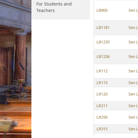
For Students and
Teachers
LB900
Sen 
LB1181
Sen 
LB1235
Sen 
LB1236
Sen 
LR112
Sen 
LR115
Sen 
LR120
Sen 
LR211
Sen 
LR256
Sen 
LR315
Sen 