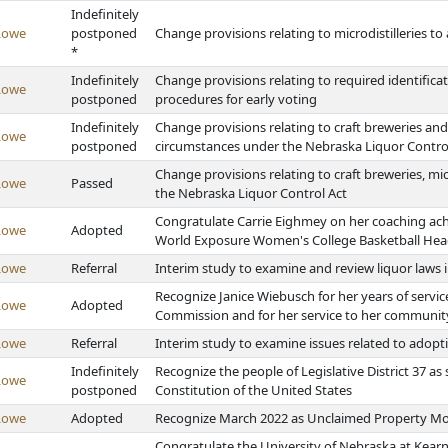
Indefinitely
Lowe
postponed
Change provisions relating to microdistilleries to 
*
Indefinitely
Change provisions relating to required identific
Lowe
postponed
procedures for early voting
Indefinitely
Change provisions relating to craft breweries and 
Lowe
postponed
circumstances under the Nebraska Liquor Contro
Change provisions relating to craft breweries, mic
Lowe
Passed
the Nebraska Liquor Control Act
Congratulate Carrie Eighmey on her coaching ach
Lowe
Adopted
World Exposure Women's College Basketball Head
Lowe
Referral
Interim study to examine and review liquor laws 
Recognize Janice Wiebusch for her years of servi
Lowe
Adopted
Commission and for her service to her communit
Lowe
Referral
Interim study to examine issues related to adopt
Indefinitely
Recognize the people of Legislative District 37 
Lowe
postponed
Constitution of the United States
Lowe
Adopted
Recognize March 2022 as Unclaimed Property Mo
Congratulate the University of Nebraska at Kear