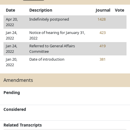
Date
Description
Journal
Vote
Apr 20,
Indefinitely postponed
1428
2022
Jan 24,
Notice of hearing for January 31,
423
2022
2022
Jan 24,
Referred to General Affairs
419
2022
Committee
Jan 20,
Date of introduction
381
2022
Amendments
Pending
Considered
Related Transcripts