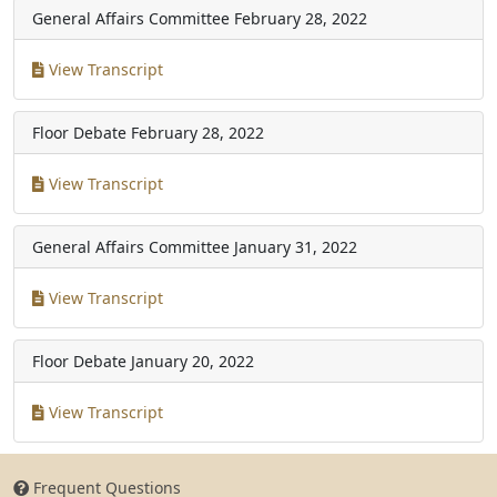
General Affairs Committee
February 28, 2022
View Transcript
Floor Debate
February 28, 2022
View Transcript
General Affairs Committee
January 31, 2022
View Transcript
Floor Debate
January 20, 2022
View Transcript
Frequent Questions