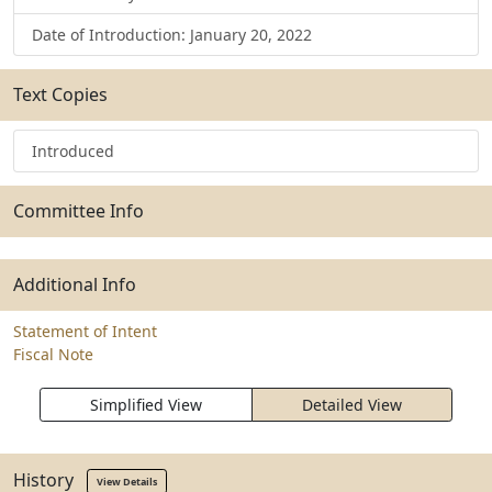
Date of Introduction: January 20, 2022
Text Copies
Introduced
Committee Info
Additional Info
Statement of Intent
Fiscal Note
Simplified View
Detailed View
History
View Details