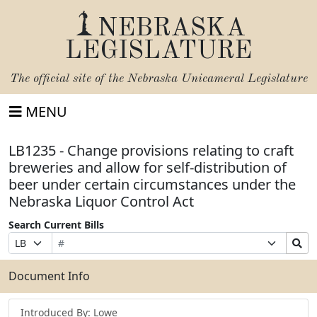
NEBRASKA
LEGISLATURE
The official site of the
Nebraska Unicameral Legislature
MENU
LB1235 - Change provisions relating to craft
breweries and allow for self-distribution of
beer under certain circumstances under the
Nebraska Liquor Control Act
Search Current Bills
Bill
Suffix
Search
Prefix
Number
Selection
Bills
Selection
Submit
Document Info
Introduced By: Lowe