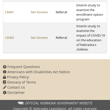
Interim study to
examine the
LR401
Sen Groene
Referral
enrollment option
program
Interim study to
examine the
impact of COVID-19
LR402
Sen Groene
Referral
on the education
of Nebraska's
children
Frequent Questions
Americans with Disabilities Act Notice
Privacy Policy
Glossary of Terms
Contact Us
Disclaimer
OFFICIAL NEBRASKA
GOVERNMENT WEBSITE
Copyright © Nebraska Legislature,
all rights reserved.