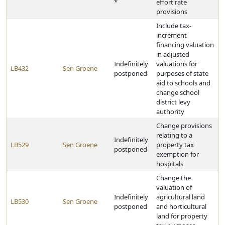
*
effort rate
provisions
Include tax-
increment
financing valuation
in adjusted
Indefinitely
valuations for
LB432
Sen Groene
postponed
purposes of state
aid to schools and
change school
district levy
authority
Change provisions
relating to a
Indefinitely
LB529
Sen Groene
property tax
postponed
exemption for
hospitals
Change the
valuation of
Indefinitely
agricultural land
LB530
Sen Groene
postponed
and horticultural
land for property