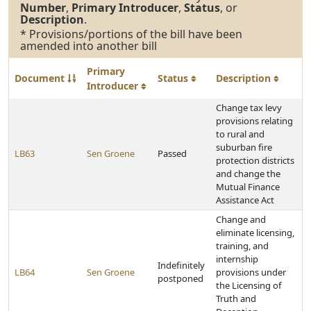
Number
,
Primary Introducer
,
Status
, or
Description
.
* Provisions/portions of the bill have been
amended into another bill
Primary
Document
Status
Description
Introducer
Change tax levy
provisions relating
to rural and
suburban fire
LB63
Sen Groene
Passed
protection districts
and change the
Mutual Finance
Assistance Act
Change and
eliminate licensing,
training, and
internship
Indefinitely
LB64
Sen Groene
provisions under
postponed
the Licensing of
Truth and