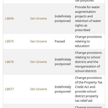
tax purposes
Provide for water
augmentation
Indefinitely
projects and
LB606
Sen Groene
postponed
retention of water
rights as
prescribed
Change provisions
LB675
Sen Groene
Passed
relating to
education
Change provisions
relating to school
Indefinitely
LB676
Sen Groene
districts and the
postponed
reorganization of
school districts
Change provisions
of the Property Tax
Indefinitely
Credit Act and
LB677
Sen Groene
postponed
provide school
district property
tax relief aid
Change provisions