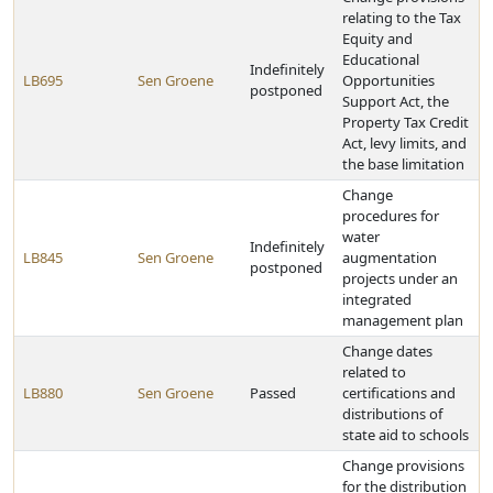
relating to the Tax
Equity and
Educational
Indefinitely
LB695
Sen Groene
Opportunities
postponed
Support Act, the
Property Tax Credit
Act, levy limits, and
the base limitation
Change
procedures for
water
Indefinitely
LB845
Sen Groene
augmentation
postponed
projects under an
integrated
management plan
Change dates
related to
LB880
Sen Groene
Passed
certifications and
distributions of
state aid to schools
Change provisions
for the distribution