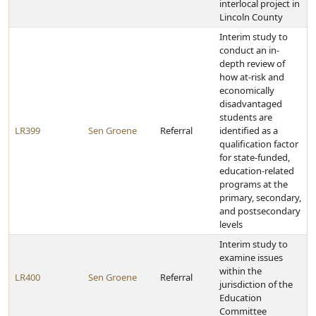
interlocal project in
Lincoln County
Interim study to
conduct an in-
depth review of
how at-risk and
economically
disadvantaged
students are
LR399
Sen Groene
Referral
identified as a
qualification factor
for state-funded,
education-related
programs at the
primary, secondary,
and postsecondary
levels
Interim study to
examine issues
within the
LR400
Sen Groene
Referral
jurisdiction of the
Education
Committee