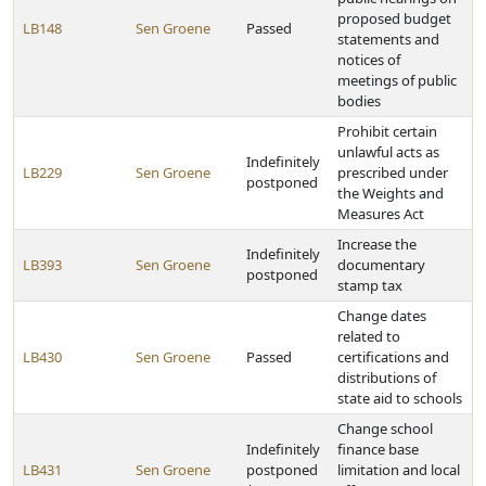
proposed budget
LB148
Sen Groene
Passed
statements and
notices of
meetings of public
bodies
Prohibit certain
unlawful acts as
Indefinitely
LB229
Sen Groene
prescribed under
postponed
the Weights and
Measures Act
Increase the
Indefinitely
LB393
Sen Groene
documentary
postponed
stamp tax
Change dates
related to
LB430
Sen Groene
Passed
certifications and
distributions of
state aid to schools
Change school
Indefinitely
finance base
LB431
Sen Groene
postponed
limitation and local