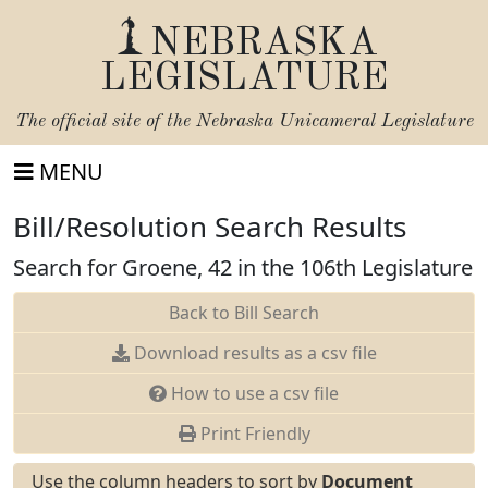
NEBRASKA
LEGISLATURE
The official site of the
Nebraska Unicameral Legislature
MENU
Bill/Resolution Search Results
Search for Groene, 42 in the 106th Legislature
Back to Bill Search
Download results as a csv file
How to use a csv file
Print Friendly
Use the column headers to sort by
Document