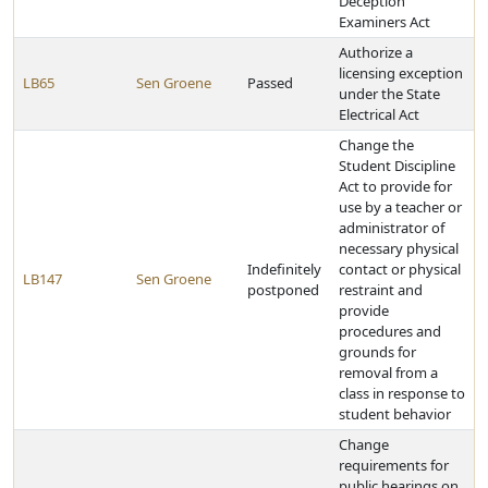
Deception
Examiners Act
Authorize a
licensing exception
LB65
Sen Groene
Passed
under the State
Electrical Act
Change the
Student Discipline
Act to provide for
use by a teacher or
administrator of
necessary physical
Indefinitely
contact or physical
LB147
Sen Groene
postponed
restraint and
provide
procedures and
grounds for
removal from a
class in response to
student behavior
Change
requirements for
public hearings on