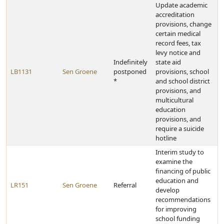
Update academic
accreditation
provisions, change
certain medical
record fees, tax
levy notice and
Indefinitely
state aid
LB1131
Sen Groene
postponed
provisions, school
*
and school district
provisions, and
multicultural
education
provisions, and
require a suicide
hotline
Interim study to
examine the
financing of public
education and
LR151
Sen Groene
Referral
develop
recommendations
for improving
school funding