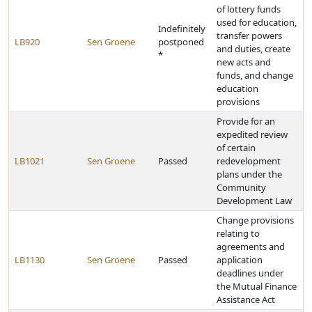
of lottery funds
used for education,
Indefinitely
transfer powers
LB920
Sen Groene
postponed
and duties, create
*
new acts and
funds, and change
education
provisions
Provide for an
expedited review
of certain
LB1021
Sen Groene
Passed
redevelopment
plans under the
Community
Development Law
Change provisions
relating to
agreements and
LB1130
Sen Groene
Passed
application
deadlines under
the Mutual Finance
Assistance Act