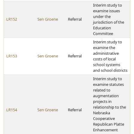
Interim study to
examine issues
under the
LR152
Sen Groene
Referral
jurisdiction of the
Education
Committee
Interim study to
examine the
administrative
LR153
Sen Groene
Referral
costs of local
school systems
and school districts
Interim study to
examine statutes
related to
augmentation
projects in
relationship to the
LR154
Sen Groene
Referral
Nebraska
Cooperative
Republican Platte
Enhancement