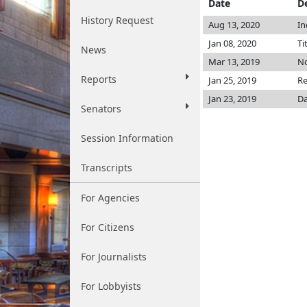
Date
D
History Request
Aug 13, 2020
In
Jan 08, 2020
Ti
News
Mar 13, 2019
No
Reports
Jan 25, 2019
Re
Jan 23, 2019
Da
Senators
Session Information
Transcripts
For Agencies
For Citizens
For Journalists
For Lobbyists