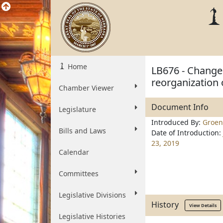
Home
LB676 - Change 
reorganization o
Chamber Viewer
Document Info
Legislature
Introduced By:
Groen
Bills and Laws
Date of Introduction:
23, 2019
Calendar
Committees
Legislative Divisions
History
View Details
Legislative Histories