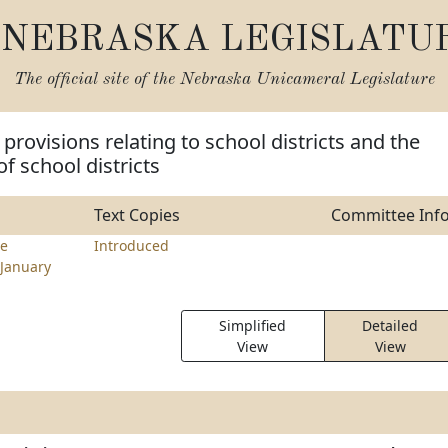
NEBRASKA LEGISLATU
The official site of the
Nebraska Unicameral Legislature
provisions relating to school districts and the
f school districts
Text Copies
Committee Inf
e
Introduced
January
Simplified
Detailed
View
View