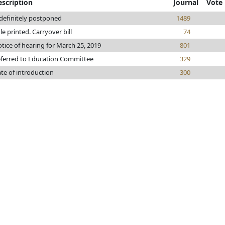
escription
Journal
Vote
definitely postponed
1489
tle printed. Carryover bill
74
tice of hearing for March 25, 2019
801
ferred to Education Committee
329
te of introduction
300