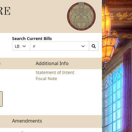
RE
Search Current Bills
Bill
Suffix
Search
Prefix
Number
Selection
Bills
Selection
Submit
o
Additional Info
Statement of Intent
Fiscal Note
Amendments