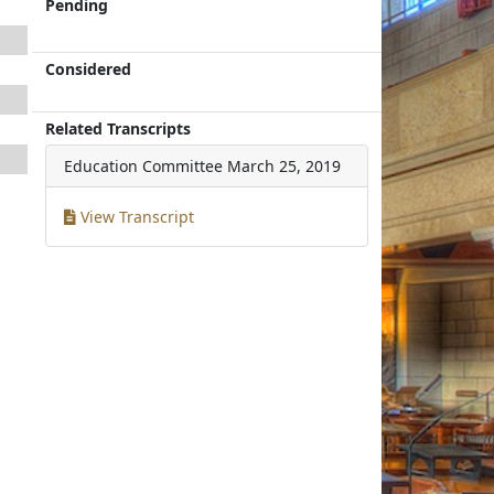
Pending
Considered
Related Transcripts
Education Committee
March 25, 2019
View Transcript