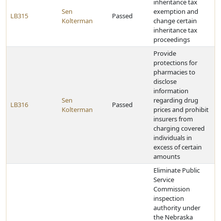
inheritance tax
Sen
exemption and
LB315
Passed
Kolterman
change certain
inheritance tax
proceedings
Provide
protections for
pharmacies to
disclose
information
Sen
regarding drug
LB316
Passed
Kolterman
prices and prohibit
insurers from
charging covered
individuals in
excess of certain
amounts
Eliminate Public
Service
Commission
inspection
authority under
the Nebraska