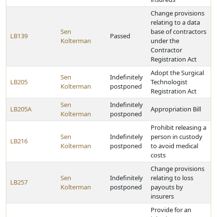
Change provisions
relating to a data
Sen
base of contractors
LB139
Passed
Kolterman
under the
Contractor
Registration Act
Adopt the Surgical
Sen
Indefinitely
LB205
Technologist
Kolterman
postponed
Registration Act
Sen
Indefinitely
LB205A
Appropriation Bill
Kolterman
postponed
Prohibit releasing a
Sen
Indefinitely
person in custody
LB216
Kolterman
postponed
to avoid medical
costs
Change provisions
Sen
Indefinitely
relating to loss
LB257
Kolterman
postponed
payouts by
insurers
Provide for an