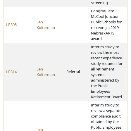
screening
Congratulate
McCool Junction
Sen
Public Schools for
LR305
Kolterman
receiving a 2019
NebraskARTS
award
Interim study to
review the most
recent experience
study required for
Sen
all retirement
LR314
Referral
Kolterman
systems
administered by
the Public
Employees
Retirement Board
Interim study to
review a separate
compliance audit
obtained by the
Public Employees
Sen