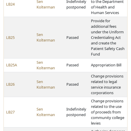
Sen
Indefinitely
to the Department
LB24
Kolterman
postponed
of Health and
Human Services
Provide for
additional fees
under the Uniform
Sen
LB25
Passed
Credentialing Act
Kolterman
and create the
Patient Safety Cash
Fund
Sen
LB25A
Passed
Appropriation Bill
Kolterman
Change provisions
Sen
related to legal
LB26
Passed
Kolterman
service insurance
corporations
Change provisions
related to the use
Sen
Indefinitely
LB27
of proceeds from
Kolterman
postponed
community college
levies