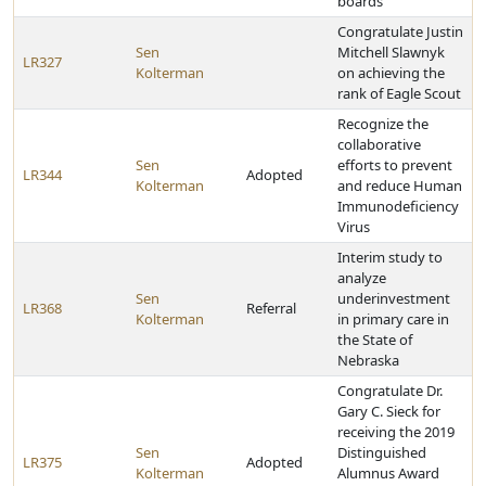
boards
Congratulate Justin
Sen
Mitchell Slawnyk
LR327
Kolterman
on achieving the
rank of Eagle Scout
Recognize the
collaborative
Sen
efforts to prevent
LR344
Adopted
Kolterman
and reduce Human
Immunodeficiency
Virus
Interim study to
analyze
Sen
underinvestment
LR368
Referral
Kolterman
in primary care in
the State of
Nebraska
Congratulate Dr.
Gary C. Sieck for
receiving the 2019
Sen
Distinguished
LR375
Adopted
Kolterman
Alumnus Award