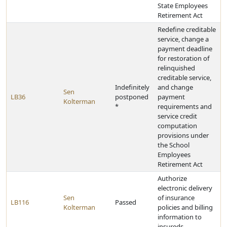
State Employees
Retirement Act
Redefine creditable
service, change a
payment deadline
for restoration of
relinquished
creditable service,
Indefinitely
and change
Sen
LB36
postponed
payment
Kolterman
*
requirements and
service credit
computation
provisions under
the School
Employees
Retirement Act
Authorize
electronic delivery
Sen
of insurance
LB116
Passed
Kolterman
policies and billing
information to
insureds