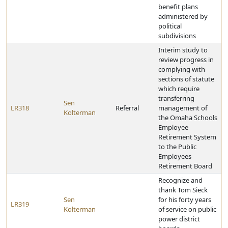
benefit plans
administered by
political
subdivisions
Interim study to
review progress in
complying with
sections of statute
which require
transferring
Sen
LR318
Referral
management of
Kolterman
the Omaha Schools
Employee
Retirement System
to the Public
Employees
Retirement Board
Recognize and
thank Tom Sieck
Sen
for his forty years
LR319
Kolterman
of service on public
power district