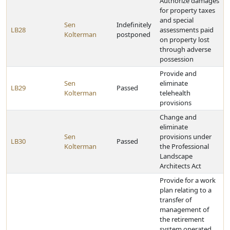
Authorize damages
for property taxes
and special
Sen
Indefinitely
LB28
assessments paid
Kolterman
postponed
on property lost
through adverse
possession
Provide and
Sen
eliminate
LB29
Passed
Kolterman
telehealth
provisions
Change and
eliminate
Sen
provisions under
LB30
Passed
Kolterman
the Professional
Landscape
Architects Act
Provide for a work
plan relating to a
transfer of
management of
the retirement
system operated