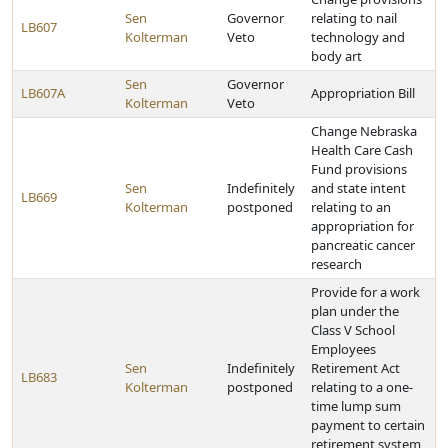
Sen
Governor
relating to nail
LB607
Kolterman
Veto
technology and
body art
Sen
Governor
LB607A
Appropriation Bill
Kolterman
Veto
Change Nebraska
Health Care Cash
Fund provisions
Sen
Indefinitely
and state intent
LB669
Kolterman
postponed
relating to an
appropriation for
pancreatic cancer
research
Provide for a work
plan under the
Class V School
Employees
Sen
Indefinitely
Retirement Act
LB683
Kolterman
postponed
relating to a one-
time lump sum
payment to certain
retirement system