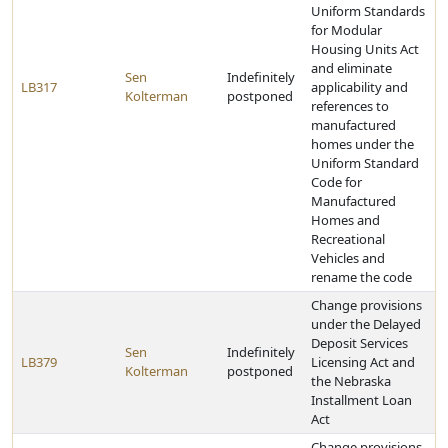
Uniform Standards
for Modular
Housing Units Act
and eliminate
Sen
Indefinitely
LB317
applicability and
Kolterman
postponed
references to
manufactured
homes under the
Uniform Standard
Code for
Manufactured
Homes and
Recreational
Vehicles and
rename the code
Change provisions
under the Delayed
Deposit Services
Sen
Indefinitely
LB379
Licensing Act and
Kolterman
postponed
the Nebraska
Installment Loan
Act
Change provisions