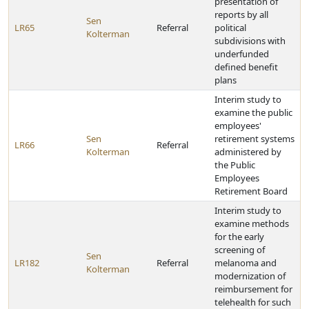
presentation of
reports by all
Sen
LR65
Referral
political
Kolterman
subdivisions with
underfunded
defined benefit
plans
Interim study to
examine the public
employees'
Sen
retirement systems
LR66
Referral
Kolterman
administered by
the Public
Employees
Retirement Board
Interim study to
examine methods
for the early
screening of
Sen
LR182
Referral
melanoma and
Kolterman
modernization of
reimbursement for
telehealth for such