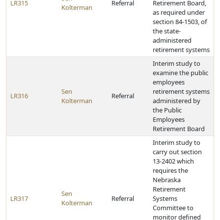
LR315
Referral
Retirement Board,
Kolterman
as required under
section 84-1503, of
the state-
administered
retirement systems
Interim study to
examine the public
employees
Sen
retirement systems
LR316
Referral
Kolterman
administered by
the Public
Employees
Retirement Board
Interim study to
carry out section
13-2402 which
requires the
Nebraska
Retirement
Sen
LR317
Referral
Systems
Kolterman
Committee to
monitor defined