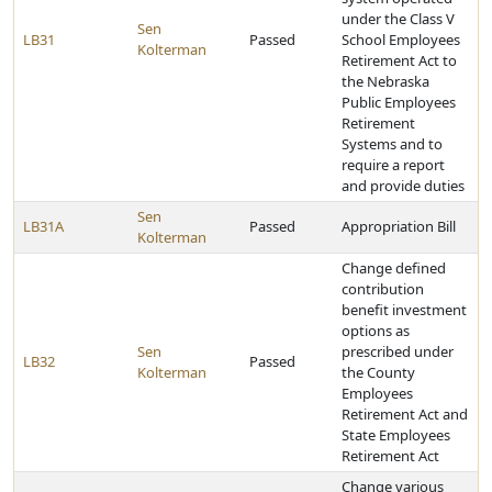
under the Class V
Sen
LB31
Passed
School Employees
Kolterman
Retirement Act to
the Nebraska
Public Employees
Retirement
Systems and to
require a report
and provide duties
Sen
LB31A
Passed
Appropriation Bill
Kolterman
Change defined
contribution
benefit investment
options as
Sen
prescribed under
LB32
Passed
Kolterman
the County
Employees
Retirement Act and
State Employees
Retirement Act
Change various