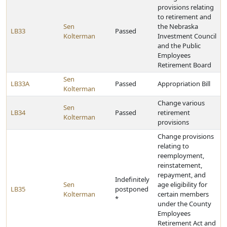
provisions relating
to retirement and
Sen
the Nebraska
LB33
Passed
Kolterman
Investment Council
and the Public
Employees
Retirement Board
Sen
LB33A
Passed
Appropriation Bill
Kolterman
Change various
Sen
LB34
Passed
retirement
Kolterman
provisions
Change provisions
relating to
reemployment,
reinstatement,
repayment, and
Indefinitely
Sen
age eligibility for
LB35
postponed
Kolterman
certain members
*
under the County
Employees
Retirement Act and