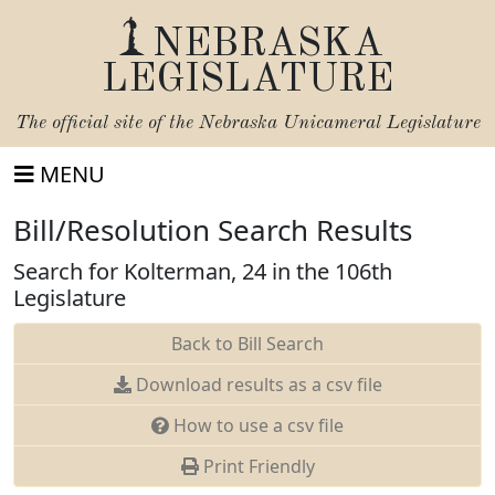
NEBRASKA
LEGISLATURE
The official site of the
Nebraska Unicameral Legislature
MENU
Bill/Resolution Search Results
Search for Kolterman, 24 in the 106th
Legislature
Back to Bill Search
Download results as a csv file
How to use a csv file
Print Friendly