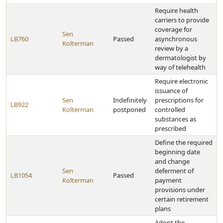
Require health
carriers to provide
coverage for
Sen
LB760
Passed
asynchronous
Kolterman
review by a
dermatologist by
way of telehealth
Require electronic
issuance of
Sen
Indefinitely
prescriptions for
LB922
Kolterman
postponed
controlled
substances as
prescribed
Define the required
beginning date
and change
Sen
deferment of
LB1054
Passed
Kolterman
payment
provisions under
certain retirement
plans
Adopt the