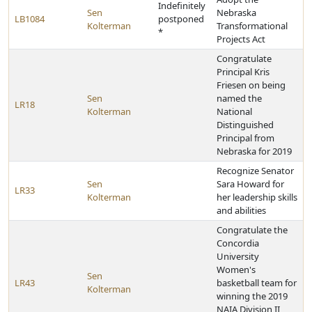
Indefinitely
Sen
Nebraska
LB1084
postponed
Kolterman
Transformational
*
Projects Act
Congratulate
Principal Kris
Friesen on being
Sen
named the
LR18
Kolterman
National
Distinguished
Principal from
Nebraska for 2019
Recognize Senator
Sen
Sara Howard for
LR33
Kolterman
her leadership skills
and abilities
Congratulate the
Concordia
University
Women's
Sen
LR43
basketball team for
Kolterman
winning the 2019
NAIA Division II