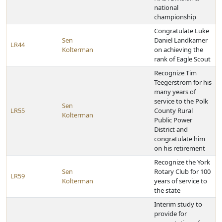
national
championship
Congratulate Luke
Sen
Daniel Landkamer
LR44
Kolterman
on achieving the
rank of Eagle Scout
Recognize Tim
Teegerstrom for his
many years of
service to the Polk
Sen
LR55
County Rural
Kolterman
Public Power
District and
congratulate him
on his retirement
Recognize the York
Sen
Rotary Club for 100
LR59
Kolterman
years of service to
the state
Interim study to
provide for