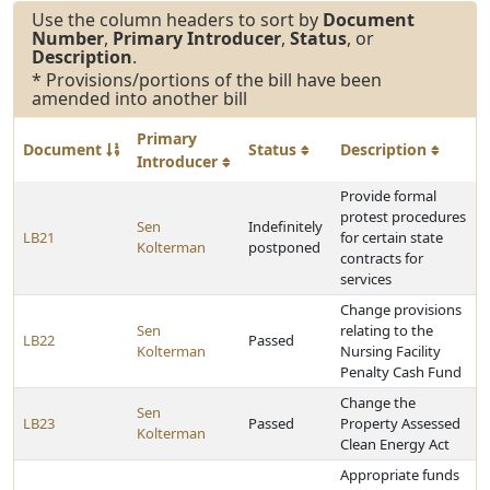
Use the column headers to sort by
Document
Number
,
Primary Introducer
,
Status
, or
Description
.
* Provisions/portions of the bill have been
amended into another bill
Primary
Document
Status
Description
Introducer
Provide formal
protest procedures
Sen
Indefinitely
LB21
for certain state
Kolterman
postponed
contracts for
services
Change provisions
Sen
relating to the
LB22
Passed
Kolterman
Nursing Facility
Penalty Cash Fund
Change the
Sen
LB23
Passed
Property Assessed
Kolterman
Clean Energy Act
Appropriate funds