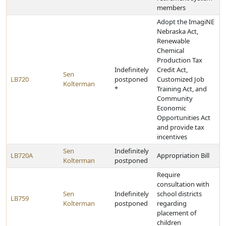
members
Adopt the ImagiNE
Nebraska Act,
Renewable
Chemical
Production Tax
Indefinitely
Credit Act,
Sen
LB720
postponed
Customized Job
Kolterman
*
Training Act, and
Community
Economic
Opportunities Act
and provide tax
incentives
Sen
Indefinitely
LB720A
Appropriation Bill
Kolterman
postponed
Require
consultation with
Sen
Indefinitely
school districts
LB759
Kolterman
postponed
regarding
placement of
children