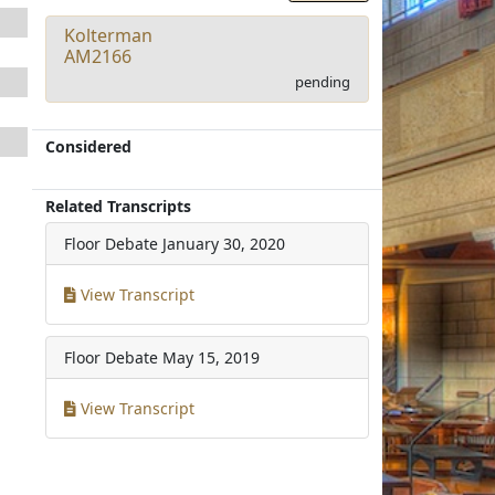
Kolterman
AM2166
pending
Considered
Related Transcripts
Floor Debate
January 30, 2020
View Transcript
Floor Debate
May 15, 2019
View Transcript