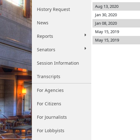
Aug 13, 2020
History Request
Jan 30, 2020
News
Jan 08, 2020
May 15, 2019
Reports
May 15, 2019
Senators
Session Information
Transcripts
For Agencies
For Citizens
For Journalists
For Lobbyists