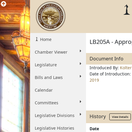
Home
LB205A - Approp
Chamber Viewer
Document Info
Legislature
Introduced By:
Kolte
Date of Introduction:
Bills and Laws
2019
Calendar
Committees
Legislative Divisions
History
View Details
Legislative Histories
Date