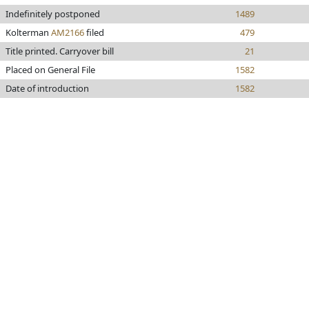
Indefinitely postponed
1489
Kolterman
AM2166
filed
479
Title printed. Carryover bill
21
Placed on General File
1582
Date of introduction
1582