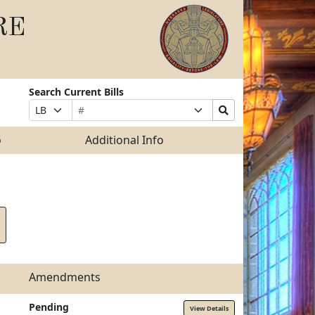
RE
Search Current Bills
Bill
Suffix
Search
Prefix
Number
Selection
Bills
Selection
Submit
o
Additional Info
Amendments
Pending
View Details