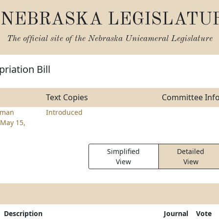
NEBRASKA LEGISLATU
The official site of the
Nebraska Unicameral Legislature
riation Bill
Text Copies
Committee Inf
rman
Introduced
May 15,
Simplified
Detailed
View
View
Description
Journal
Vote