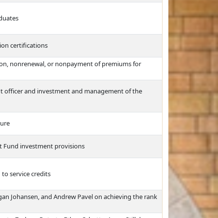
aduates
n certifications
ation, nonrenewal, or nonpayment of premiums for
ent officer and investment and management of the
ture
st Fund investment provisions
to service credits
gan Johansen, and Andrew Pavel on achieving the rank