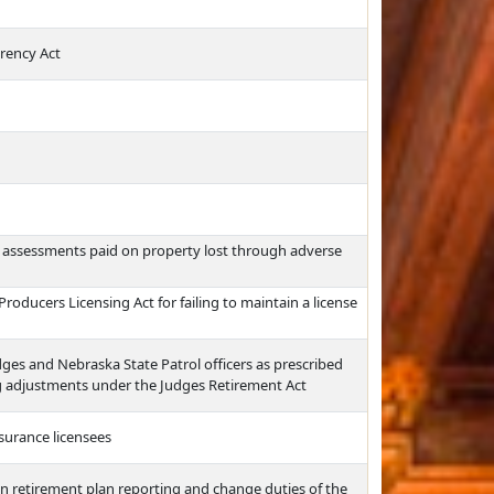
rency Act
l assessments paid on property lost through adverse
roducers Licensing Act for failing to maintain a license
ges and Nebraska State Patrol officers as prescribed
 adjustments under the Judges Retirement Act
surance licensees
n retirement plan reporting and change duties of the