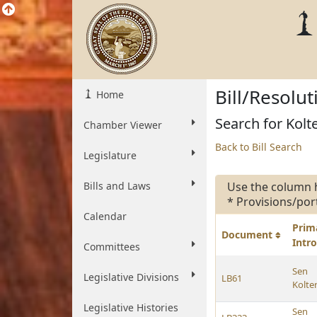
Bill/Resolu
Home
Search for Kolt
Chamber Viewer
Back to Bill Search
Legislature
Bills and Laws
Use the column 
* Provisions/por
Calendar
Prim
Document
Intr
Committees
Sen
Legislative Divisions
LB61
Kolte
Legislative Histories
Sen