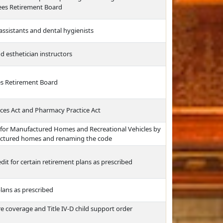
yees Retirement Board
assistants and dental hygienists
d esthetician instructors
es Retirement Board
ces Act and Pharmacy Practice Act
 for Manufactured Homes and Recreational Vehicles by
ufactured homes and renaming the code
edit for certain retirement plans as prescribed
plans as prescribed
re coverage and Title IV-D child support order