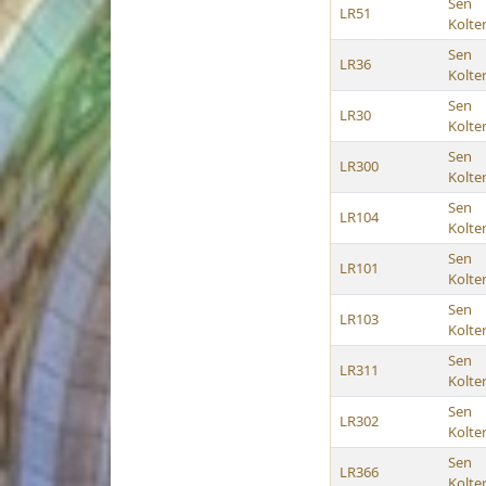
Sen
LR51
Kolte
Sen
LR36
Kolte
Sen
LR30
Kolte
Sen
LR300
Kolte
Sen
LR104
Kolte
Sen
LR101
Kolte
Sen
LR103
Kolte
Sen
LR311
Kolte
Sen
LR302
Kolte
Sen
LR366
Kolte