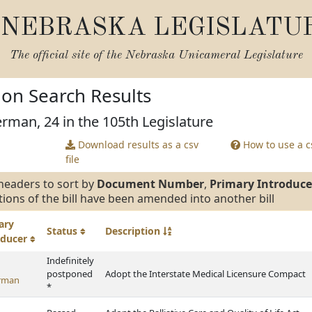
NEBRASKA LEGISLATU
The official site of the
Nebraska Unicameral Legislature
tion Search Results
erman, 24 in the 105th Legislature
Download results as a csv
How to use a cs
file
headers to sort by
Document Number
,
Primary Introduce
tions of the bill have been amended into another bill
ary
Status
Description
oducer
Indefinitely
postponed
Adopt the Interstate Medical Licensure Compact
rman
*