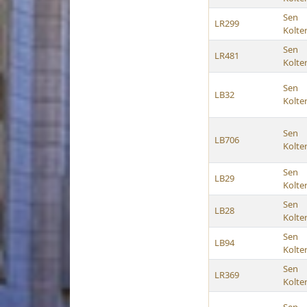
Sen
LR299
Kolte
Sen
LR481
Kolte
Sen
LB32
Kolte
Sen
LB706
Kolte
Sen
LB29
Kolte
Sen
LB28
Kolte
Sen
LB94
Kolte
Sen
LR369
Kolte