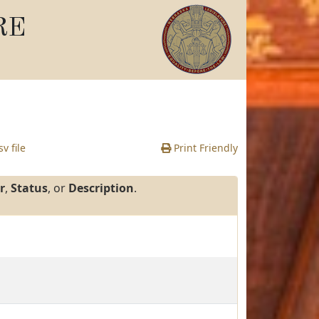
RE
v file
Print Friendly
r
,
Status
, or
Description
.