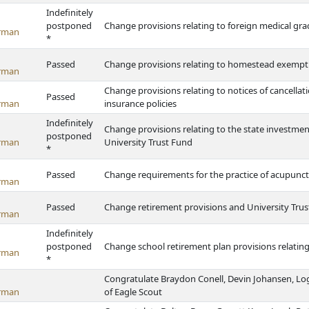
Indefinitely
postponed
Change provisions relating to foreign medical gr
rman
*
Passed
Change provisions relating to homestead exemptio
rman
Change provisions relating to notices of cancell
Passed
rman
insurance policies
Indefinitely
Change provisions relating to the state investm
postponed
rman
University Trust Fund
*
Passed
Change requirements for the practice of acupunc
rman
Passed
Change retirement provisions and University Tru
rman
Indefinitely
postponed
Change school retirement plan provisions relating 
rman
*
Congratulate Braydon Conell, Devin Johansen, Lo
rman
of Eagle Scout