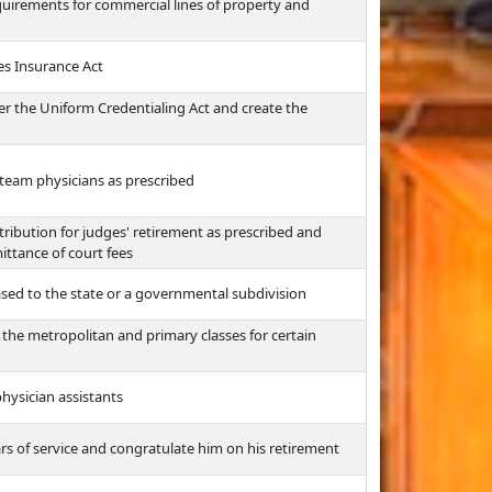
irements for commercial lines of property and
es Insurance Act
der the Uniform Credentialing Act and create the
c team physicians as prescribed
ribution for judges' retirement as prescribed and
ittance of court fees
ased to the state or a governmental subdivision
f the metropolitan and primary classes for certain
physician assistants
ars of service and congratulate him on his retirement