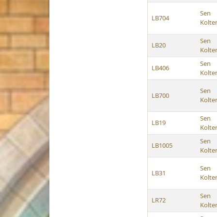
Sen
LB704
Kolte
Sen
LB20
Kolte
Sen
LB406
Kolte
Sen
LB700
Kolte
Sen
LB19
Kolte
Sen
LB1005
Kolte
Sen
LB31
Kolte
Sen
LR72
Kolte