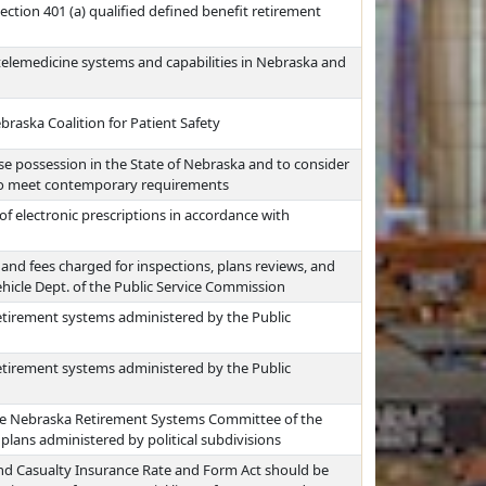
ction 401 (a) qualified defined benefit retirement
telemedicine systems and capabilities in Nebraska and
braska Coalition for Patient Safety
se possession in the State of Nebraska and to consider
to meet contemporary requirements
f electronic prescriptions in accordance with
nd fees charged for inspections, plans reviews, and
hicle Dept. of the Public Service Commission
etirement systems administered by the Public
etirement systems administered by the Public
he Nebraska Retirement Systems Committee of the
lans administered by political subdivisions
nd Casualty Insurance Rate and Form Act should be