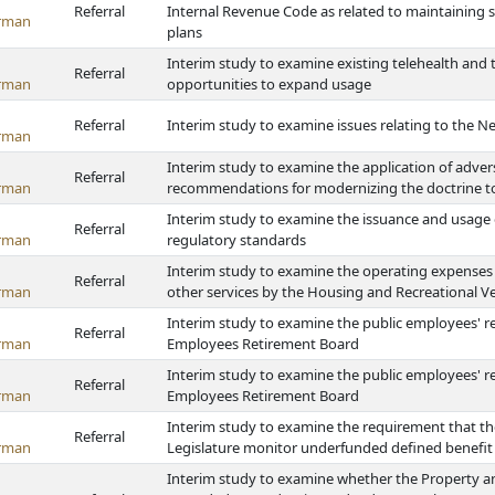
Referral
Internal Revenue Code as related to maintaining se
rman
plans
Interim study to examine existing telehealth and 
Referral
rman
opportunities to expand usage
Referral
Interim study to examine issues relating to the Ne
rman
Interim study to examine the application of adver
Referral
rman
recommendations for modernizing the doctrine 
Interim study to examine the issuance and usage o
Referral
rman
regulatory standards
Interim study to examine the operating expenses a
Referral
rman
other services by the Housing and Recreational Ve
Interim study to examine the public employees' r
Referral
rman
Employees Retirement Board
Interim study to examine the public employees' r
Referral
rman
Employees Retirement Board
Interim study to examine the requirement that t
Referral
rman
Legislature monitor underfunded defined benefit p
Interim study to examine whether the Property a