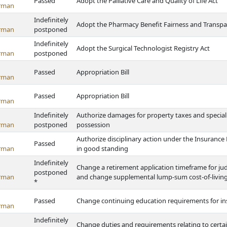
Passed
Adopt the Palliative Care and Quality of Life Act
rman
Indefinitely
Adopt the Pharmacy Benefit Fairness and Transpa
rman
postponed
Indefinitely
Adopt the Surgical Technologist Registry Act
rman
postponed
Passed
Appropriation Bill
rman
Passed
Appropriation Bill
rman
Indefinitely
Authorize damages for property taxes and specia
rman
postponed
possession
Authorize disciplinary action under the Insurance P
Passed
rman
in good standing
Indefinitely
Change a retirement application timeframe for jud
postponed
rman
and change supplemental lump-sum cost-of-living
*
Passed
Change continuing education requirements for in
rman
Indefinitely
Change duties and requirements relating to certai