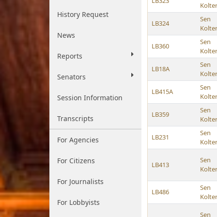
LB323
Kolte
History Request
Sen
LB324
Kolte
News
Sen
LB360
Kolte
Reports
Sen
LB18A
Kolte
Senators
Sen
LB415A
Kolte
Session Information
Sen
LB359
Transcripts
Kolte
Sen
LB231
For Agencies
Kolte
Sen
For Citizens
LB413
Kolte
For Journalists
Sen
LB486
Kolte
For Lobbyists
Sen