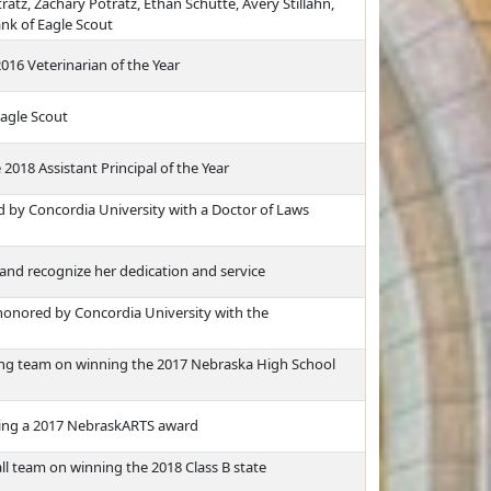
ratz, Zachary Potratz, Ethan Schutte, Avery Stillahn,
rank of Eagle Scout
016 Veterinarian of the Year
Eagle Scout
2018 Assistant Principal of the Year
by Concordia University with a Doctor of Laws
and recognize her dedication and service
honored by Concordia University with the
ing team on winning the 2017 Nebraska High School
iving a 2017 NebraskARTS award
ll team on winning the 2018 Class B state