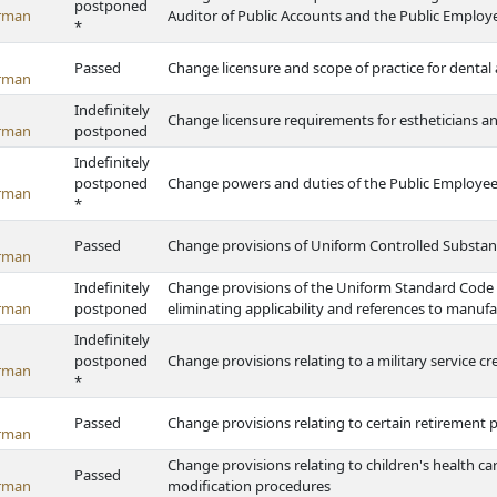
postponed
rman
Auditor of Public Accounts and the Public Emplo
*
Passed
Change licensure and scope of practice for dental 
rman
Indefinitely
Change licensure requirements for estheticians an
rman
postponed
Indefinitely
postponed
Change powers and duties of the Public Employe
rman
*
Passed
Change provisions of Uniform Controlled Substan
rman
Indefinitely
Change provisions of the Uniform Standard Code
rman
postponed
eliminating applicability and references to man
Indefinitely
postponed
Change provisions relating to a military service cr
rman
*
Passed
Change provisions relating to certain retirement 
rman
Change provisions relating to children's health ca
Passed
rman
modification procedures