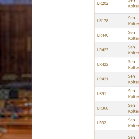
Sen
LR202
Kolte
Sen
LR178
Kolte
Sen
LR440
Kolte
Sen
LR423
Kolte
Sen
LR422
Kolte
Sen
LR421
Kolte
Sen
LR91
Kolte
Sen
LR368
Kolte
Sen
LR92
Kolte
Sen