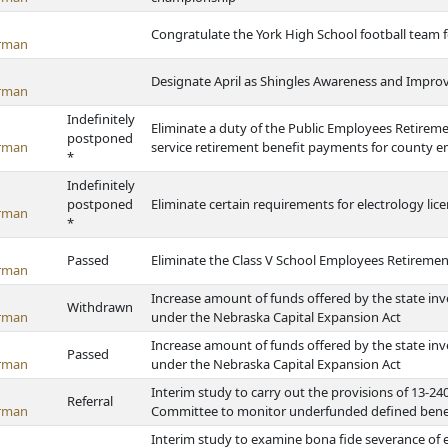
Congratulate the York High School football team 
rman
Designate April as Shingles Awareness and Impr
rman
Indefinitely
Eliminate a duty of the Public Employees Retireme
postponed
rman
service retirement benefit payments for county 
*
Indefinitely
postponed
Eliminate certain requirements for electrology lic
rman
*
Passed
Eliminate the Class V School Employees Retireme
rman
Increase amount of funds offered by the state inve
Withdrawn
rman
under the Nebraska Capital Expansion Act
Increase amount of funds offered by the state inve
Passed
rman
under the Nebraska Capital Expansion Act
Interim study to carry out the provisions of 13-
Referral
rman
Committee to monitor underfunded defined benefit
Interim study to examine bona fide severance o