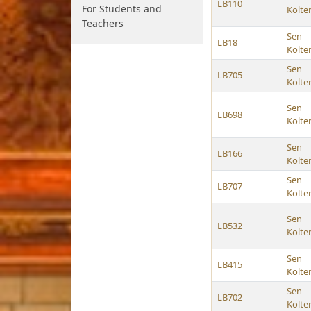
LB110
For Students and
Kolte
Teachers
Sen
LB18
Kolte
Sen
LB705
Kolte
Sen
LB698
Kolte
Sen
LB166
Kolte
Sen
LB707
Kolte
Sen
LB532
Kolte
Sen
LB415
Kolte
Sen
LB702
Kolte