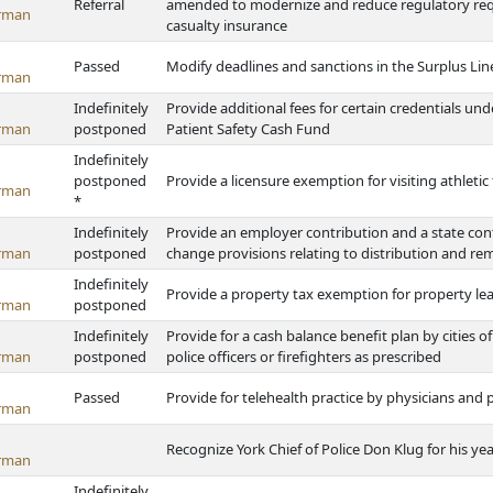
Referral
amended to modernize and reduce regulatory requ
rman
casualty insurance
Passed
Modify deadlines and sanctions in the Surplus Lin
rman
Indefinitely
Provide additional fees for certain credentials un
rman
postponed
Patient Safety Cash Fund
Indefinitely
postponed
Provide a licensure exemption for visiting athleti
rman
*
Indefinitely
Provide an employer contribution and a state cont
rman
postponed
change provisions relating to distribution and rem
Indefinitely
Provide a property tax exemption for property le
rman
postponed
Indefinitely
Provide for a cash balance benefit plan by cities o
rman
postponed
police officers or firefighters as prescribed
Passed
Provide for telehealth practice by physicians and 
rman
Recognize York Chief of Police Don Klug for his ye
rman
Indefinitely