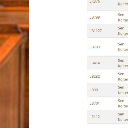
LR376
Kolte
Sen
LB799
Kolte
Sen
LB1127
Kolte
Sen
LB703
Kolte
Sen
LB414
Kolte
Sen
LB232
Kolte
Sen
LB30
Kolte
Sen
LB701
Kolte
Sen
LR112
Kolte