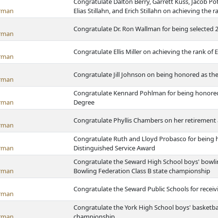
Congratulate Dalton Berry, Garrett Kuss, Jacob Pot
rman
Elias Stillahn, and Erich Stillahn on achieving the 
Congratulate Dr. Ron Wallman for being selected 2
rman
Congratulate Ellis Miller on achieving the rank of 
rman
Congratulate Jill Johnson on being honored as the 
rman
Congratulate Kennard Pohlman for being honored 
rman
Degree
Congratulate Phyllis Chambers on her retirement 
rman
Congratulate Ruth and Lloyd Probasco for being 
rman
Distinguished Service Award
Congratulate the Seward High School boys' bowl
rman
Bowling Federation Class B state championship
Congratulate the Seward Public Schools for rece
rman
Congratulate the York High School boys' basketba
rman
championship