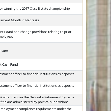
for winning the 2017 Class B state championship
ovement Month in Nebraska
nt Board and change provisions relating to prior
employees
ensure
nt Cash Fund
stment officer to financial institutions as deposits
stment officer to financial institutions as deposits
2402 which require the Nebraska Retirement Systems
 plans administered by political subdivisions
f employment compliance requirements under the