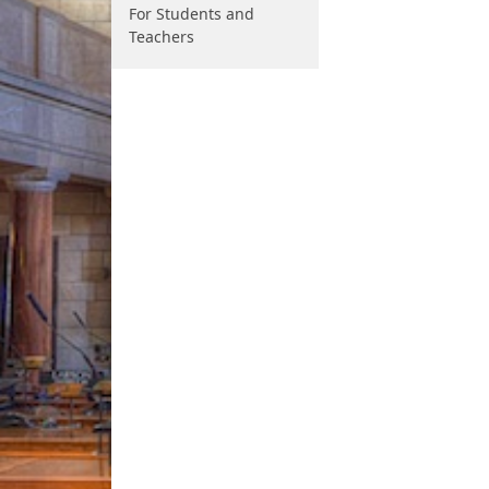
For Students and
Teachers