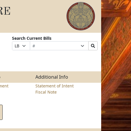
RE
Search Current Bills
Bill
Suffix
Search
Prefix
Number
Selection
Bills
Selection
Submit
o
Additional Info
ment
Statement of Intent
Fiscal Note