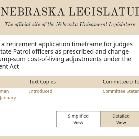
NEBRASKA LEGISLATU
The official site of the
Nebraska Unicameral Legislature
a retirement application timeframe for judges
ate Patrol officers as prescribed and change
ump-sum cost-of-living adjustments under the
ent Act
Text Copies
Committee Inf
rman
Introduced
Committee State
January
Simplified
Detailed
View
View