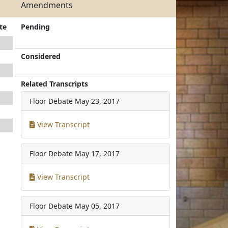
Amendments
te
Pending
Considered
Related Transcripts
Floor Debate
May 23, 2017
View Transcript
Floor Debate
May 17, 2017
View Transcript
Floor Debate
May 05, 2017