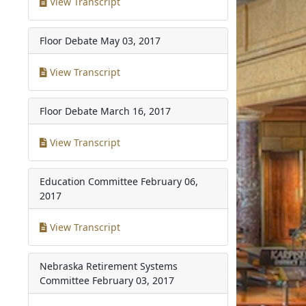
View Transcript
Floor Debate
May 03, 2017
View Transcript
Floor Debate
March 16, 2017
View Transcript
Education Committee
February 06,
2017
View Transcript
Nebraska Retirement Systems
Committee
February 03, 2017