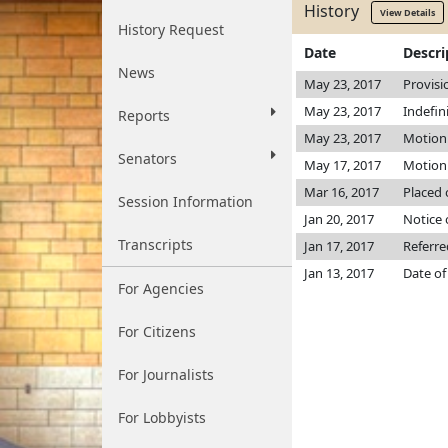
History
View Details
History Request
Date
Descri
News
May 23, 2017
Provisi
May 23, 2017
Indefin
Reports
May 23, 2017
Motion 
Senators
May 17, 2017
Motion 
Mar 16, 2017
Placed 
Session Information
Jan 20, 2017
Notice 
Transcripts
Jan 17, 2017
Referr
Jan 13, 2017
Date of
For Agencies
For Citizens
For Journalists
For Lobbyists