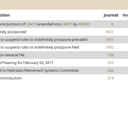
ption
Journal
Vo
ons/portions of
LB413
amended into
LB415
by
AM923
0
itely postponed
1631
to suspend rules to indefinitely postpone prevailed
1631
to suspend rules to indefinitely postpone filed
1592
on General File
728
of hearing for February 03, 2017
310
ed to Nebraska Retirement Systems Committee
226
 introduction
214