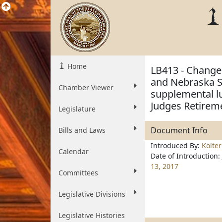
Home
LB413 - Change 
and Nebraska St
Chamber Viewer
supplemental l
Judges Retirem
Legislature
Document Info
Bills and Laws
Introduced By:
Kolte
Calendar
Date of Introduction:
13, 2017
Committees
Legislative Divisions
Legislative Histories