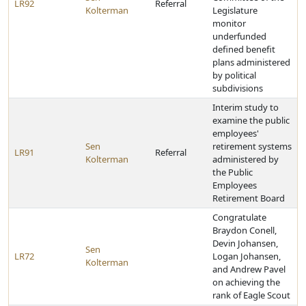
LR92
Referral
Kolterman
Legislature
monitor
underfunded
defined benefit
plans administered
by political
subdivisions
Interim study to
examine the public
employees'
Sen
retirement systems
LR91
Referral
Kolterman
administered by
the Public
Employees
Retirement Board
Congratulate
Braydon Conell,
Devin Johansen,
Sen
LR72
Logan Johansen,
Kolterman
and Andrew Pavel
on achieving the
rank of Eagle Scout