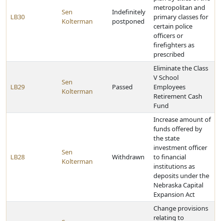
metropolitan and
Sen
Indefinitely
LB30
primary classes for
Kolterman
postponed
certain police
officers or
firefighters as
prescribed
Eliminate the Class
V School
Sen
LB29
Passed
Employees
Kolterman
Retirement Cash
Fund
Increase amount of
funds offered by
the state
investment officer
Sen
LB28
Withdrawn
to financial
Kolterman
institutions as
deposits under the
Nebraska Capital
Expansion Act
Change provisions
relating to