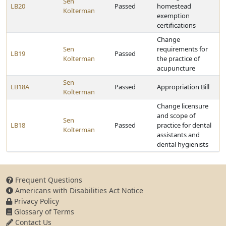
Sen
LB20
Passed
homestead
Kolterman
exemption
certifications
Change
Sen
requirements for
LB19
Passed
Kolterman
the practice of
acupuncture
Sen
LB18A
Passed
Appropriation Bill
Kolterman
Change licensure
and scope of
Sen
LB18
Passed
practice for dental
Kolterman
assistants and
dental hygienists
Frequent Questions
Americans with Disabilities Act Notice
Privacy Policy
Glossary of Terms
Contact Us