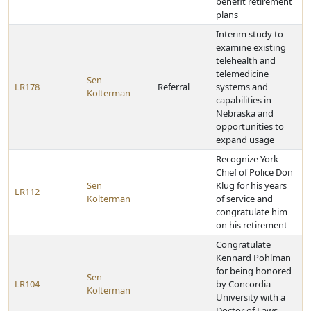
benefit retirement
plans
Interim study to
examine existing
telehealth and
telemedicine
Sen
LR178
Referral
systems and
Kolterman
capabilities in
Nebraska and
opportunities to
expand usage
Recognize York
Chief of Police Don
Sen
Klug for his years
LR112
Kolterman
of service and
congratulate him
on his retirement
Congratulate
Kennard Pohlman
for being honored
Sen
LR104
by Concordia
Kolterman
University with a
Doctor of Laws