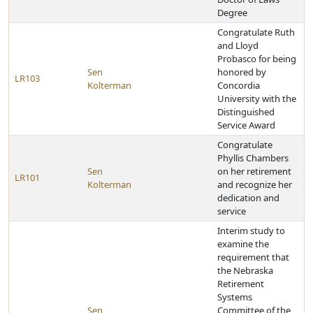
Degree
Congratulate Ruth
and Lloyd
Probasco for being
Sen
honored by
LR103
Kolterman
Concordia
University with the
Distinguished
Service Award
Congratulate
Phyllis Chambers
Sen
on her retirement
LR101
Kolterman
and recognize her
dedication and
service
Interim study to
examine the
requirement that
the Nebraska
Retirement
Systems
Sen
Committee of the