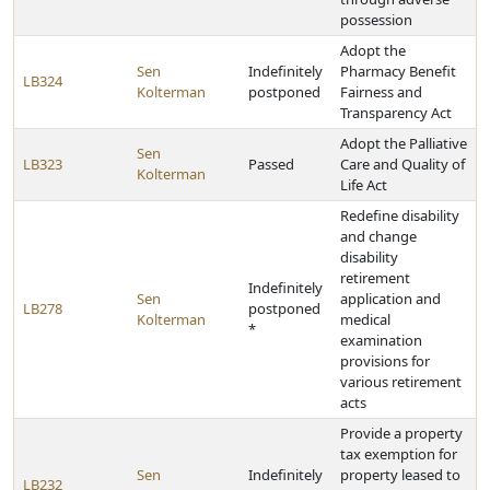
possession
Adopt the
Sen
Indefinitely
Pharmacy Benefit
LB324
Kolterman
postponed
Fairness and
Transparency Act
Adopt the Palliative
Sen
LB323
Passed
Care and Quality of
Kolterman
Life Act
Redefine disability
and change
disability
retirement
Indefinitely
Sen
application and
LB278
postponed
Kolterman
medical
*
examination
provisions for
various retirement
acts
Provide a property
tax exemption for
Sen
Indefinitely
property leased to
LB232