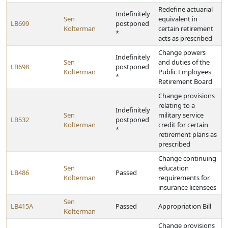
Redefine actuarial
Indefinitely
Sen
equivalent in
LB699
postponed
Kolterman
certain retirement
*
acts as prescribed
Change powers
Indefinitely
Sen
and duties of the
LB698
postponed
Kolterman
Public Employees
*
Retirement Board
Change provisions
relating to a
Indefinitely
Sen
military service
LB532
postponed
Kolterman
credit for certain
*
retirement plans as
prescribed
Change continuing
Sen
education
LB486
Passed
Kolterman
requirements for
insurance licensees
Sen
LB415A
Passed
Appropriation Bill
Kolterman
Change provisions