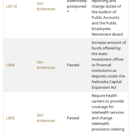
Indefinitely
reporting and
Sen
LB110
postponed
change duties of
Kolterman
*
the Auditor of
Public Accounts
and the Public
Employees
Retirement Board
Increase amount of
funds offered by
the state
investment officer
Sen
LB94
Passed
to financial
Kolterman
institutions as
deposits under the
Nebraska Capital
Expansion Act
Require health
carriers to provide
coverage for
telehealth services
Sen
LB92
Passed
and change
Kolterman
telehealth
provisions relating