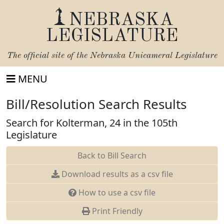
NEBRASKA
LEGISLATURE
The official site of the
Nebraska Unicameral Legislature
MENU
Bill/Resolution Search Results
Search for Kolterman, 24 in the 105th
Legislature
Back to Bill Search
Download results as a csv file
How to use a csv file
Print Friendly