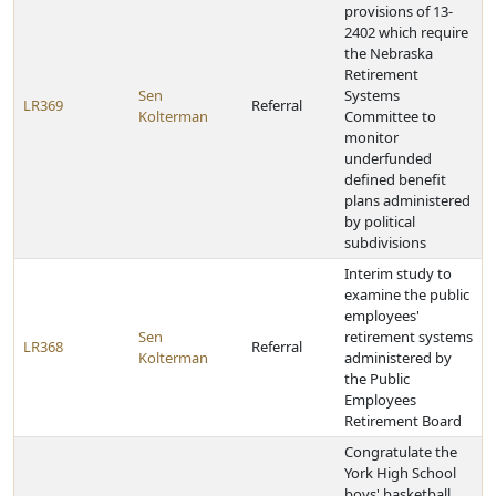
provisions of 13-
2402 which require
the Nebraska
Retirement
Sen
Systems
LR369
Referral
Kolterman
Committee to
monitor
underfunded
defined benefit
plans administered
by political
subdivisions
Interim study to
examine the public
employees'
Sen
retirement systems
LR368
Referral
Kolterman
administered by
the Public
Employees
Retirement Board
Congratulate the
York High School
boys' basketball