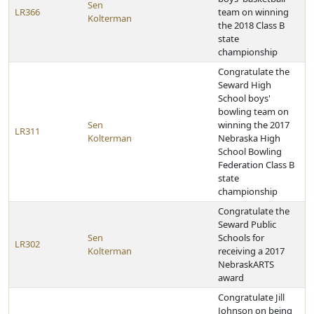
Sen
LR366
team on winning
Kolterman
the 2018 Class B
state
championship
Congratulate the
Seward High
School boys'
bowling team on
Sen
winning the 2017
LR311
Kolterman
Nebraska High
School Bowling
Federation Class B
state
championship
Congratulate the
Seward Public
Sen
Schools for
LR302
Kolterman
receiving a 2017
NebraskARTS
award
Congratulate Jill
Johnson on being