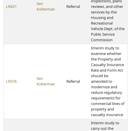
inspections, plans
Sen
LR421
Referral
reviews, and other
Kolterman
services by the
Housing and
Recreational
Vehicle Dept. of the
Public Service
Commission
Interim study to
examine whether
the Property and
Casualty Insurance
Rate and Form Act
should be
Sen
LR376
Referral
amended to
Kolterman
modernize and
reduce regulatory
requirements for
commercial lines of
property and
casualty insurance
Interim study to
carry out the