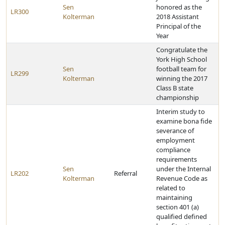
Sen
honored as the
LR300
Kolterman
2018 Assistant
Principal of the
Year
Congratulate the
York High School
Sen
football team for
LR299
Kolterman
winning the 2017
Class B state
championship
Interim study to
examine bona fide
severance of
employment
compliance
requirements
Sen
under the Internal
LR202
Referral
Kolterman
Revenue Code as
related to
maintaining
section 401 (a)
qualified defined