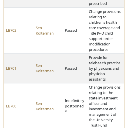
prescribed
Change provisions
relating to
children's health
Sen
care coverage and
LB702
Passed
Kolterman
Title IV-D child
support order
modification
procedures
Provide for
telehealth practice
Sen
LB701
Passed
by physicians and
Kolterman
physician
assistants
Change provisions
relating to the
state investment
Indefinitely
Sen
officer and
LB700
postponed
Kolterman
investment and
*
management of
the University
Trust Fund