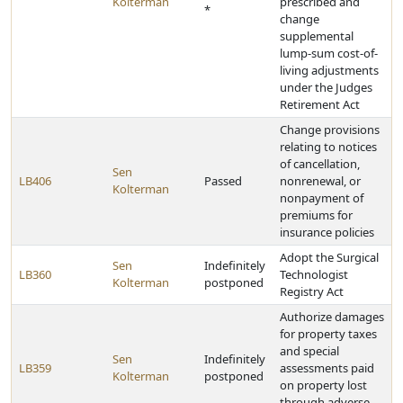
Kolterman
prescribed and
*
change
supplemental
lump-sum cost-of-
living adjustments
under the Judges
Retirement Act
Change provisions
relating to notices
of cancellation,
Sen
LB406
Passed
nonrenewal, or
Kolterman
nonpayment of
premiums for
insurance policies
Adopt the Surgical
Sen
Indefinitely
LB360
Technologist
Kolterman
postponed
Registry Act
Authorize damages
for property taxes
and special
Sen
Indefinitely
LB359
assessments paid
Kolterman
postponed
on property lost
through adverse