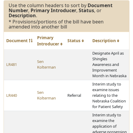
Use the column headers to sort by
Document
Number
,
Primary Introducer
,
Status
, or
Description
.
* Provisions/portions of the bill have been
amended into another bill
Primary
Document
Status
Description
Introducer
Designate April as
Shingles
Sen
LR481
Awareness and
Kolterman
Improvement
Month in Nebraska
Interim study to
examine issues
Sen
LR440
Referral
relating to the
Kolterman
Nebraska Coalition
for Patient Safety
Interim study to
examine the
application of
adverse possession