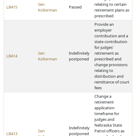
Sen
relating to certain
LB415
Passed
Kolterman
retirement plans as
prescribed
Provide an
employer
contribution and a
state contribution
for judges'
Sen
Indefinitely
retirement as
LB414
Kolterman
postponed
prescribed and
change provisions
relating to
distribution and
remittance of court
fees
Change a
retirement
application
timeframe for
judges and
Nebraska State
Indefinitely
Sen
Patrol officers as
LB413
postponed