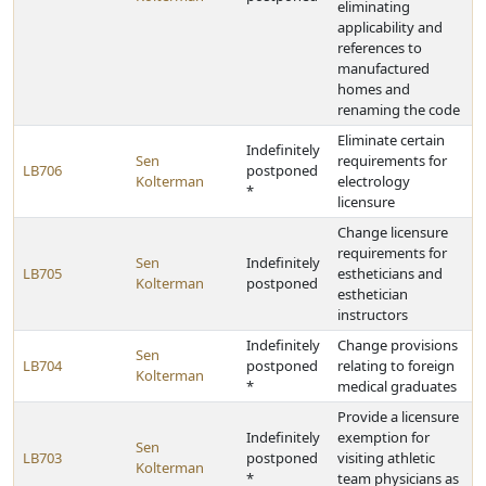
eliminating
applicability and
references to
manufactured
homes and
renaming the code
Eliminate certain
Indefinitely
Sen
requirements for
LB706
postponed
Kolterman
electrology
*
licensure
Change licensure
requirements for
Sen
Indefinitely
LB705
estheticians and
Kolterman
postponed
esthetician
instructors
Indefinitely
Change provisions
Sen
LB704
postponed
relating to foreign
Kolterman
*
medical graduates
Provide a licensure
Indefinitely
exemption for
Sen
LB703
postponed
visiting athletic
Kolterman
*
team physicians as