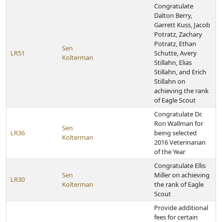
Congratulate
Dalton Berry,
Garrett Kuss, Jacob
Potratz, Zachary
Potratz, Ethan
Sen
LR51
Schutte, Avery
Kolterman
Stillahn, Elias
Stillahn, and Erich
Stillahn on
achieving the rank
of Eagle Scout
Congratulate Dr.
Ron Wallman for
Sen
LR36
being selected
Kolterman
2016 Veterinarian
of the Year
Congratulate Ellis
Sen
Miller on achieving
LR30
Kolterman
the rank of Eagle
Scout
Provide additional
fees for certain