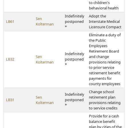
to children's
behavioral health
Indefinitely
Adopt the
Sen
LB61
postponed
Interstate Medical
Kolterman
*
Licensure Compact
Eliminate a duty of
the Public
Employees
Retirement Board
Indefinitely
Sen
and change
LB32
postponed
Kolterman
provisions relating
*
to prior service
retirement benefit
payments for
county employees
Change school
Indefinitely
Sen
retirement plan
LB31
postponed
Kolterman
provisions relating
*
to service credits
Provide for a cash
balance benefit
plan by cities of the