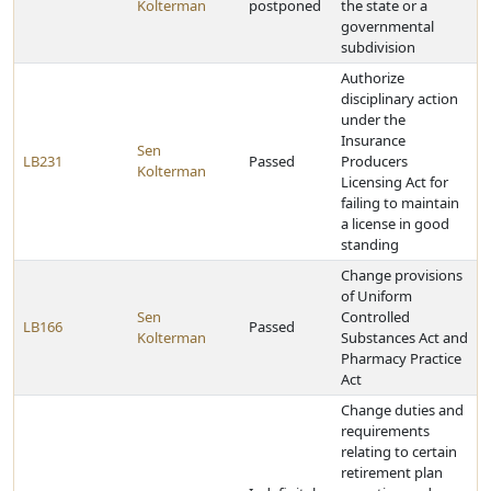
Kolterman
postponed
the state or a
governmental
subdivision
Authorize
disciplinary action
under the
Insurance
Sen
LB231
Passed
Producers
Kolterman
Licensing Act for
failing to maintain
a license in good
standing
Change provisions
of Uniform
Sen
Controlled
LB166
Passed
Kolterman
Substances Act and
Pharmacy Practice
Act
Change duties and
requirements
relating to certain
retirement plan