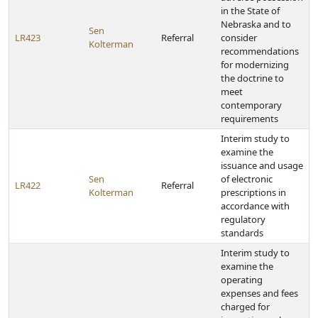
in the State of
Nebraska and to
Sen
LR423
Referral
consider
Kolterman
recommendations
for modernizing
the doctrine to
meet
contemporary
requirements
Interim study to
examine the
issuance and usage
Sen
of electronic
LR422
Referral
Kolterman
prescriptions in
accordance with
regulatory
standards
Interim study to
examine the
operating
expenses and fees
charged for