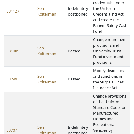
credentials under
Sen
Indefinitely
the Uniform
LB1127
Kolterman
postponed
Credentialing Act
and create the
Patient Safety Cash
Fund
Change retirement
provisions and
Sen
LB1005
Passed
University Trust
Kolterman
Fund investment
provisions
Modify deadlines
Sen
and sanctions in
LB799
Passed
Kolterman
the Surplus Lines
Insurance Act
Change provisions
of the Uniform
Standard Code for
Manufactured
Homes and
Recreational
Sen
Indefinitely
LB707
Vehicles by
Kolterman
postponed