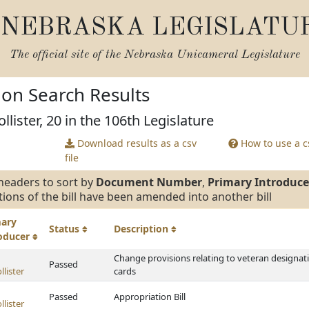
NEBRASKA LEGISLATU
The official site of the
Nebraska Unicameral Legislature
tion Search Results
lister, 20 in the 106th Legislature
Download results as a csv
How to use a cs
file
headers to sort by
Document Number
,
Primary Introduce
tions of the bill have been amended into another bill
mary
Status
Description
roducer
Change provisions relating to veteran designati
Passed
lister
cards
Passed
Appropriation Bill
lister