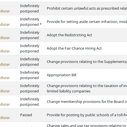
Indefinitely
Prohibit certain unlawful acts as prescribed re
lister
postponed
Indefinitely
Provide for setting aside certain infraction, mi
lister
postponed *
Indefinitely
Adopt the Redistricting Act
lister
postponed
Indefinitely
Adopt the Fair Chance Hiring Act
lister
postponed
Indefinitely
Change provisions relating to the Supplementa
lister
postponed
Indefinitely
Appropriation Bill
lister
postponed
Indefinitely
Change provisions relating to the taxation of 
lister
postponed
limited liability companies
Indefinitely
Change membership provisions for the Board o
lister
postponed
Passed
Provide for posting by public schools of a toll-
lister
Change sales and use tax provisions relating to