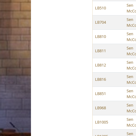
Sen
LB510
McCol
Sen
LB704
McCol
Sen
LB810
McCol
Sen
LB811
McCol
Sen
LB812
McCol
Sen
LB816
McCol
Sen
LB851
McCol
Sen
LB968
McCol
Sen
LB1005
McCol
Sen