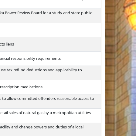
ska Power Review Board for a study and state public
ts liens
ancial responsibility requirements
use tax refund deductions and applicability to
rescription medications
s to allow committed offenders reasonable access to
etail sales of natural gas by a metropolitan utilities
acility and change powers and duties of a local