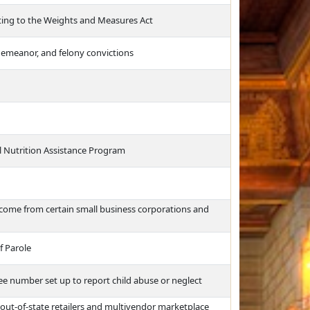
lating to the Weights and Measures Act
sdemeanor, and felony convictions
l Nutrition Assistance Program
income from certain small business corporations and
f Parole
free number set up to report child abuse or neglect
 out-of-state retailers and multivendor marketplace