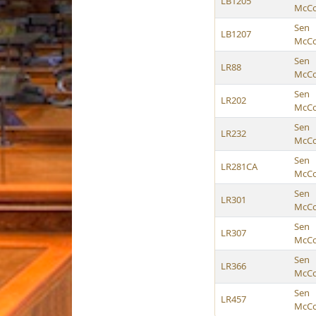
LB1205
McCol
Sen
LB1207
McCol
Sen
LR88
McCol
Sen
LR202
McCol
Sen
LR232
McCol
Sen
LR281CA
McCol
Sen
LR301
McCol
Sen
LR307
McCol
Sen
LR366
McCol
Sen
LR457
McCol