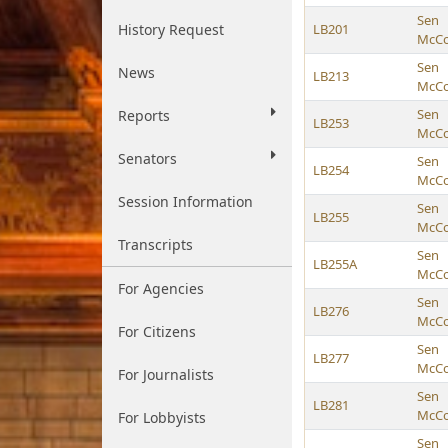
Sen
History Request
LB201
McCol
Sen
News
LB213
McCol
Sen
Reports
LB253
McCol
Senators
Sen
LB254
McCol
Session Information
Sen
LB255
McCol
Transcripts
Sen
LB255A
McCol
For Agencies
Sen
LB276
McCol
For Citizens
Sen
LB277
McCol
For Journalists
Sen
LB281
McCol
For Lobbyists
Sen