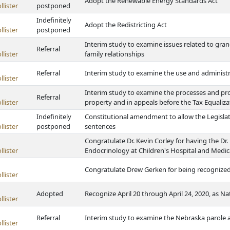
Adopt the Renewable Energy Standards Act
lister
postponed
Indefinitely
Adopt the Redistricting Act
lister
postponed
Interim study to examine issues related to gra
Referral
lister
family relationships
Referral
Interim study to examine the use and administr
lister
Interim study to examine the processes and pro
Referral
lister
property and in appeals before the Tax Equali
Indefinitely
Constitutional amendment to allow the Legislatu
lister
postponed
sentences
Congratulate Dr. Kevin Corley for having the Dr
lister
Endocrinology at Children's Hospital and Medi
Congratulate Drew Gerken for being recognized
lister
Adopted
Recognize April 20 through April 24, 2020, as 
lister
Referral
Interim study to examine the Nebraska parole
lister