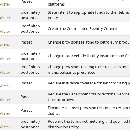
Passed
lister
platforms
Indefinitely
State intent to appropriate funds to the Nebra
lister
postponed
policy
Indefinitely
Create the Coordinated Reentry Council
lister
postponed
Passed
Change provisions relating to petroleum produc
lister
Indefinitely
Change motor vehicle liability insurance and fin
lister
postponed
Indefinitely
Change provisions relating to certain sales and 
lister
postponed
municipalities as prescribed
Passed
Require insurance coverage for synchronizing p
lister
Require the Department of Correctional Service
Passed
lister
their attorneys
Eliminate a sunset provision relating to certain r
Passed
lister
district
Indefinitely
Redefine the terms net metering and qualified f
lister
postponed
distribution utility