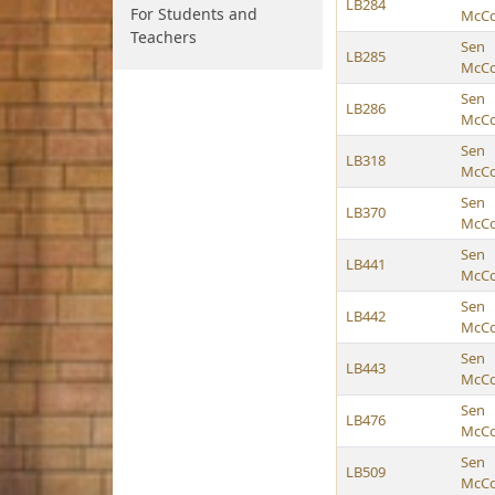
LB284
For Students and
McCol
Teachers
Sen
LB285
McCol
Sen
LB286
McCol
Sen
LB318
McCol
Sen
LB370
McCol
Sen
LB441
McCol
Sen
LB442
McCol
Sen
LB443
McCol
Sen
LB476
McCol
Sen
LB509
McCol