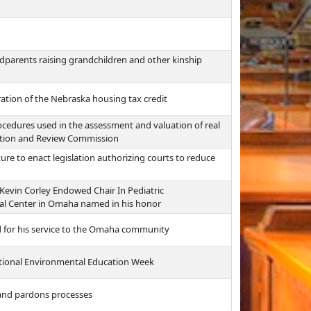
ndparents raising grandchildren and other kinship
ation of the Nebraska housing tax credit
cedures used in the assessment and valuation of real
zation and Review Commission
re to enact legislation authorizing courts to reduce
. Kevin Corley Endowed Chair In Pediatric
cal Center in Omaha named in his honor
 for his service to the Omaha community
National Environmental Education Week
 and pardons processes