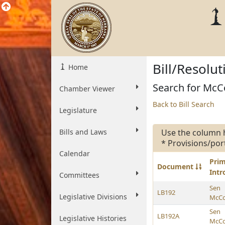
Bill/Resolu
Home
Search for McCol
Chamber Viewer
Back to Bill Search
Legislature
Bills and Laws
Use the column 
* Provisions/por
Calendar
Pri
Document
Int
Committees
Sen
LB192
Legislative Divisions
McCol
Sen
LB192A
Legislative Histories
McCol