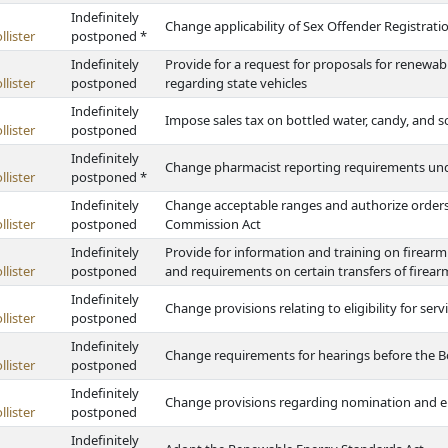
Indefinitely
Change applicability of Sex Offender Registratio
lister
postponed *
Indefinitely
Provide for a request for proposals for renewab
lister
postponed
regarding state vehicles
Indefinitely
Impose sales tax on bottled water, candy, and so
lister
postponed
Indefinitely
Change pharmacist reporting requirements unde
lister
postponed *
Indefinitely
Change acceptable ranges and authorize orders
lister
postponed
Commission Act
Indefinitely
Provide for information and training on firearm
lister
postponed
and requirements on certain transfers of firear
Indefinitely
Change provisions relating to eligibility for ser
lister
postponed
Indefinitely
Change requirements for hearings before the B
lister
postponed
Indefinitely
Change provisions regarding nomination and ele
lister
postponed
Indefinitely