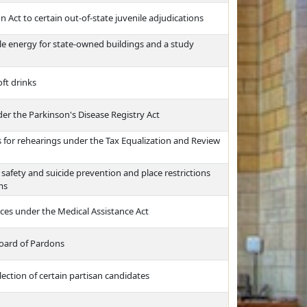
n Act to certain out-of-state juvenile adjudications
le energy for state-owned buildings and a study
ft drinks
r the Parkinson's Disease Registry Act
 for rehearings under the Tax Equalization and Review
 safety and suicide prevention and place restrictions
ms
vices under the Medical Assistance Act
oard of Pardons
ction of certain partisan candidates