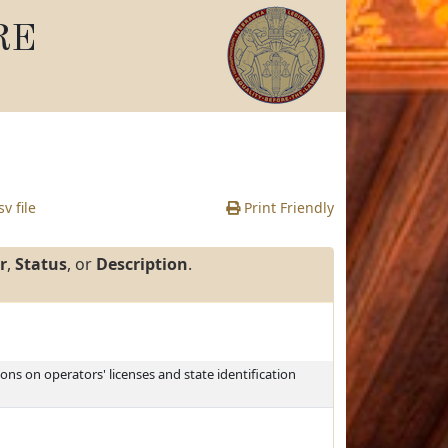
RE
v file
Print Friendly
r
,
Status
, or
Description
.
ons on operators' licenses and state identification