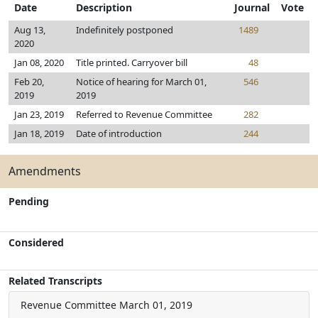
Date
Description
Journal
Vote
Aug 13,
Indefinitely postponed
1489
2020
Jan 08, 2020
Title printed. Carryover bill
48
Feb 20,
Notice of hearing for March 01,
546
2019
2019
Jan 23, 2019
Referred to Revenue Committee
282
Jan 18, 2019
Date of introduction
244
Amendments
Pending
Considered
Related Transcripts
Revenue Committee
March 01, 2019