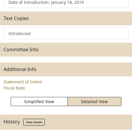
Date of Introduction: January 18, 2019
Text Copies
Introduced
Committee Info
Additional Info
Statement of Intent
Fiscal Note
Simplified View
Detailed View
History
View Details