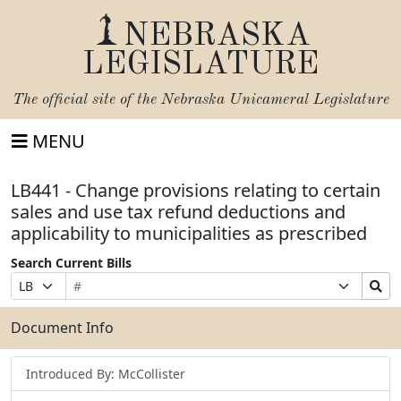
NEBRASKA
LEGISLATURE
The official site of the
Nebraska Unicameral Legislature
MENU
LB441 - Change provisions relating to certain
sales and use tax refund deductions and
applicability to municipalities as prescribed
Search Current Bills
Bill
Suffix
Search
Prefix
Number
Selection
Bills
Selection
Submit
Document Info
Introduced By: McCollister