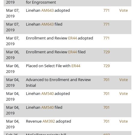
2019
for Engrossment
Mar 07,
Linehan
AM643
adopted
771
Vote
2019
Mar 07,
Linehan
AM643
filed
771
2019
Mar 07,
Enrollment and Review
ER44
adopted
771
2019
Mar 06,
Enrollment and Review
ER44
filed
729
2019
Mar 06,
Placed on Select File with
ER44
729
2019
Mar 04,
Advanced to Enrollment and Review
701
Vote
2019
Initial
Mar 04,
Linehan
AM540
adopted
701
Vote
2019
Mar 04,
Linehan
AM540
filed
701
2019
Mar 04,
Revenue
AM392
adopted
701
Vote
2019