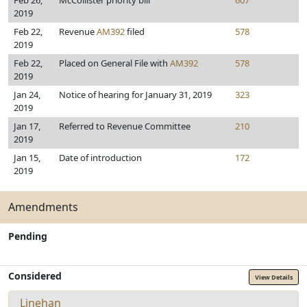
Feb 26,
McCollister priority bill
607
2019
Feb 22,
Revenue
AM392
filed
578
2019
Feb 22,
Placed on General File with
AM392
578
2019
Jan 24,
Notice of hearing for January 31, 2019
323
2019
Jan 17,
Referred to Revenue Committee
210
2019
Jan 15,
Date of introduction
172
2019
Amendments
Pending
Considered
View Details
Linehan