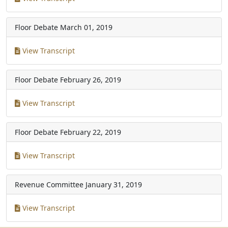
Floor Debate
March 01, 2019
View Transcript
Floor Debate
February 26, 2019
View Transcript
Floor Debate
February 22, 2019
View Transcript
Revenue Committee
January 31, 2019
View Transcript