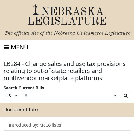
NEBRASKA
LEGISLATURE
The official site of the
Nebraska Unicameral Legislature
MENU
LB284 - Change sales and use tax provisions
relating to out-of-state retailers and
multivendor marketplace platforms
Search Current Bills
Bill
Suffix
Search
Prefix
Number
Selection
Bills
Selection
Submit
Document Info
Introduced By: McCollister