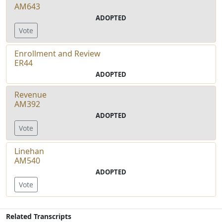
AM643
ADOPTED
Vote
Enrollment and Review
ER44
ADOPTED
Revenue
AM392
ADOPTED
Vote
Linehan
AM540
ADOPTED
Vote
Related Transcripts