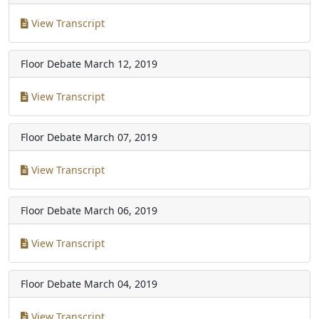
View Transcript
Floor Debate
March 12, 2019
View Transcript
Floor Debate
March 07, 2019
View Transcript
Floor Debate
March 06, 2019
View Transcript
Floor Debate
March 04, 2019
View Transcript