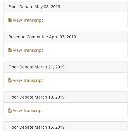
Floor Debate
May 08, 2019
View Transcript
Revenue Committee
April 03, 2019
View Transcript
Floor Debate
March 21, 2019
View Transcript
Floor Debate
March 18, 2019
View Transcript
Floor Debate
March 15, 2019