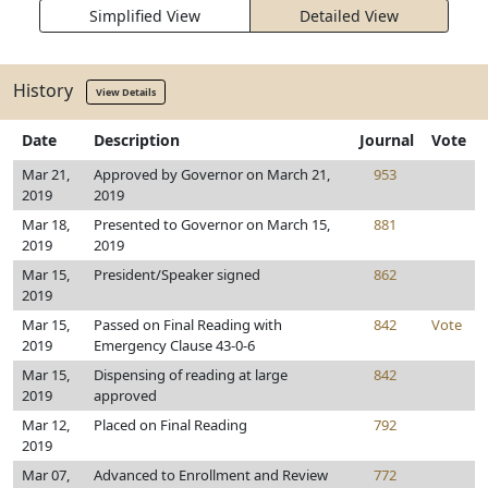
Simplified View
Detailed View
History
View Details
Date
Description
Journal
Vote
Mar 21,
Approved by Governor on March 21,
953
2019
2019
Mar 18,
Presented to Governor on March 15,
881
2019
2019
Mar 15,
President/Speaker signed
862
2019
Mar 15,
Passed on Final Reading with
842
Vote
2019
Emergency Clause 43-0-6
Mar 15,
Dispensing of reading at large
842
2019
approved
Mar 12,
Placed on Final Reading
792
2019
Mar 07,
Advanced to Enrollment and Review
772