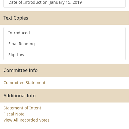
Date of Introduction: January 15, 2019
Text Copies
Introduced
Final Reading
Slip Law
Committee Info
Committee Statement
Additional Info
Statement of Intent
Fiscal Note
View All Recorded Votes