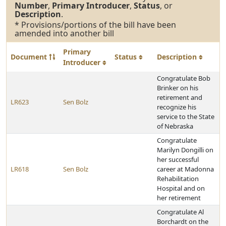
Number
,
Primary Introducer
,
Status
, or
Description
.
* Provisions/portions of the bill have been
amended into another bill
Primary
Document
Status
Description
Introducer
Congratulate Bob
Brinker on his
retirement and
LR623
Sen Bolz
recognize his
service to the State
of Nebraska
Congratulate
Marilyn Dongilli on
her successful
LR618
Sen Bolz
career at Madonna
Rehabilitation
Hospital and on
her retirement
Congratulate Al
Borchardt on the