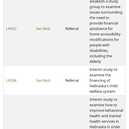
establish a study
group to examine
issues surrounding
the need to
provide financial
LR452
Sen Bolz
Referral
assistance for
home accessibility
modifications for
people with
disabilities,
including the
elderly
Interim study to
examine the
LR296
Sen Bolz
Referral
financing of
Nebraska's child
welfare system
Interim study to
examine how to
improve behavioral
health and mental
health services in
Nebraska in order