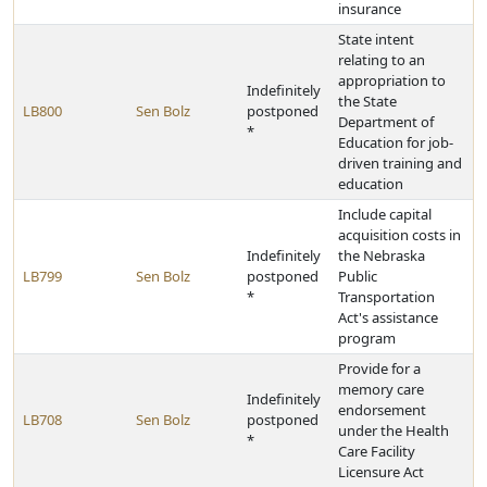
insurance
State intent
relating to an
appropriation to
Indefinitely
the State
LB800
Sen Bolz
postponed
Department of
*
Education for job-
driven training and
education
Include capital
acquisition costs in
Indefinitely
the Nebraska
LB799
Sen Bolz
postponed
Public
*
Transportation
Act's assistance
program
Provide for a
memory care
Indefinitely
endorsement
LB708
Sen Bolz
postponed
under the Health
*
Care Facility
Licensure Act