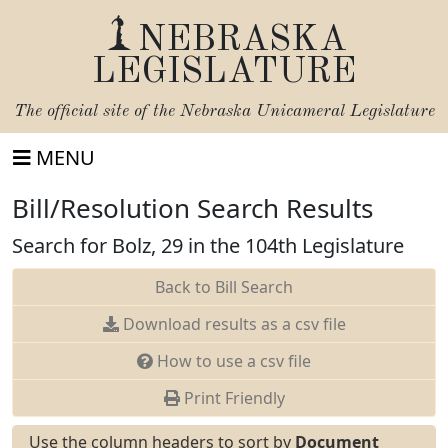
NEBRASKA
LEGISLATURE
The official site of the
Nebraska Unicameral Legislature
MENU
Bill/Resolution Search Results
Search for Bolz, 29 in the 104th Legislature
Back to Bill Search
Download results as a csv file
How to use a csv file
Print Friendly
Use the column headers to sort by
Document