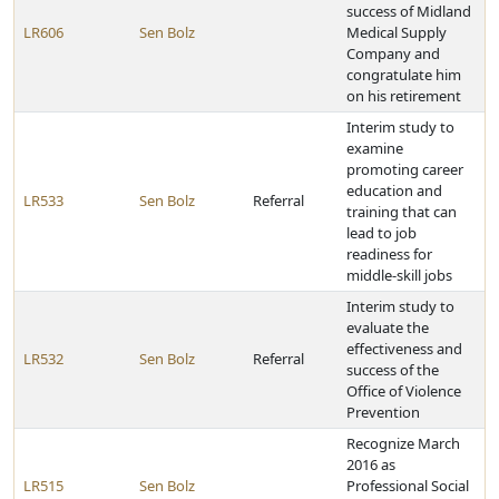
success of Midland
LR606
Sen Bolz
Medical Supply
Company and
congratulate him
on his retirement
Interim study to
examine
promoting career
education and
LR533
Sen Bolz
Referral
training that can
lead to job
readiness for
middle-skill jobs
Interim study to
evaluate the
effectiveness and
LR532
Sen Bolz
Referral
success of the
Office of Violence
Prevention
Recognize March
2016 as
LR515
Sen Bolz
Professional Social