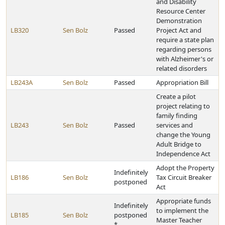
and Disability
Resource Center
Demonstration
LB320
Sen Bolz
Passed
Project Act and
require a state plan
regarding persons
with Alzheimer's or
related disorders
LB243A
Sen Bolz
Passed
Appropriation Bill
Create a pilot
project relating to
family finding
LB243
Sen Bolz
Passed
services and
change the Young
Adult Bridge to
Independence Act
Adopt the Property
Indefinitely
LB186
Sen Bolz
Tax Circuit Breaker
postponed
Act
Appropriate funds
Indefinitely
to implement the
LB185
Sen Bolz
postponed
Master Teacher
*