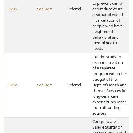
to prevent crime
LR295
Sen Bolz
Referral
and reduce costs
associated with the
incarceration of
people who have
heightened
behavioral and
mental health
needs
Interim study to
examine creation
of a separate
program within the
budget of the
LR262
Sen Bolz
Referral
Dept. of Health and
Human Services for
long-term care
expenditures made
from all funding
sources
Congratulate
Valerie Sturdy on
her retirement and