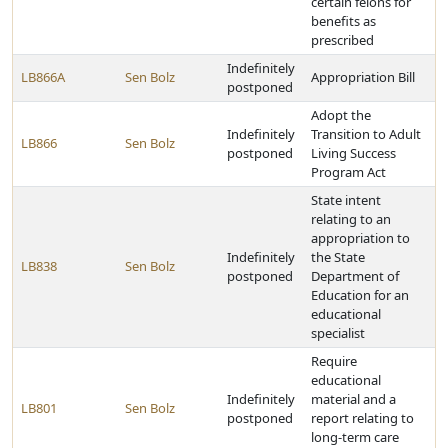
certain felons for
benefits as
prescribed
Indefinitely
LB866A
Sen Bolz
Appropriation Bill
postponed
Adopt the
Indefinitely
Transition to Adult
LB866
Sen Bolz
postponed
Living Success
Program Act
State intent
relating to an
appropriation to
Indefinitely
the State
LB838
Sen Bolz
postponed
Department of
Education for an
educational
specialist
Require
educational
Indefinitely
material and a
LB801
Sen Bolz
postponed
report relating to
long-term care