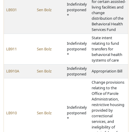
for certain assisted-
Indefinitely
living facilities and
LB931
Sen Bolz
postponed
change
*
distribution of the
Behavioral Health
Services Fund
State intent
Indefinitely
relating to fund
LB911
Sen Bolz
postponed
transfers for
*
behavioral health
systems of care
Indefinitely
LB910A
Sen Bolz
Appropriation Bill
postponed
Change provisions
relating to the
Office of Parole
Administration,
restrictive housing
Indefinitely
provided by
LB910
Sen Bolz
postponed
correctional
*
services, and
ineligibility of