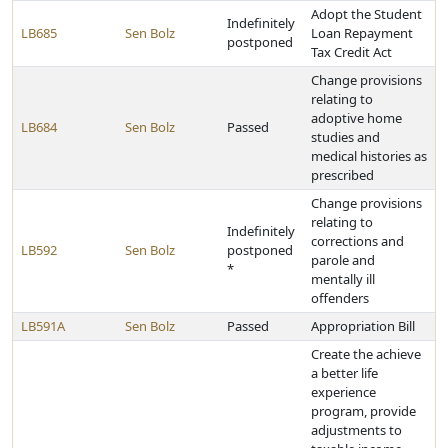
Adopt the Student
Indefinitely
LB685
Sen Bolz
Loan Repayment
postponed
Tax Credit Act
Change provisions
relating to
adoptive home
LB684
Sen Bolz
Passed
studies and
medical histories as
prescribed
Change provisions
relating to
Indefinitely
corrections and
LB592
Sen Bolz
postponed
parole and
*
mentally ill
offenders
LB591A
Sen Bolz
Passed
Appropriation Bill
Create the achieve
a better life
experience
program, provide
adjustments to