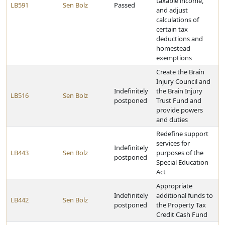
taxable income,
LB591
Sen Bolz
Passed
and adjust
calculations of
certain tax
deductions and
homestead
exemptions
Create the Brain
Injury Council and
Indefinitely
the Brain Injury
LB516
Sen Bolz
postponed
Trust Fund and
provide powers
and duties
Redefine support
services for
Indefinitely
LB443
Sen Bolz
purposes of the
postponed
Special Education
Act
Appropriate
Indefinitely
additional funds to
LB442
Sen Bolz
postponed
the Property Tax
Credit Cash Fund