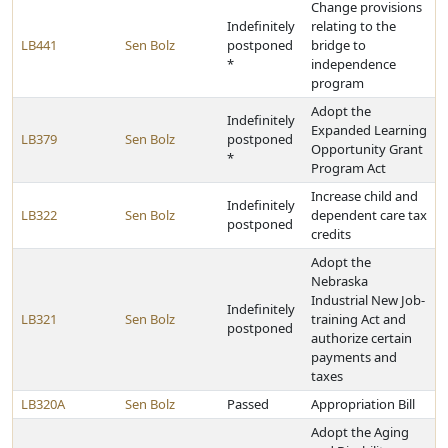
Change provisions
Indefinitely
relating to the
LB441
Sen Bolz
postponed
bridge to
*
independence
program
Adopt the
Indefinitely
Expanded Learning
LB379
Sen Bolz
postponed
Opportunity Grant
*
Program Act
Increase child and
Indefinitely
LB322
Sen Bolz
dependent care tax
postponed
credits
Adopt the
Nebraska
Industrial New Job-
Indefinitely
LB321
Sen Bolz
training Act and
postponed
authorize certain
payments and
taxes
LB320A
Sen Bolz
Passed
Appropriation Bill
Adopt the Aging