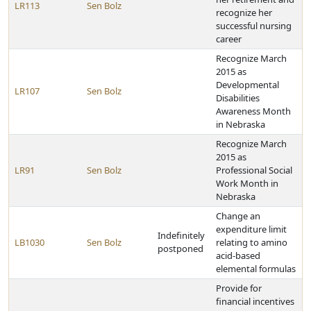
LR113
Sen Bolz
recognize her
successful nursing
career
Recognize March
2015 as
Developmental
LR107
Sen Bolz
Disabilities
Awareness Month
in Nebraska
Recognize March
2015 as
LR91
Sen Bolz
Professional Social
Work Month in
Nebraska
Change an
expenditure limit
Indefinitely
LB1030
Sen Bolz
relating to amino
postponed
acid-based
elemental formulas
Provide for
financial incentives