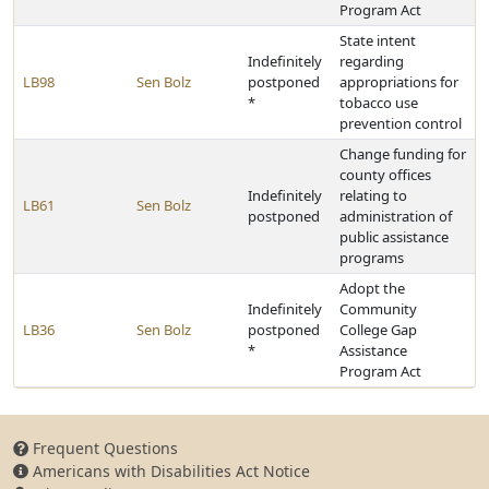
Program Act
State intent
Indefinitely
regarding
LB98
Sen Bolz
postponed
appropriations for
*
tobacco use
prevention control
Change funding for
county offices
Indefinitely
relating to
LB61
Sen Bolz
postponed
administration of
public assistance
programs
Adopt the
Indefinitely
Community
LB36
Sen Bolz
postponed
College Gap
*
Assistance
Program Act
Frequent Questions
Americans with Disabilities Act Notice