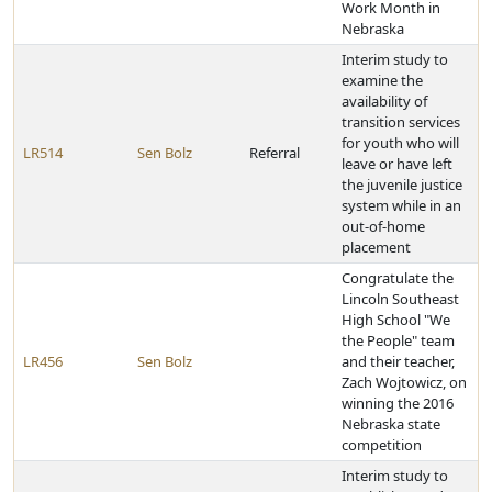
Work Month in
Nebraska
Interim study to
examine the
availability of
transition services
for youth who will
LR514
Sen Bolz
Referral
leave or have left
the juvenile justice
system while in an
out-of-home
placement
Congratulate the
Lincoln Southeast
High School "We
the People" team
LR456
Sen Bolz
and their teacher,
Zach Wojtowicz, on
winning the 2016
Nebraska state
competition
Interim study to