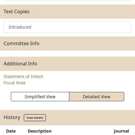
Text Copies
Introduced
Committee Info
Additional Info
Statement of Intent
Fiscal Note
Simplified View
Detailed View
History
View Details
Date
Description
Journal