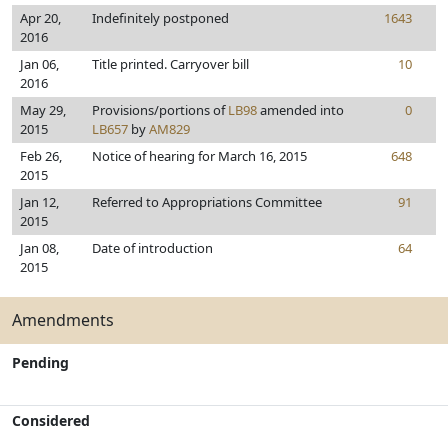
Apr 20,
Indefinitely postponed
1643
2016
Jan 06,
Title printed. Carryover bill
10
2016
May 29,
Provisions/portions of
LB98
amended into
0
2015
LB657
by
AM829
Feb 26,
Notice of hearing for March 16, 2015
648
2015
Jan 12,
Referred to Appropriations Committee
91
2015
Jan 08,
Date of introduction
64
2015
Amendments
Pending
Considered