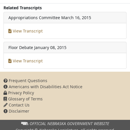
Related Transcripts
Appropriations Committee
March 16, 2015
View Transcript
Floor Debate
January 08, 2015
View Transcript
Frequent Questions
Americans with Disabilities Act Notice
Privacy Policy
Glossary of Terms
Contact Us
Disclaimer
OFFICIAL NEBRASKA
GOVERNMENT WEBSITE