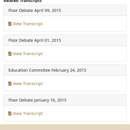
Related Transcripts
Floor Debate
April 09, 2015
View Transcript
Floor Debate
April 01, 2015
View Transcript
Education Committee
February 24, 2015
View Transcript
Floor Debate
January 16, 2015
View Transcript