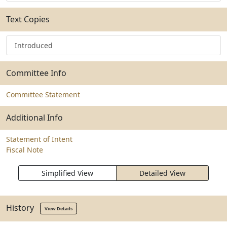
Text Copies
Introduced
Committee Info
Committee Statement
Additional Info
Statement of Intent
Fiscal Note
Simplified View
Detailed View
History
View Details