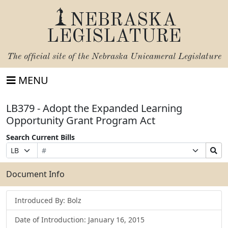
NEBRASKA
LEGISLATURE
The official site of the
Nebraska Unicameral Legislature
MENU
LB379 - Adopt the Expanded Learning
Opportunity Grant Program Act
Search Current Bills
Bill
Suffix
Search
Prefix
Number
Selection
Bills
Selection
Submit
Document Info
Introduced By: Bolz
Date of Introduction: January 16, 2015