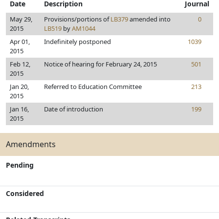
Date
Description
Journal
May 29,
Provisions/portions of
LB379
amended into
0
2015
LB519
by
AM1044
Apr 01,
Indefinitely postponed
1039
2015
Feb 12,
Notice of hearing for February 24, 2015
501
2015
Jan 20,
Referred to Education Committee
213
2015
Jan 16,
Date of introduction
199
2015
Amendments
Pending
Considered