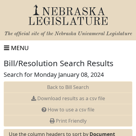
NEBRASKA
LEGISLATURE
The official site of the
Nebraska Unicameral Legislature
MENU
Bill/Resolution Search Results
Search for Monday January 08, 2024
Back to Bill Search
Download results as a csv file
How to use a csv file
Print Friendly
Use the column headers to sort by
Document