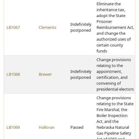
Eliminate the
inheritance tax,
adopt the State
Prisoner
Indefinitely
LB1067
Clements
Reimbursement Act,
postponed
and change the
authorized uses of
certain county
funds
Change provisions
relating to the
Indefinitely
appointment,
LB1068
Brewer
postponed
certification, and
convening of
presidential electors
Change provisions
relating to the State
Fire Marshal, the
Boiler Inspection
Act, and the
LB1069
Halloran
Passed
Nebraska Natural
Gas Pipeline Safety