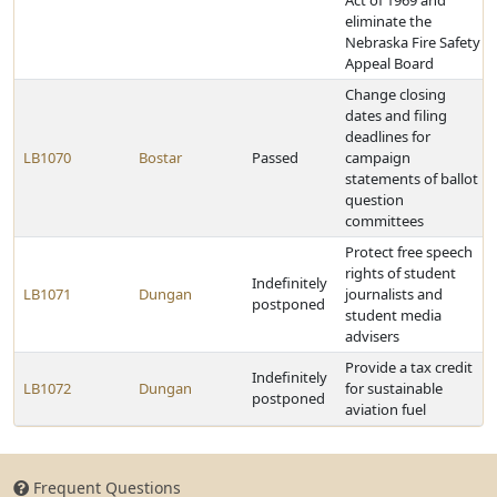
Act of 1969 and
eliminate the
Nebraska Fire Safety
Appeal Board
Change closing
dates and filing
deadlines for
LB1070
Bostar
Passed
campaign
statements of ballot
question
committees
Protect free speech
rights of student
Indefinitely
LB1071
Dungan
journalists and
postponed
student media
advisers
Provide a tax credit
Indefinitely
LB1072
Dungan
for sustainable
postponed
aviation fuel
Frequent Questions