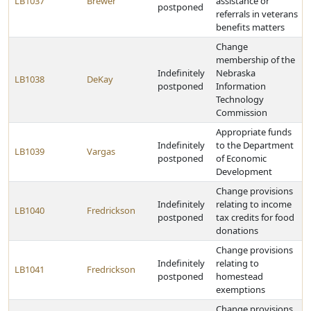
LB1037
Brewer
assistance or
postponed
referrals in veterans
benefits matters
Change
membership of the
Indefinitely
Nebraska
LB1038
DeKay
postponed
Information
Technology
Commission
Appropriate funds
Indefinitely
to the Department
LB1039
Vargas
postponed
of Economic
Development
Change provisions
Indefinitely
relating to income
LB1040
Fredrickson
postponed
tax credits for food
donations
Change provisions
Indefinitely
relating to
LB1041
Fredrickson
postponed
homestead
exemptions
Change provisions