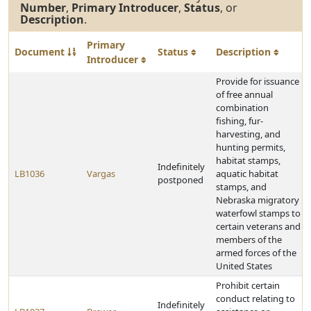
Number
,
Primary Introducer
,
Status
, or
Description
.
Primary
Document
Status
Description
Introducer
Provide for issuance
of free annual
combination
fishing, fur-
harvesting, and
hunting permits,
habitat stamps,
Indefinitely
LB1036
Vargas
aquatic habitat
postponed
stamps, and
Nebraska migratory
waterfowl stamps to
certain veterans and
members of the
armed forces of the
United States
Prohibit certain
conduct relating to
Indefinitely