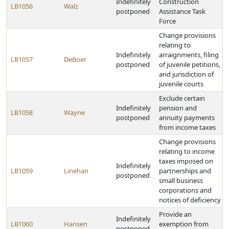
Indefinitely
Construction
LB1056
Walz
postponed
Assistance Task
Force
Change provisions
relating to
Indefinitely
arraignments, filing
LB1057
DeBoer
postponed
of juvenile petitions,
and jurisdiction of
juvenile courts
Exclude certain
Indefinitely
pension and
LB1058
Wayne
postponed
annuity payments
from income taxes
Change provisions
relating to income
taxes imposed on
Indefinitely
LB1059
Linehan
partnerships and
postponed
small business
corporations and
notices of deficiency
Provide an
Indefinitely
LB1060
Hansen
exemption from
postponed