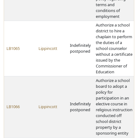
terms and
conditions of
employment
Authorize a school
district to hire a
chaplain to perform
the duties of a
Indefinitely
LB1065
Lippincott
school counselor
postponed
without a certificate
issued by the
Commissioner of
Education
Authorize a school
board to adopt a
policy for
participation in an
Indefinitely
elective course in
LB1066
Lippincott
postponed
religious instruction
conducted off
school district
property by a
sponsoring entity