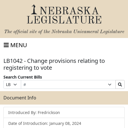
NEBRASKA
LEGISLATURE
The official site of the
Nebraska Unicameral Legislature
MENU
LB1042 - Change provisions relating to
registering to vote
Search Current Bills
Bill
Suffix
Search
Prefix
Number
Selection
Bills
Selection
Submit
Document Info
Introduced By: Fredrickson
Date of Introduction: January 08, 2024