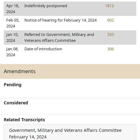
Apr 18,
Indefinitely postponed
1813
2024
Feb 05,
Notice of hearing for February 14, 2024
602
2024
Jan 10,
Referred to Government, Military and
333
2024
Veterans Affairs Committee
Jan 08,
Date of introduction
306
2024
Amendments
Pending
Considered
Related Transcripts
Government, Military and Veterans Affairs Committee
February 14, 2024