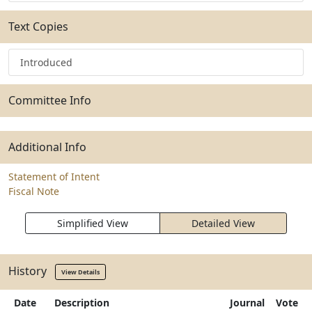
Text Copies
Introduced
Committee Info
Additional Info
Statement of Intent
Fiscal Note
Simplified View
Detailed View
History
View Details
Date
Description
Journal
Vote