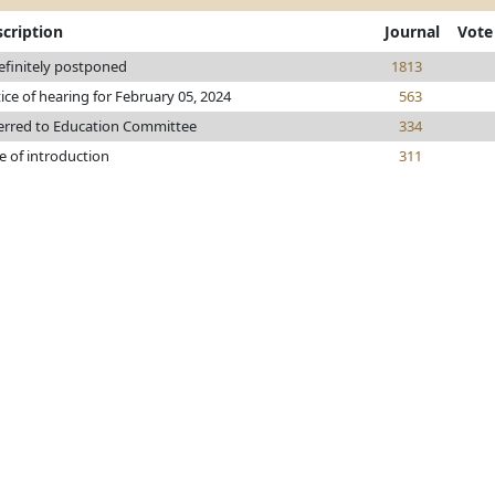
cription
Journal
Vote
efinitely postponed
1813
ice of hearing for February 05, 2024
563
erred to Education Committee
334
e of introduction
311