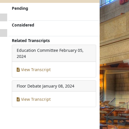
Pending
Considered
Related Transcripts
Education Committee
February 05,
2024
View Transcript
Floor Debate
January 08, 2024
View Transcript