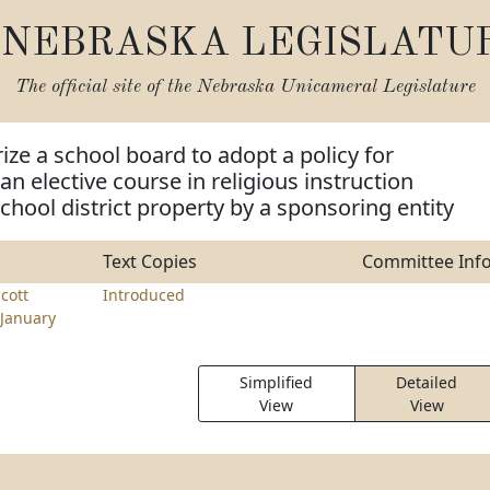
NEBRASKA LEGISLATU
The official site of the
Nebraska Unicameral Legislature
ize a school board to adopt a policy for
 an elective course in religious instruction
chool district property by a sponsoring entity
Text Copies
Committee Inf
cott
Introduced
January
Simplified
Detailed
View
View