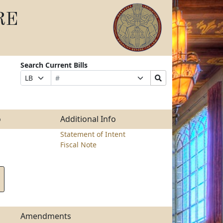
RE
Search Current Bills
Bill
Suffix
Search
Prefix
Number
Selection
Bills
Selection
Submit
o
Additional Info
Statement of Intent
Fiscal Note
Amendments