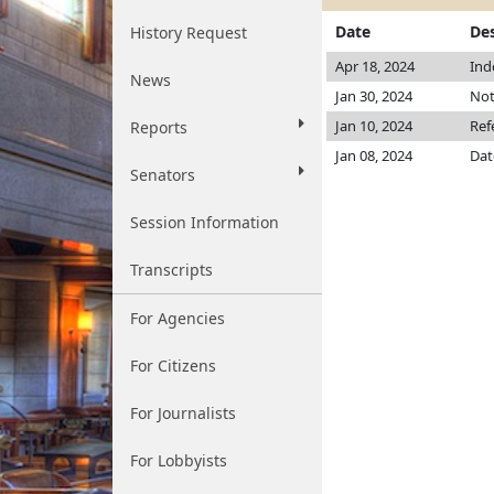
Date
Des
History Request
Apr 18, 2024
Ind
News
Jan 30, 2024
Not
Jan 10, 2024
Ref
Reports
Jan 08, 2024
Dat
Senators
Session Information
Transcripts
For Agencies
For Citizens
For Journalists
For Lobbyists