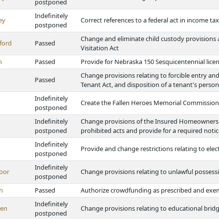
postponed
Indefinitely
ey
Correct references to a federal act in income ta
postponed
Change and eliminate child custody provision
ford
Passed
Visitation Act
h
Passed
Provide for Nebraska 150 Sesquicentennial licen
Change provisions relating to forcible entry an
Passed
Tenant Act, and disposition of a tenant's pers
Indefinitely
Create the Fallen Heroes Memorial Commission
postponed
Indefinitely
Change provisions of the Insured Homeowners P
postponed
prohibited acts and provide for a required noti
Indefinitely
Provide and change restrictions relating to ele
postponed
Indefinitely
oor
Change provisions relating to unlawful possessi
postponed
h
Passed
Authorize crowdfunding as prescribed and exem
Indefinitely
en
Change provisions relating to educational bri
postponed