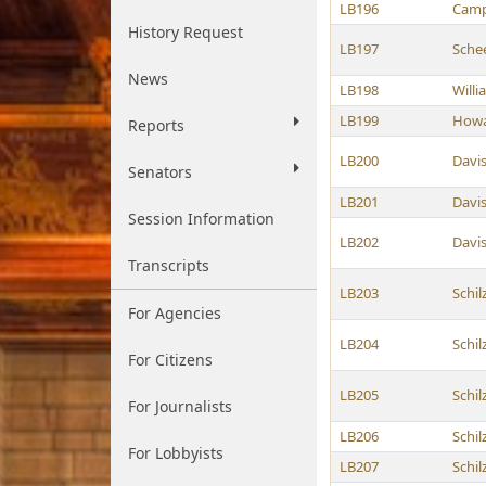
LB196
Camp
History Request
LB197
Sche
News
LB198
Willi
LB199
How
Reports
LB200
Davi
Senators
LB201
Davi
Session Information
LB202
Davi
Transcripts
LB203
Schil
For Agencies
LB204
Schil
For Citizens
LB205
Schil
For Journalists
LB206
Schil
For Lobbyists
LB207
Schil