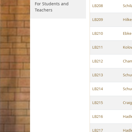
For Students and
LB208
Schil
Teachers
LB209
Hilk
LB210
Ebke
LB211
Kolo
LB212
Cham
LB213
Schu
LB214
Schu
LB215
Crai
LB216
Hadl
LB217
Hadl