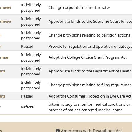
Indefinitely
rmeier
Change corporate income tax rates
postponed
Indefinitely
rmeier
Appropriate funds to the Supreme Court for cou
postponed
Indefinitely
o
Change provisions relating to partition actions
postponed
h
Passed
Provide for regulation and operation of autocyc
Indefinitely
erman
Adopt the College Choice Grant Program Act
postponed
Indefinitely
ard
Appropriate funds to the Department of Healt
postponed
Indefinitely
Change provisions relating to filing requireme
postponed
ard
Passed
Adopt the Consumer Protection in Eye Care Act
Interim study to monitor medical care transform
r
Referral
process of patient-centered medical home
s
Americans with Disabilities Act