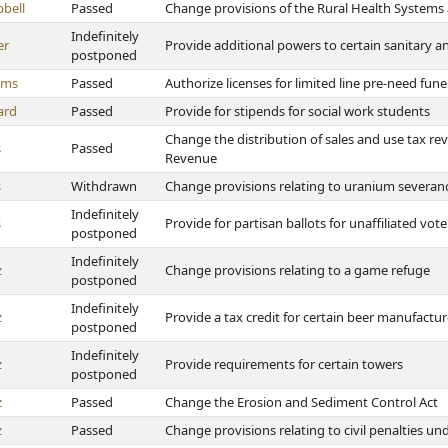
bell
Passed
Change provisions of the Rural Health Systems 
Indefinitely
er
Provide additional powers to certain sanitary 
postponed
ams
Passed
Authorize licenses for limited line pre-need fune
ard
Passed
Provide for stipends for social work students
Change the distribution of sales and use tax r
s
Passed
Revenue
s
Withdrawn
Change provisions relating to uranium severan
Indefinitely
s
Provide for partisan ballots for unaffiliated vot
postponed
Indefinitely
z
Change provisions relating to a game refuge
postponed
Indefinitely
z
Provide a tax credit for certain beer manufactur
postponed
Indefinitely
z
Provide requirements for certain towers
postponed
z
Passed
Change the Erosion and Sediment Control Act
z
Passed
Change provisions relating to civil penalties 