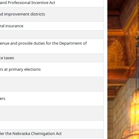
and Professional Incentive Act
and improvement districts
ral insurance
evenue and provide duties for the Department of
ce taxes
ers at primary elections
ers
under the Nebraska Chemigation Act