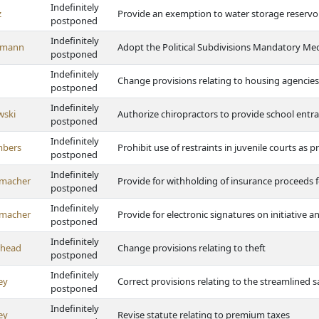
Indefinitely
z
Provide an exemption to water storage reservo
postponed
Indefinitely
emann
Adopt the Political Subdivisions Mandatory Med
postponed
Indefinitely
Change provisions relating to housing agencie
postponed
Indefinitely
wski
Authorize chiropractors to provide school entr
postponed
Indefinitely
bers
Prohibit use of restraints in juvenile courts as p
postponed
Indefinitely
macher
Provide for withholding of insurance proceeds 
postponed
Indefinitely
macher
Provide for electronic signatures on initiative 
postponed
Indefinitely
ghead
Change provisions relating to theft
postponed
Indefinitely
ey
Correct provisions relating to the streamlined 
postponed
Indefinitely
ey
Revise statute relating to premium taxes