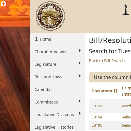
Bill/Resolu
Home
Search for Tues
Chamber Viewer
Back to Bill Search
Legislature
Bills and Laws
Use the column 
Pri
Calendar
Document
Int
Committees
LB193
Nord
Legislative Divisions
LB194
Seile
LB195
Seile
Legislative Histories