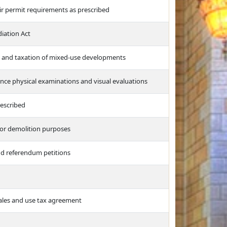
ir permit requirements as prescribed
iation Act
s and taxation of mixed-use developments
ance physical examinations and visual evaluations
rescribed
for demolition purposes
and referendum petitions
sales and use tax agreement