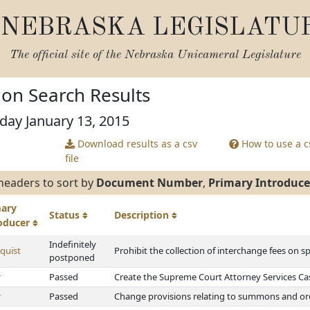
NEBRASKA LEGISLATU
The official site of the
Nebraska Unicameral Legislature
tion Search Results
day January 13, 2015
Download results as a csv
How to use a cs
file
headers to sort by
Document Number
,
Primary Introduce
mary
Status
Description
roducer
Indefinitely
quist
Prohibit the collection of interchange fees on s
postponed
r
Passed
Create the Supreme Court Attorney Services C
r
Passed
Change provisions relating to summons and orde