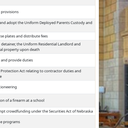
x provisions
s and adopt the Uniform Deployed Parents Custody and
se plates and distribute fees
d detainer, the Uniform Residential Landlord and
onal property upon death
 and provide duties
rotection Act relating to contractor duties and
ce
ctioneering
on of a firearm at a school
pt crowdfunding under the Securities Act of Nebraska
dge programs