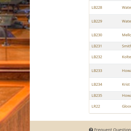
LB228
Wate
LB229
Wate
LB230
Mell
LB231
Smit
LB232
Kolt
LB233
How
LB234
Krist
LB235
How
LR22
Gloo
Frequent Question