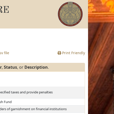
RE
v file
Print Friendly
r
,
Status
, or
Description
.
pecified taxes and provide penalties
ash Fund
rs of garnishment on financial institutions