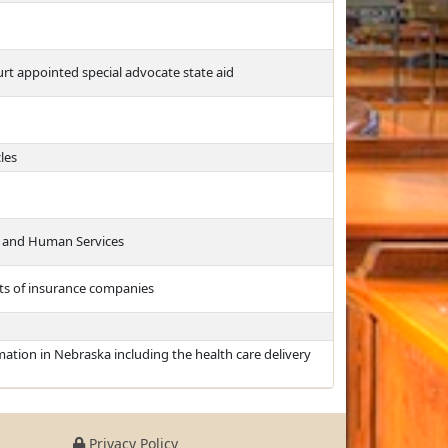
rt appointed special advocate state aid
les
h and Human Services
nts of insurance companies
ation in Nebraska including the health care delivery
Privacy Policy