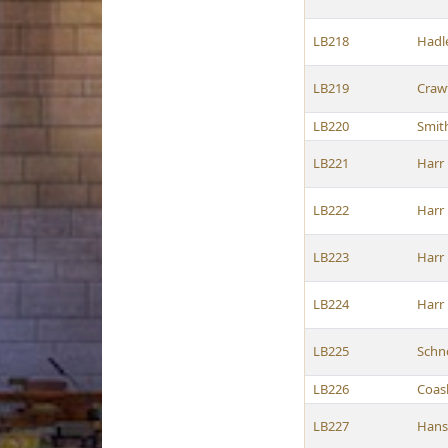
LB218
Hadl
LB219
Craw
LB220
Smit
LB221
Harr
LB222
Harr
LB223
Harr
LB224
Harr
LB225
Schn
LB226
Coas
LB227
Hans