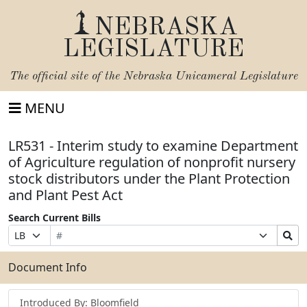
NEBRASKA
LEGISLATURE
The official site of the
Nebraska Unicameral Legislature
MENU
LR531 - Interim study to examine Department
of Agriculture regulation of nonprofit nursery
stock distributors under the Plant Protection
and Plant Pest Act
Search Current Bills
Bill
Suffix
Search
Prefix
Number
Selection
Bills
Selection
Submit
Document Info
Introduced By: Bloomfield