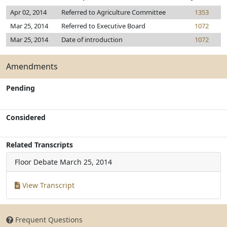
Apr 02, 2014
Referred to Agriculture Committee
1353
Mar 25, 2014
Referred to Executive Board
1072
Mar 25, 2014
Date of introduction
1072
Amendments
Pending
Considered
Related Transcripts
Floor Debate
March 25, 2014
View Transcript
Frequent Questions