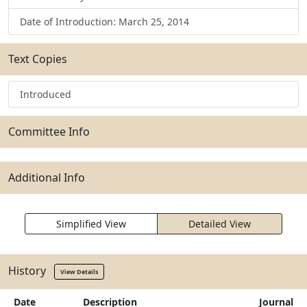
Date of Introduction: March 25, 2014
Text Copies
Introduced
Committee Info
Additional Info
Simplified View
Detailed View
History
View Details
Date
Description
Journal